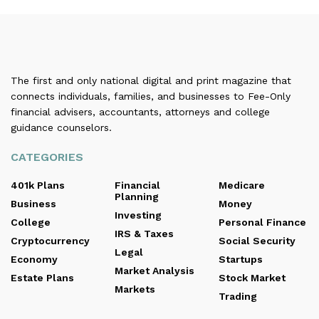
The first and only national digital and print magazine that
connects individuals, families, and businesses to Fee-Only
financial advisers, accountants, attorneys and college
guidance counselors.
CATEGORIES
401k Plans
Financial
Medicare
Planning
Business
Money
Investing
College
Personal Finance
IRS & Taxes
Cryptocurrency
Social Security
Legal
Economy
Startups
Market Analysis
Estate Plans
Stock Market
Markets
Trading