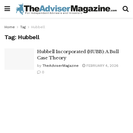
Home
Tag
Hubbell
Tag:
Hubbell
Hubbell Incorporated (HUBB): A Bull
Case Theory
by
TheAdviserMagazine
FEBRUARY 4, 2026
0