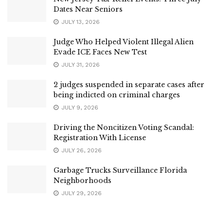
Dates Near Seniors
JULY 13, 2026
Judge Who Helped Violent Illegal Alien
Evade ICE Faces New Test
JULY 31, 2026
2 judges suspended in separate cases after
being indicted on criminal charges
JULY 9, 2026
Driving the Noncitizen Voting Scandal:
Registration With License
JULY 26, 2026
Garbage Trucks Surveillance Florida
Neighborhoods
JULY 29, 2026