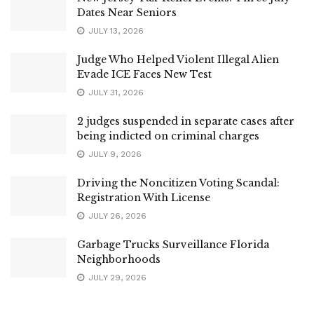
Dates Near Seniors
JULY 13, 2026
Judge Who Helped Violent Illegal Alien
Evade ICE Faces New Test
JULY 31, 2026
2 judges suspended in separate cases after
being indicted on criminal charges
JULY 9, 2026
Driving the Noncitizen Voting Scandal:
Registration With License
JULY 26, 2026
Garbage Trucks Surveillance Florida
Neighborhoods
JULY 29, 2026