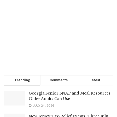
Trending
Comments
Latest
Georgia Senior SNAP and Meal Resources
Older Adults Can Use
JULY 24, 2026
New Jersey Tax-Relief Events: Three July