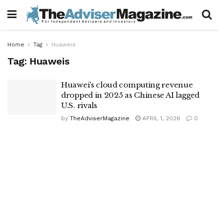
Home
Tag
Huaweis
Tag:
Huaweis
Huawei’s cloud computing revenue
dropped in 2025 as Chinese AI lagged
U.S. rivals
by
TheAdviserMagazine
APRIL 1, 2026
0