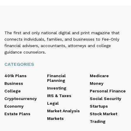
The first and only national digital and print magazine that
connects individuals, families, and businesses to Fee-Only
financial advisers, accountants, attorneys and college
guidance counselors.
CATEGORIES
401k Plans
Financial
Medicare
Planning
Business
Money
Investing
College
Personal Finance
IRS & Taxes
Cryptocurrency
Social Security
Legal
Economy
Startups
Market Analysis
Estate Plans
Stock Market
Markets
Trading