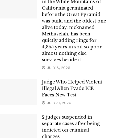
in the White Mountains of
California germinated
before the Great Pyramid
was built, and the oldest one
alive today, nicknamed
Methuselah, has been
quietly adding rings for
4,855 years in soil so poor
almost nothing else
survives beside it
JULY 8, 2026
Judge Who Helped Violent
Illegal Alien Evade ICE
Faces New Test
JULY 31, 2026
2 judges suspended in
separate cases after being
indicted on criminal
charges