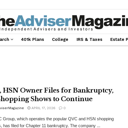
arch
401k Plans
College
IRS & Taxes
Estate 
 HSN Owner Files for Bankruptcy,
Shopping Shows to Continue
viserMagazine
APRIL 17, 2026
0
 Group, which operates the popular QVC and HSN shopping
, has filed for Chapter 11 bankruptcy. The company ...