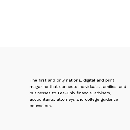
The first and only national digital and print
magazine that connects individuals, families, and
businesses to Fee-Only financial advisers,
accountants, attorneys and college guidance
counselors.