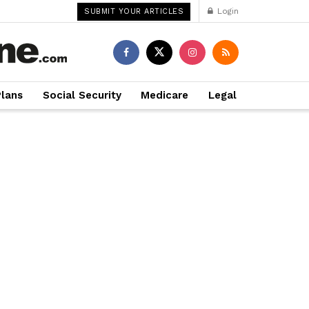
Login
SUBMIT YOUR ARTICLES
Plans
Social Security
Medicare
Legal