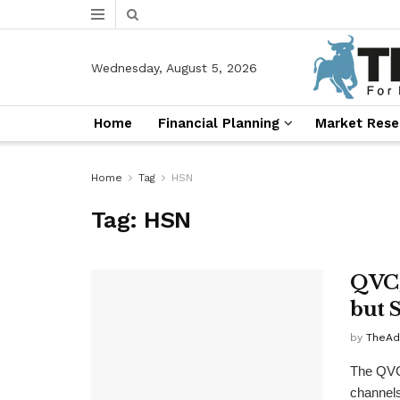
Wednesday, August 5, 2026
Home
Financial Planning
Market Rese
Home
Tag
HSN
Tag:
HSN
QVC,
but 
by
TheAd
The QVC
channels