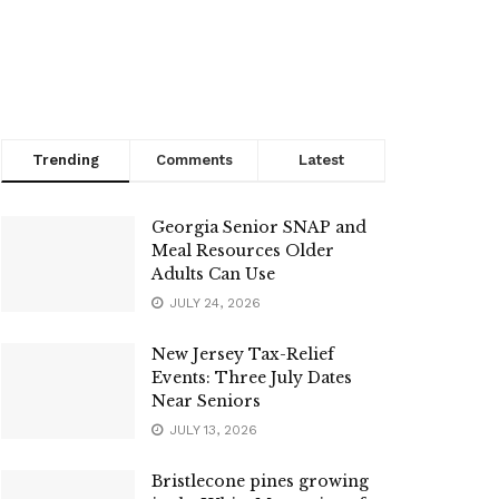
Trending
Comments
Latest
Georgia Senior SNAP and
Meal Resources Older
Adults Can Use
JULY 24, 2026
New Jersey Tax-Relief
Events: Three July Dates
Near Seniors
JULY 13, 2026
Bristlecone pines growing