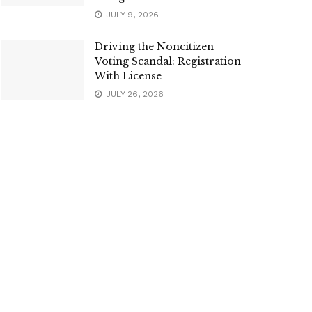
JULY 9, 2026
Driving the Noncitizen
Voting Scandal: Registration
With License
JULY 26, 2026