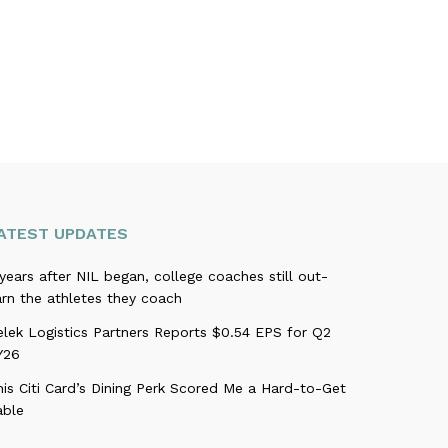
ATEST UPDATES
years after NIL began, college coaches still out-
rn the athletes they coach
elek Logistics Partners Reports $0.54 EPS for Q2
Y26
is Citi Card’s Dining Perk Scored Me a Hard-to-Get
able