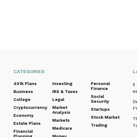
CATEGORIES
L
401k Plans
Investing
Personal
5 
Finance
ea
Business
IRS & Taxes
Social
College
Legal
Security
D
Cryptocurrency
Market
F
Startups
Analysis
Economy
Stock Market
Th
Markets
Estate Plans
Trading
T
Medicare
Financial
Planning
Money