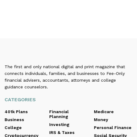
The first and only national digital and print magazine that
connects individuals, families, and businesses to Fee-Only
financial advisers, accountants, attorneys and college
guidance counselors.
CATEGORIES
401k Plans
Financial
Medicare
Planning
Business
Money
Investing
College
Personal Finance
IRS & Taxes
Cryptocurrency
Social Security