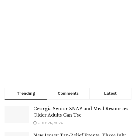
Trending
Comments
Latest
Georgia Senior SNAP and Meal Resources
Older Adults Can Use
JULY 24, 2026
New Jersey Tax-Relief Events: Three July