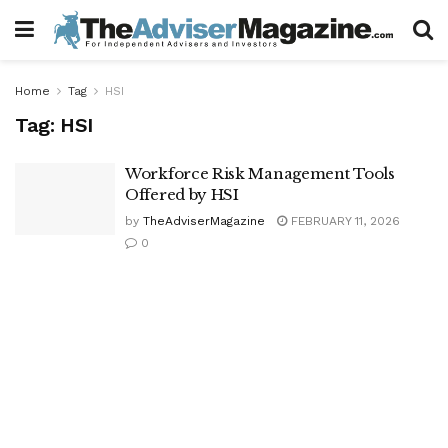
Home
Tag
HSI
Tag:
HSI
Workforce Risk Management Tools
Offered by HSI
by
TheAdviserMagazine
FEBRUARY 11, 2026
0