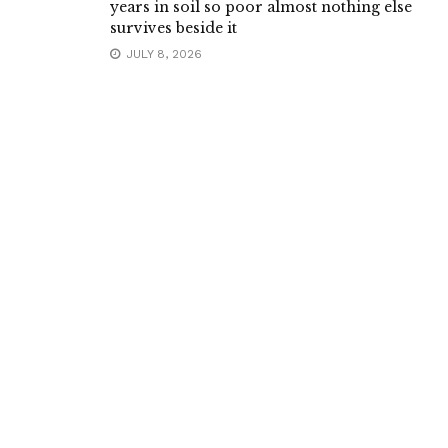
years in soil so poor almost nothing else
survives beside it
JULY 8, 2026