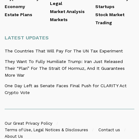
Legal
Economy
Startups
Market Analysis
Estate Plans
Stock Market
Markets
Trading
LATEST UPDATES
The Countries That Will Pay For The UN Tax Experiment
They Want To Fully Humiliate Trump: Iran Just Released
Their “Plan” For The Strait Of Hormuz, And It Guarantees
More War
One Day Left as Senate Faces Final Push for CLARITY Act
Crypto Vote
Our Great Privacy Policy
Terms of Use, Legal Notices & Disclosures
Contact us
About Us