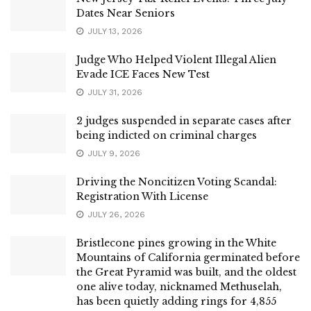
Dates Near Seniors
JULY 13, 2026
Judge Who Helped Violent Illegal Alien
Evade ICE Faces New Test
JULY 31, 2026
2 judges suspended in separate cases after
being indicted on criminal charges
JULY 9, 2026
Driving the Noncitizen Voting Scandal:
Registration With License
JULY 26, 2026
Bristlecone pines growing in the White
Mountains of California germinated before
the Great Pyramid was built, and the oldest
one alive today, nicknamed Methuselah,
has been quietly adding rings for 4,855