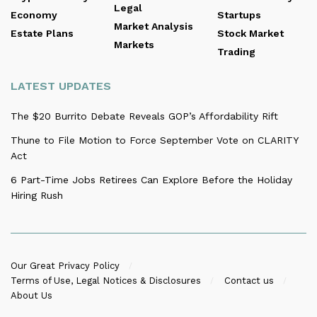
Legal
Economy
Startups
Market Analysis
Estate Plans
Stock Market
Markets
Trading
LATEST UPDATES
The $20 Burrito Debate Reveals GOP’s Affordability Rift
Thune to File Motion to Force September Vote on CLARITY
Act
6 Part-Time Jobs Retirees Can Explore Before the Holiday
Hiring Rush
Our Great Privacy Policy
Terms of Use, Legal Notices & Disclosures
Contact us
About Us