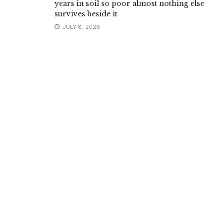
years in soil so poor almost nothing else
survives beside it
JULY 8, 2026