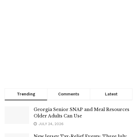
Trending
Comments
Latest
Georgia Senior SNAP and Meal Resources
Older Adults Can Use
JULY 24, 2026
New Jersey Tax-Relief Events: Three July