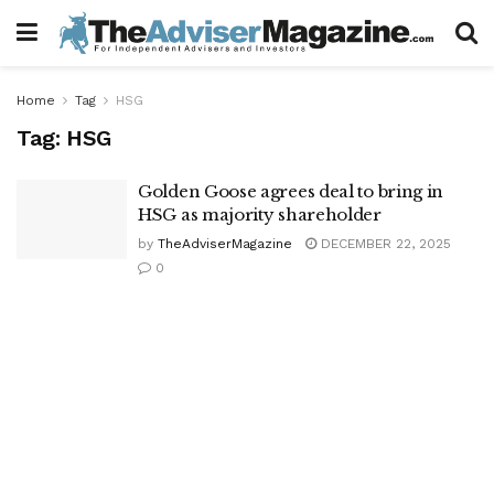
Home
Tag
HSG
Tag:
HSG
Golden Goose agrees deal to bring in
HSG as majority shareholder
by
TheAdviserMagazine
DECEMBER 22, 2025
0