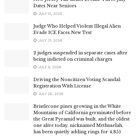
Dates Near Seniors
JULY 13, 2026
Judge Who Helped Violent Illegal Alien
Evade ICE Faces New Test
JULY 31, 2026
2 judges suspended in separate cases after
being indicted on criminal charges
JULY 9, 2026
Driving the Noncitizen Voting Scandal:
Registration With License
JULY 26, 2026
Bristlecone pines growing in the White
Mountains of California germinated before
the Great Pyramid was built, and the oldest
one alive today, nicknamed Methuselah,
has been quietly adding rings for 4,855