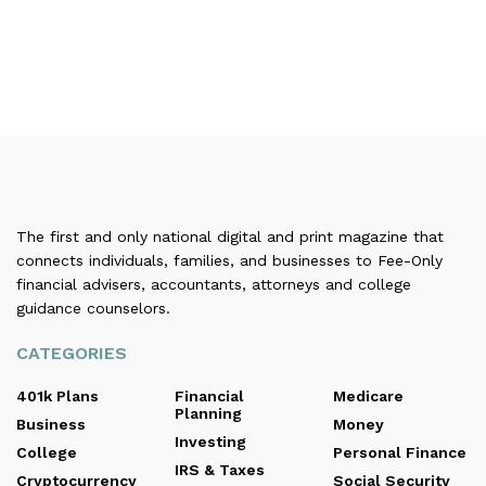
The first and only national digital and print magazine that
connects individuals, families, and businesses to Fee-Only
financial advisers, accountants, attorneys and college
guidance counselors.
CATEGORIES
401k Plans
Financial
Medicare
Planning
Business
Money
Investing
College
Personal Finance
IRS & Taxes
Cryptocurrency
Social Security