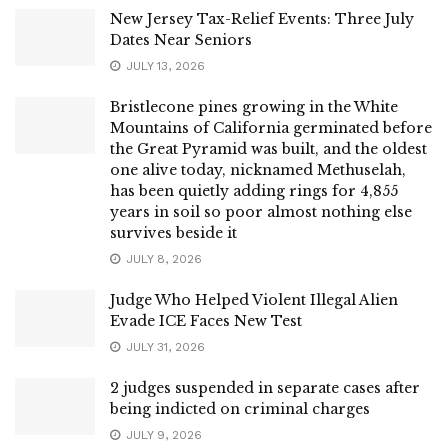
New Jersey Tax-Relief Events: Three July
Dates Near Seniors
JULY 13, 2026
Bristlecone pines growing in the White
Mountains of California germinated before
the Great Pyramid was built, and the oldest
one alive today, nicknamed Methuselah,
has been quietly adding rings for 4,855
years in soil so poor almost nothing else
survives beside it
JULY 8, 2026
Judge Who Helped Violent Illegal Alien
Evade ICE Faces New Test
JULY 31, 2026
2 judges suspended in separate cases after
being indicted on criminal charges
JULY 9, 2026