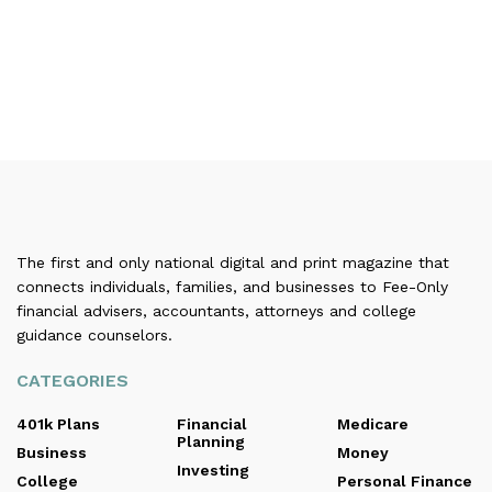
The first and only national digital and print magazine that
connects individuals, families, and businesses to Fee-Only
financial advisers, accountants, attorneys and college
guidance counselors.
CATEGORIES
401k Plans
Financial
Medicare
Planning
Business
Money
Investing
College
Personal Finance