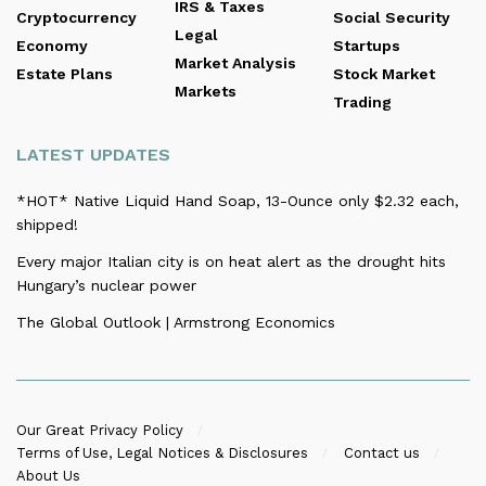
IRS & Taxes
Cryptocurrency
Social Security
Legal
Economy
Startups
Market Analysis
Estate Plans
Stock Market
Markets
Trading
LATEST UPDATES
*HOT* Native Liquid Hand Soap, 13-Ounce only $2.32 each,
shipped!
Every major Italian city is on heat alert as the drought hits
Hungary’s nuclear power
The Global Outlook | Armstrong Economics
Our Great Privacy Policy
Terms of Use, Legal Notices & Disclosures
Contact us
About Us