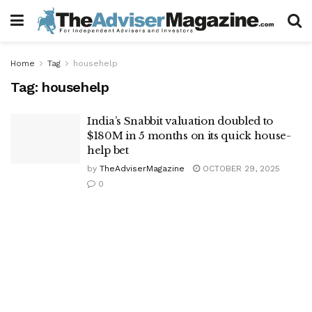
Home
Tag
househelp
Tag:
househelp
India’s Snabbit valuation doubled to
$180M in 5 months on its quick house-
help bet
by
TheAdviserMagazine
OCTOBER 29, 2025
0