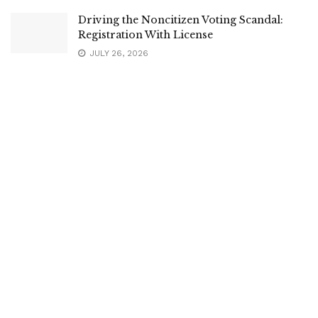
Driving the Noncitizen Voting Scandal:
Registration With License
JULY 26, 2026