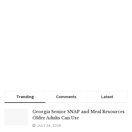
Trending
Comments
Latest
Georgia Senior SNAP and Meal Resources
Older Adults Can Use
JULY 24, 2026