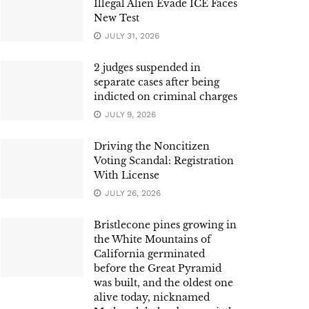
Illegal Alien Evade ICE Faces
New Test
JULY 31, 2026
2 judges suspended in
separate cases after being
indicted on criminal charges
JULY 9, 2026
Driving the Noncitizen
Voting Scandal: Registration
With License
JULY 26, 2026
Bristlecone pines growing in
the White Mountains of
California germinated
before the Great Pyramid
was built, and the oldest one
alive today, nicknamed