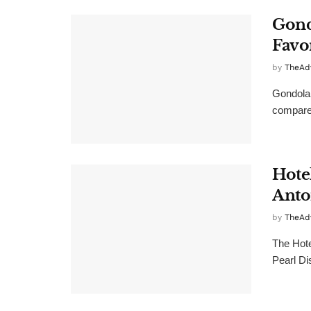
Gond
Favo
by
TheAd
Gondola 
compare 
Hote
Anto
by
TheAd
The Hote
Pearl Dis