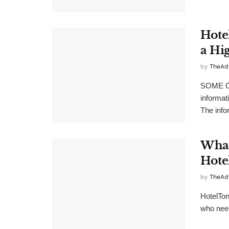
Hote
a Hi
by
TheAd
SOME C
informat
The info
What
Hote
by
TheAd
HotelTon
who need