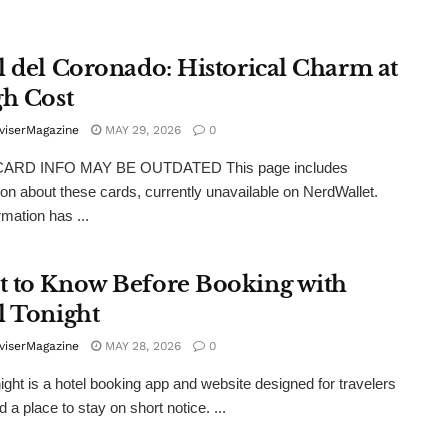
l del Coronado: Historical Charm at
gh Cost
viserMagazine
MAY 29, 2026
0
ARD INFO MAY BE OUTDATED This page includes
ion about these cards, currently unavailable on NerdWallet.
rmation has ...
 to Know Before Booking with
l Tonight
viserMagazine
MAY 28, 2026
0
ight is a hotel booking app and website designed for travelers
 a place to stay on short notice. ...