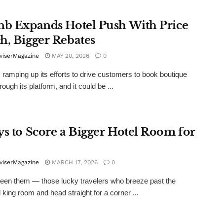
nb Expands Hotel Push With Price
h, Bigger Rebates
viserMagazine
MAY 20, 2026
0
s ramping up its efforts to drive customers to book boutique
rough its platform, and it could be ...
ys to Score a Bigger Hotel Room for
viserMagazine
MARCH 17, 2026
0
een them — those lucky travelers who breeze past the
 king room and head straight for a corner ...