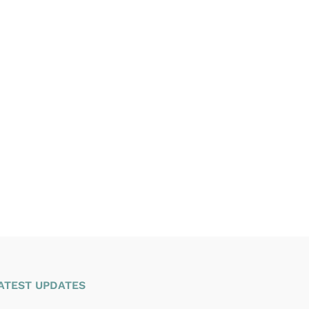
ATEST UPDATES