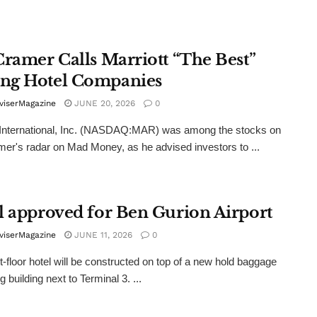
Cramer Calls Marriott “The Best”
g Hotel Companies
viserMagazine
JUNE 20, 2026
0
 International, Inc. (NASDAQ:MAR) was among the stocks on
er's radar on Mad Money, as he advised investors to ...
l approved for Ben Gurion Airport
viserMagazine
JUNE 11, 2026
0
t-floor hotel will be constructed on top of a new hold baggage
 building next to Terminal 3. ...