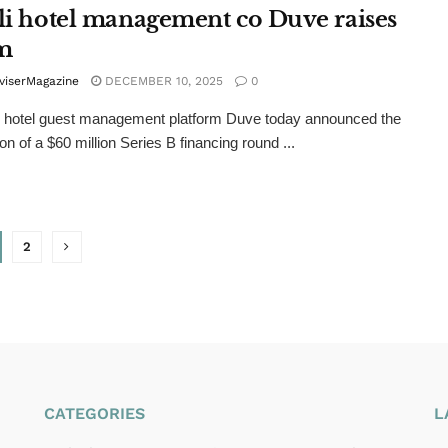
eli hotel management co Duve raises
m
viserMagazine
DECEMBER 10, 2025
0
AI hotel guest management platform Duve today announced the
on of a $60 million Series B financing round ...
2
CATEGORIES
L