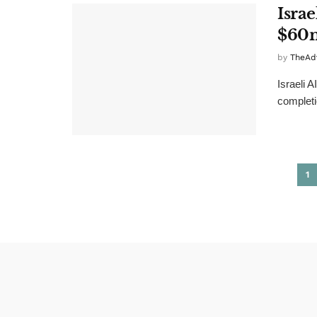
Isra
$60
by
TheAd
Israeli 
completi
1