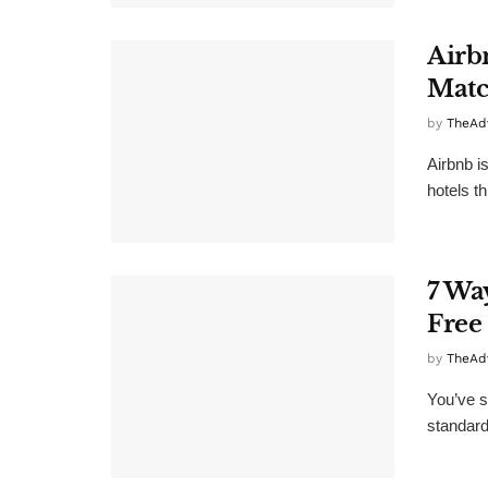
Airb
Matc
by
TheAd
Airbnb i
hotels th
7 Wa
Free
by
TheAd
You’ve s
standard