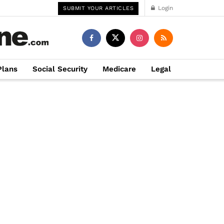
Login
SUBMIT YOUR ARTICLES
Plans
Social Security
Medicare
Legal