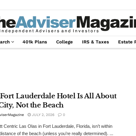
arch
401k Plans
College
IRS & Taxes
Estate 
 Fort Lauderdale Hotel Is All About
City, Not the Beach
viserMagazine
JULY 2, 2026
0
t Centric Las Olas in Fort Lauderdale, Florida, isn’t within
distance of the beach (unless you’re really determined). ...