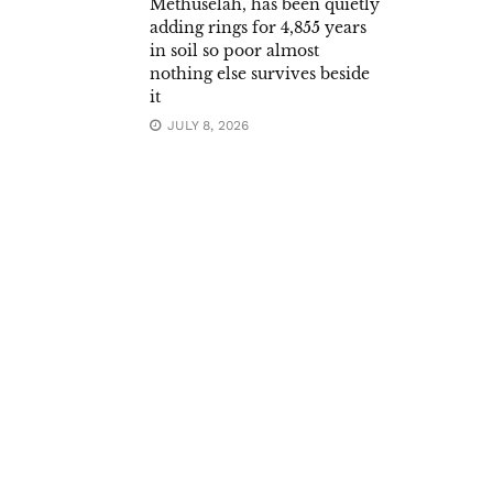
Methuselah, has been quietly
adding rings for 4,855 years
in soil so poor almost
nothing else survives beside
it
JULY 8, 2026