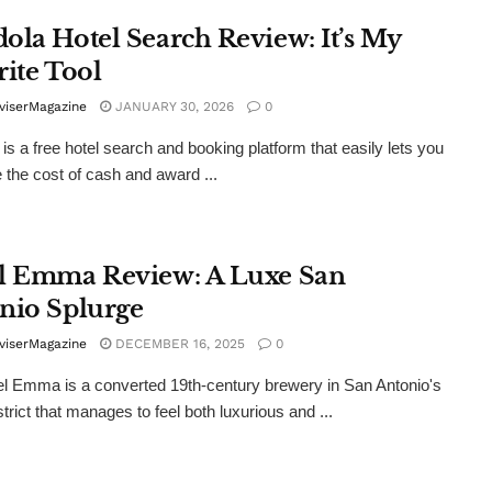
ola Hotel Search Review: It’s My
rite Tool
viserMagazine
JANUARY 30, 2026
0
is a free hotel search and booking platform that easily lets you
the cost of cash and award ...
l Emma Review: A Luxe San
nio Splurge
viserMagazine
DECEMBER 16, 2025
0
l Emma is a converted 19th-century brewery in San Antonio's
trict that manages to feel both luxurious and ...