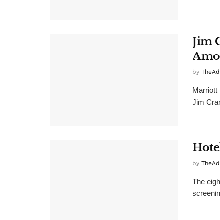
Jim 
Amon
by
TheAd
Marriott
Jim Cram
Hote
by
TheAd
The eigh
screening