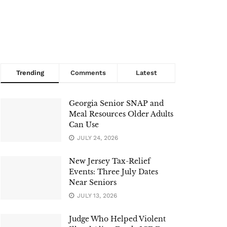
Trending
Comments
Latest
Georgia Senior SNAP and
Meal Resources Older Adults
Can Use
JULY 24, 2026
New Jersey Tax-Relief
Events: Three July Dates
Near Seniors
JULY 13, 2026
Judge Who Helped Violent