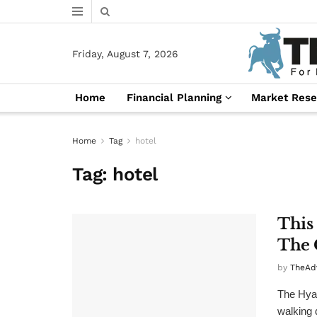
Friday, August 7, 2026
Home
Financial Planning
Market Rese
Home
Tag
hotel
Tag:
hotel
This
The 
by
TheAd
The Hyat
walking 