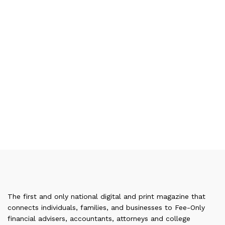
The first and only national digital and print magazine that
connects individuals, families, and businesses to Fee-Only
financial advisers, accountants, attorneys and college