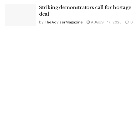
Striking demonstrators call for hostage
deal
by
TheAdviserMagazine
AUGUST 17, 2025
0