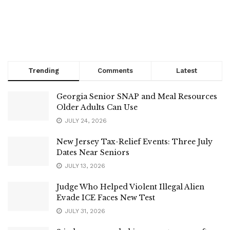
Trending
Comments
Latest
Georgia Senior SNAP and Meal Resources
Older Adults Can Use
JULY 24, 2026
New Jersey Tax-Relief Events: Three July
Dates Near Seniors
JULY 13, 2026
Judge Who Helped Violent Illegal Alien
Evade ICE Faces New Test
JULY 31, 2026