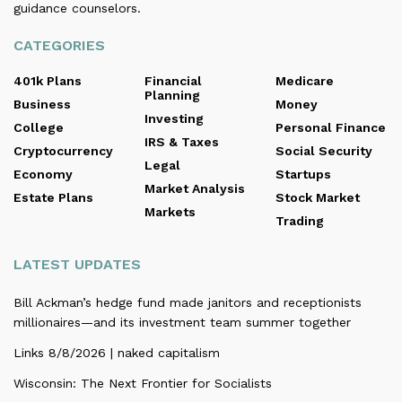
guidance counselors.
CATEGORIES
401k Plans
Financial
Medicare
Planning
Business
Money
Investing
College
Personal Finance
IRS & Taxes
Cryptocurrency
Social Security
Legal
Economy
Startups
Market Analysis
Estate Plans
Stock Market
Markets
Trading
LATEST UPDATES
Bill Ackman’s hedge fund made janitors and receptionists
millionaires—and its investment team summer together
Links 8/8/2026 | naked capitalism
Wisconsin: The Next Frontier for Socialists