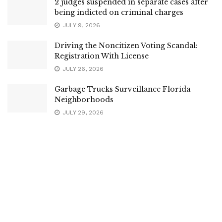
2 judges suspended in separate cases after
being indicted on criminal charges
JULY 9, 2026
Driving the Noncitizen Voting Scandal:
Registration With License
JULY 26, 2026
Garbage Trucks Surveillance Florida
Neighborhoods
JULY 29, 2026