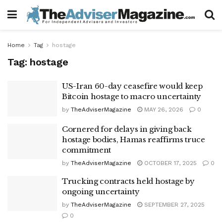
Home
Tag
hostage
Tag:
hostage
US-Iran 60-day ceasefire would keep
Bitcoin hostage to macro uncertainty
by
TheAdviserMagazine
MAY 26, 2026
0
Cornered for delays in giving back
hostage bodies, Hamas reaffirms truce
commitment
by
TheAdviserMagazine
OCTOBER 17, 2025
0
Trucking contracts held hostage by
ongoing uncertainty
by
TheAdviserMagazine
SEPTEMBER 27, 2025
0