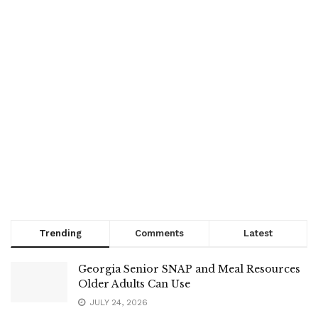
Trending
Comments
Latest
Georgia Senior SNAP and Meal Resources
Older Adults Can Use
JULY 24, 2026