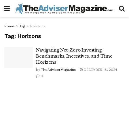
Home
Tag
Horizons
Tag:
Horizons
Navigating Net-Zero Investing
Benchmarks, Incentives, and Time
Horizons
by
TheAdviserMagazine
DECEMBER 18, 2024
0