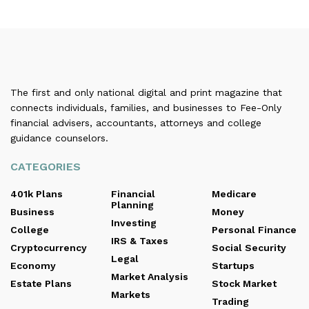
The first and only national digital and print magazine that
connects individuals, families, and businesses to Fee-Only
financial advisers, accountants, attorneys and college
guidance counselors.
CATEGORIES
401k Plans
Financial
Medicare
Planning
Business
Money
Investing
College
Personal Finance
IRS & Taxes
Cryptocurrency
Social Security
Legal
Economy
Startups
Market Analysis
Estate Plans
Stock Market
Markets
Trading