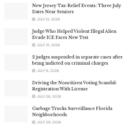
New Jersey Tax-Relief Events: Three July
Dates Near Seniors
JULY 13, 2026
Judge Who Helped Violent Illegal Alien
Evade ICE Faces New Test
JULY 31, 2026
2 judges suspended in separate cases after
being indicted on criminal charges
JULY 9, 2026
Driving the Noncitizen Voting Scandal:
Registration With License
JULY 26, 2026
Garbage Trucks Surveillance Florida
Neighborhoods
JULY 29, 2026