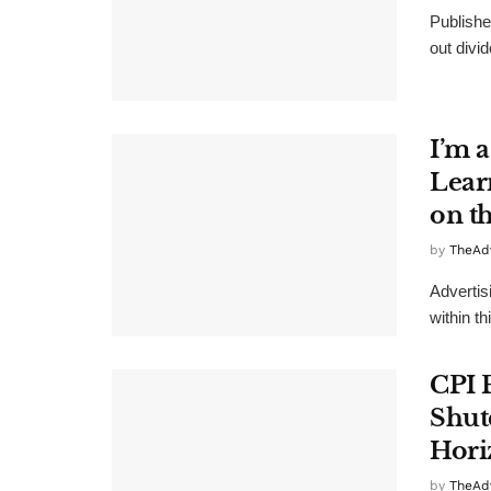
Publishe
out divid
I’m a
Lear
on t
by
TheAd
Advertis
within th
CPI 
Shut
Hori
by
TheAd