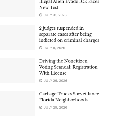
Illegal Alien Evade ICE Faces
New Test
JULY 31, 2026
2 judges suspended in
separate cases after being
indicted on criminal charges
JULY 9, 2026
Driving the Noncitizen
Voting Scandal: Registration
With License
JULY 26, 2026
Garbage Trucks Surveillance
Florida Neighborhoods
JULY 29, 2026