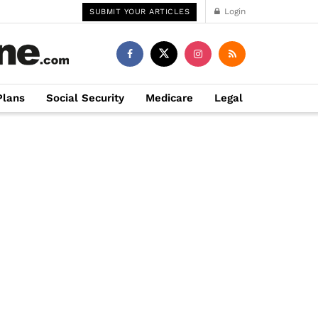
Login
SUBMIT YOUR ARTICLES
Plans
Social Security
Medicare
Legal