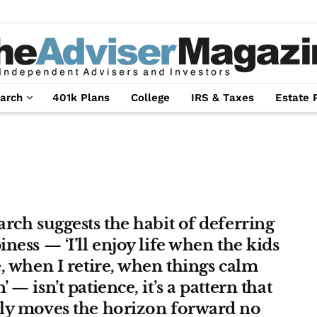
arch
401k Plans
College
IRS & Taxes
Estate 
rch suggests the habit of deferring
ness — ‘I’ll enjoy life when the kids
, when I retire, when things calm
 — isn’t patience, it’s a pattern that
ly moves the horizon forward no