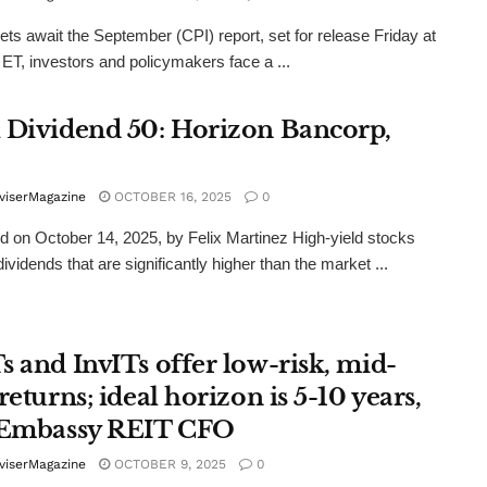
ts await the September (CPI) report, set for release Friday at
ET, investors and policymakers face a ...
 Dividend 50: Horizon Bancorp,
viserMagazine
OCTOBER 16, 2025
0
d on October 14, 2025, by Felix Martinez High-yield stocks
ividends that are significantly higher than the market ...
s and InvITs offer low-risk, mid-
returns; ideal horizon is 5-10 years,
 Embassy REIT CFO
viserMagazine
OCTOBER 9, 2025
0