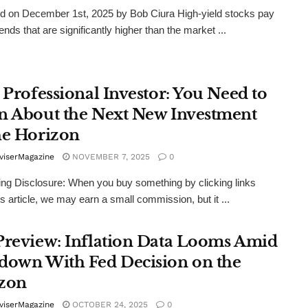
d on December 1st, 2025 by Bob Ciura High-yield stocks pay
ends that are significantly higher than the market ...
 Professional Investor: You Need to
n About the Next New Investment
he Horizon
viserMagazine
NOVEMBER 7, 2025
0
ing Disclosure: When you buy something by clicking links
is article, we may earn a small commission, but it ...
Preview: Inflation Data Looms Amid
down With Fed Decision on the
zon
viserMagazine
OCTOBER 24, 2025
0