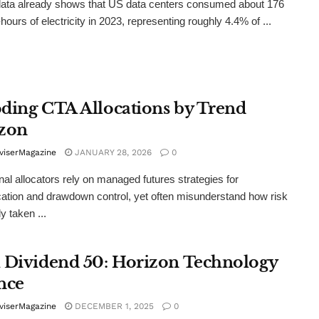
 data already shows that US data centers consumed about 176
hours of electricity in 2023, representing roughly 4.4% of ...
ding CTA Allocations by Trend
zon
viserMagazine
JANUARY 28, 2026
0
onal allocators rely on managed futures strategies for
ication and drawdown control, yet often misunderstand how risk
ly taken ...
 Dividend 50: Horizon Technology
nce
viserMagazine
DECEMBER 1, 2025
0