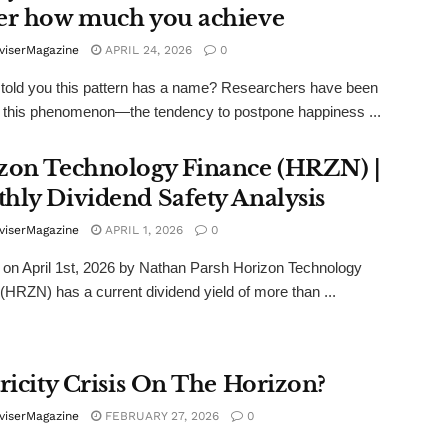
er how much you achieve
viserMagazine
APRIL 24, 2026
0
I told you this pattern has a name? Researchers have been
 this phenomenon—the tendency to postpone happiness ...
zon Technology Finance (HRZN) |
hly Dividend Safety Analysis
viserMagazine
APRIL 1, 2026
0
on April 1st, 2026 by Nathan Parsh Horizon Technology
(HRZN) has a current dividend yield of more than ...
tricity Crisis On The Horizon?
viserMagazine
FEBRUARY 27, 2026
0