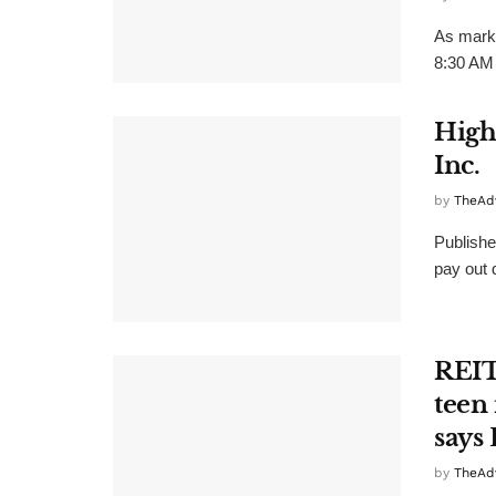
As marke
8:30 AM 
High
Inc.
by
TheAd
Publishe
pay out d
REIT
teen 
says
by
TheAd