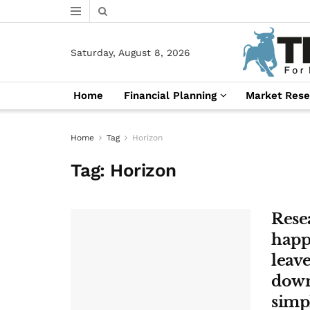
Saturday, August 8, 2026
Home
Financial Planning
Market Rese
Home
Tag
Horizon
Tag:
Horizon
Resea
happi
leave
down’
simp