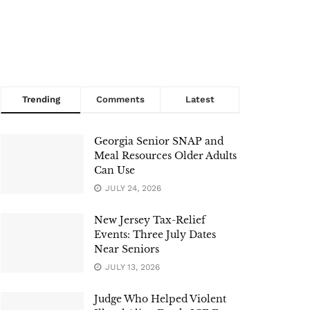
Trending
Comments
Latest
Georgia Senior SNAP and
Meal Resources Older Adults
Can Use
JULY 24, 2026
New Jersey Tax-Relief
Events: Three July Dates
Near Seniors
JULY 13, 2026
Judge Who Helped Violent