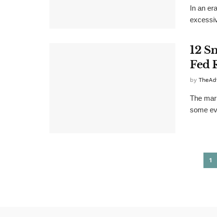
In an er
excessiv
12 S
Fed 
by
TheAd
The mark
some eve
1