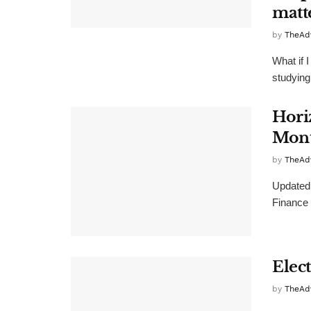
matt
by
TheAd
What if 
studying
Hori
Mont
by
TheAd
Updated 
Finance 
Elec
by
TheAd