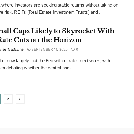
a where investors are seeking stable returns without taking on
e risk, REITs (Real Estate Investment Trusts) and ...
mall Caps Likely to Skyrocket With
Rate Cuts on the Horizon
viserMagazine
SEPTEMBER 11, 2025
0
et now largely that the Fed will cut rates next week, with
n debating whether the central bank ...
2