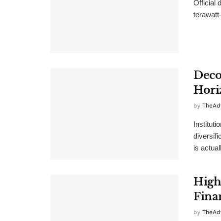
Official
terawatt-
Deco
Hori
by
TheAd
Instituti
diversif
is actual
High
Fina
by
TheAd