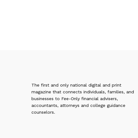
The first and only national digital and print
magazine that connects individuals, families, and
businesses to Fee-Only financial advisers,
accountants, attorneys and college guidance
counselors.