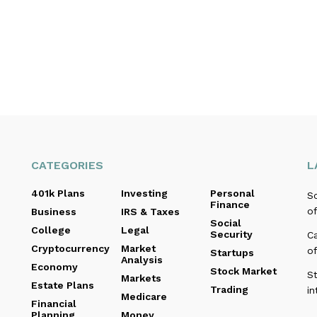
CATEGORIES
L
401k Plans
Investing
Personal
Sc
Finance
of
Business
IRS & Taxes
Social
College
Legal
Security
C
Cryptocurrency
Market
o
Startups
Analysis
Economy
Stock Market
St
Markets
Estate Plans
Trading
in
Medicare
Financial
Planning
Money