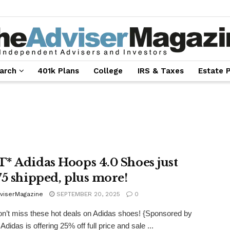
arch
401k Plans
College
IRS & Taxes
Estate 
* Adidas Hoops 4.0 Shoes just
75 shipped, plus more!
viserMagazine
SEPTEMBER 20, 2025
0
’t miss these hot deals on Adidas shoes! {Sponsored by
Adidas is offering 25% off full price and sale ...