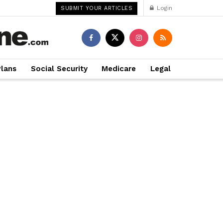
Login
SUBMIT YOUR ARTICLES
Plans
Social Security
Medicare
Legal