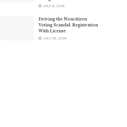
JULY 9, 2026
Driving the Noncitizen
Voting Scandal: Registration
With License
JULY 26, 2026