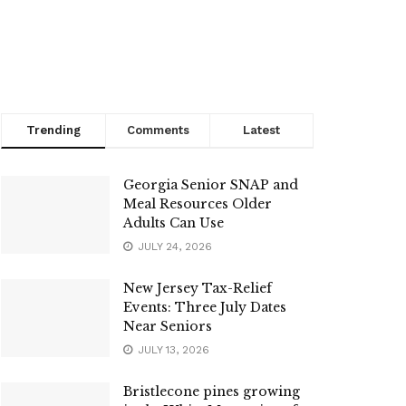
Trending
Comments
Latest
Georgia Senior SNAP and
Meal Resources Older
Adults Can Use
JULY 24, 2026
New Jersey Tax-Relief
Events: Three July Dates
Near Seniors
JULY 13, 2026
Bristlecone pines growing