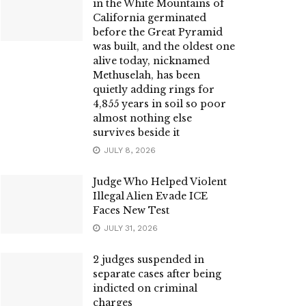
in the White Mountains of
California germinated
before the Great Pyramid
was built, and the oldest one
alive today, nicknamed
Methuselah, has been
quietly adding rings for
4,855 years in soil so poor
almost nothing else
survives beside it
JULY 8, 2026
Judge Who Helped Violent
Illegal Alien Evade ICE
Faces New Test
JULY 31, 2026
2 judges suspended in
separate cases after being
indicted on criminal
charges