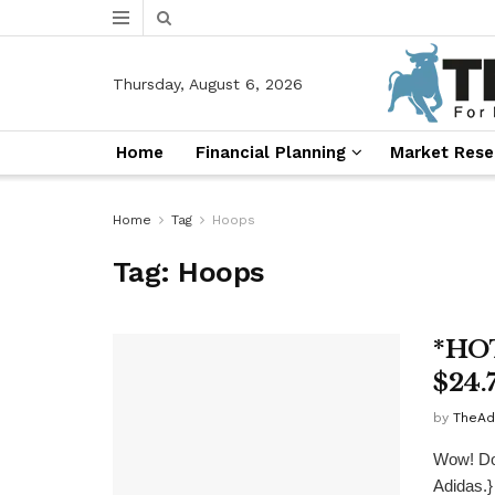
Thursday, August 6, 2026
Home
Financial Planning
Market Rese
Home
Tag
Hoops
Tag:
Hoops
*HOT
$24.
by
TheAd
Wow! Don
Adidas.} 