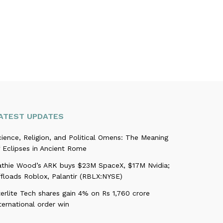
ATEST UPDATES
ience, Religion, and Political Omens: The Meaning
 Eclipses in Ancient Rome
athie Wood’s ARK buys $23M SpaceX, $17M Nvidia;
ffloads Roblox, Palantir (RBLX:NYSE)
erlite Tech shares gain 4% on Rs 1,760 crore
ternational order win