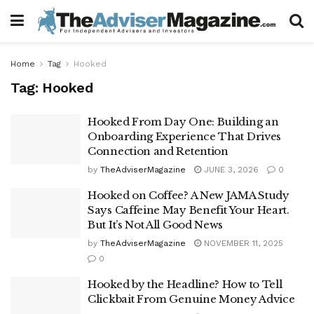
Home
Tag
Hooked
Tag:
Hooked
Hooked From Day One: Building an
Onboarding Experience That Drives
Connection and Retention
by
TheAdviserMagazine
JUNE 3, 2026
0
Hooked on Coffee? A New JAMA Study
Says Caffeine May Benefit Your Heart.
But It’s Not All Good News
by
TheAdviserMagazine
NOVEMBER 11, 2025
0
Hooked by the Headline? How to Tell
Clickbait From Genuine Money Advice