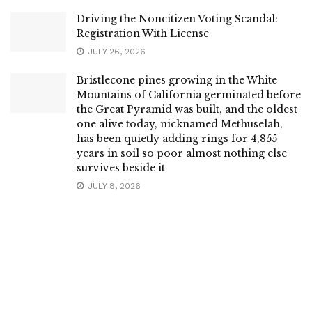
Driving the Noncitizen Voting Scandal:
Registration With License
JULY 26, 2026
Bristlecone pines growing in the White
Mountains of California germinated before
the Great Pyramid was built, and the oldest
one alive today, nicknamed Methuselah,
has been quietly adding rings for 4,855
years in soil so poor almost nothing else
survives beside it
JULY 8, 2026