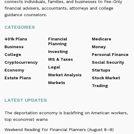
connects individuals, families, and businesses to Fee-Only
financial advisers, accountants, attorneys and college
guidance counselors.
CATEGORIES
401k Plans
Financial
Medicare
Planning
Business
Money
Investing
College
Personal Finance
IRS & Taxes
Cryptocurrency
Social Security
Legal
Economy
Startups
Market Analysis
Estate Plans
Stock Market
Markets
Trading
LATEST UPDATES
The deportation economy is backfiring on American workers,
top economist warns
Weekend Reading For Financial Planners (August 8–9)