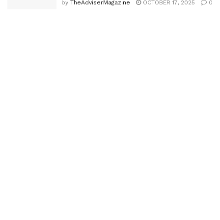
by
TheAdviserMagazine
OCTOBER 17, 2025
0