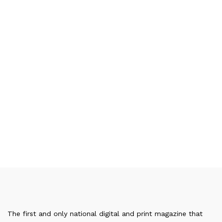
The first and only national digital and print magazine that