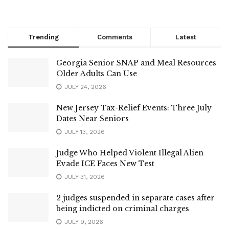
Trending
Comments
Latest
Georgia Senior SNAP and Meal Resources
Older Adults Can Use
JULY 24, 2026
New Jersey Tax-Relief Events: Three July
Dates Near Seniors
JULY 13, 2026
Judge Who Helped Violent Illegal Alien
Evade ICE Faces New Test
JULY 31, 2026
2 judges suspended in separate cases after
being indicted on criminal charges
JULY 9, 2026