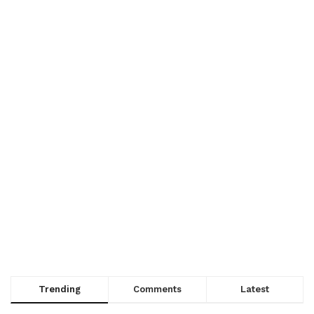
Trending
Comments
Latest