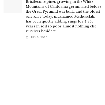
Bristlecone pines growing in the White
Mountains of California germinated before
the Great Pyramid was built, and the oldest
one alive today, nicknamed Methuselah,
has been quietly adding rings for 4,855
years in soil so poor almost nothing else
survives beside it
JULY 8, 2026