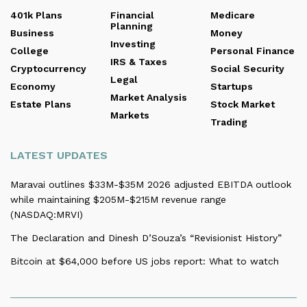
401k Plans
Financial
Medicare
Planning
Business
Money
Investing
College
Personal Finance
IRS & Taxes
Cryptocurrency
Social Security
Legal
Economy
Startups
Market Analysis
Estate Plans
Stock Market
Markets
Trading
LATEST UPDATES
Maravai outlines $33M-$35M 2026 adjusted EBITDA outlook
while maintaining $205M-$215M revenue range
(NASDAQ:MRVI)
The Declaration and Dinesh D’Souza’s “Revisionist History”
Bitcoin at $64,000 before US jobs report: What to watch