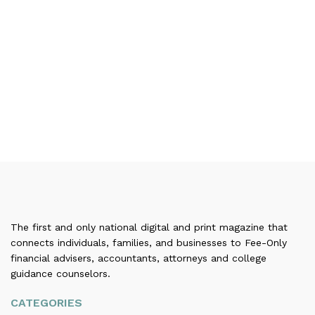
The first and only national digital and print magazine that
connects individuals, families, and businesses to Fee-Only
financial advisers, accountants, attorneys and college
guidance counselors.
CATEGORIES