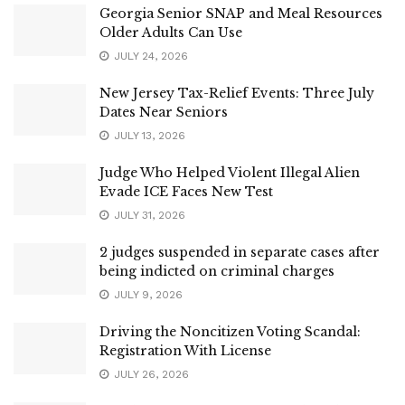
Georgia Senior SNAP and Meal Resources
Older Adults Can Use
JULY 24, 2026
New Jersey Tax-Relief Events: Three July
Dates Near Seniors
JULY 13, 2026
Judge Who Helped Violent Illegal Alien
Evade ICE Faces New Test
JULY 31, 2026
2 judges suspended in separate cases after
being indicted on criminal charges
JULY 9, 2026
Driving the Noncitizen Voting Scandal:
Registration With License
JULY 26, 2026