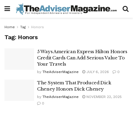
Home
Tag
Honors
Tag:
Honors
5 Ways American Express Hilton Honors
Credit Cards Can Add Serious Value To
Your Travels
by
TheAdviserMagazine
JULY 6, 2026
0
The System That Produced Dick
Cheney Honors Dick Cheney
by
TheAdviserMagazine
NOVEMBER 22, 2025
0