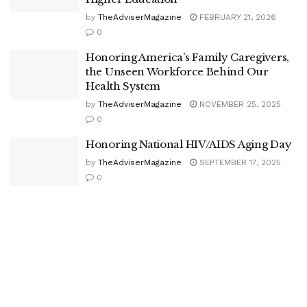
by
TheAdviserMagazine
FEBRUARY 21, 2026
0
Honoring America’s Family Caregivers,
the Unseen Workforce Behind Our
Health System
by
TheAdviserMagazine
NOVEMBER 25, 2025
0
Honoring National HIV/AIDS Aging Day
by
TheAdviserMagazine
SEPTEMBER 17, 2025
0