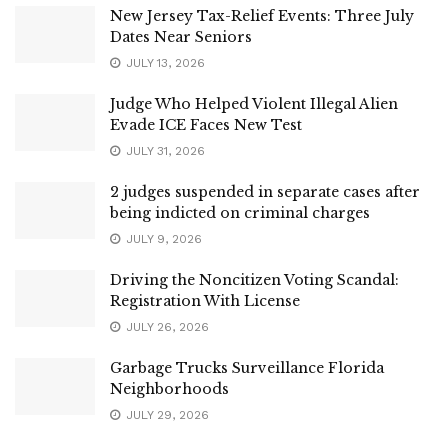
New Jersey Tax-Relief Events: Three July
Dates Near Seniors
JULY 13, 2026
Judge Who Helped Violent Illegal Alien
Evade ICE Faces New Test
JULY 31, 2026
2 judges suspended in separate cases after
being indicted on criminal charges
JULY 9, 2026
Driving the Noncitizen Voting Scandal:
Registration With License
JULY 26, 2026
Garbage Trucks Surveillance Florida
Neighborhoods
JULY 29, 2026