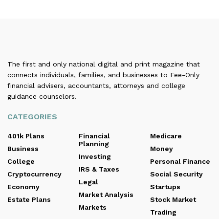
The first and only national digital and print magazine that
connects individuals, families, and businesses to Fee-Only
financial advisers, accountants, attorneys and college
guidance counselors.
CATEGORIES
401k Plans
Financial
Medicare
Planning
Business
Money
Investing
College
Personal Finance
IRS & Taxes
Cryptocurrency
Social Security
Legal
Economy
Startups
Market Analysis
Estate Plans
Stock Market
Markets
Trading