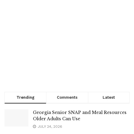
Trending
Comments
Latest
Georgia Senior SNAP and Meal Resources
Older Adults Can Use
JULY 24, 2026