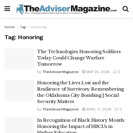
Home
Tag
Honoring
Tag:
Honoring
The Technologies Honoring Soldiers
Today Could Change Warfare
Tomorrow
by
TheAdviserMagazine
MAY 25, 2026
0
Honoring the Lives Lost and the
Resilience of Survivors: Remembering
the Oklahoma City Bombing | Social
Security Matters
by
TheAdviserMagazine
APRIL 17, 2026
0
In Recognition of Black History Month:
Honoring the Impact of HBCUs in
Higher Education