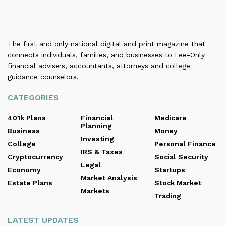
The first and only national digital and print magazine that
connects individuals, families, and businesses to Fee-Only
financial advisers, accountants, attorneys and college
guidance counselors.
CATEGORIES
401k Plans
Financial
Medicare
Planning
Business
Money
Investing
College
Personal Finance
IRS & Taxes
Cryptocurrency
Social Security
Legal
Economy
Startups
Market Analysis
Estate Plans
Stock Market
Markets
Trading
LATEST UPDATES