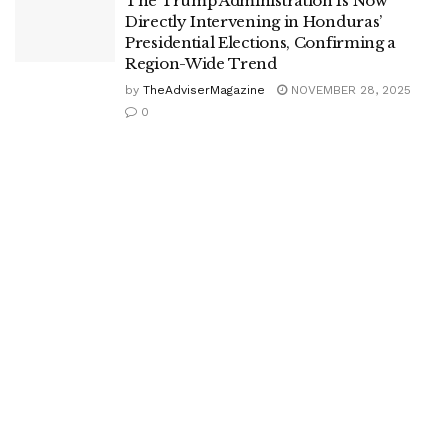
The Trump Administration Is Now
Directly Intervening in Honduras’
Presidential Elections, Confirming a
Region-Wide Trend
by
TheAdviserMagazine
NOVEMBER 28, 2025
0