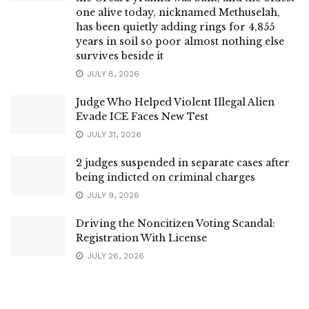
one alive today, nicknamed Methuselah,
has been quietly adding rings for 4,855
years in soil so poor almost nothing else
survives beside it
JULY 8, 2026
Judge Who Helped Violent Illegal Alien
Evade ICE Faces New Test
JULY 31, 2026
2 judges suspended in separate cases after
being indicted on criminal charges
JULY 9, 2026
Driving the Noncitizen Voting Scandal:
Registration With License
JULY 26, 2026