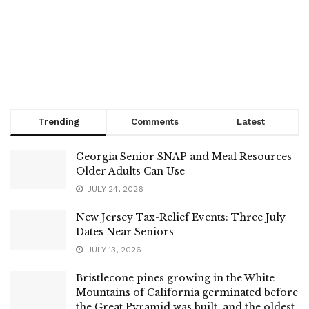
Trending
Comments
Latest
Georgia Senior SNAP and Meal Resources
Older Adults Can Use
JULY 24, 2026
New Jersey Tax-Relief Events: Three July
Dates Near Seniors
JULY 13, 2026
Bristlecone pines growing in the White
Mountains of California germinated before
the Great Pyramid was built, and the oldest