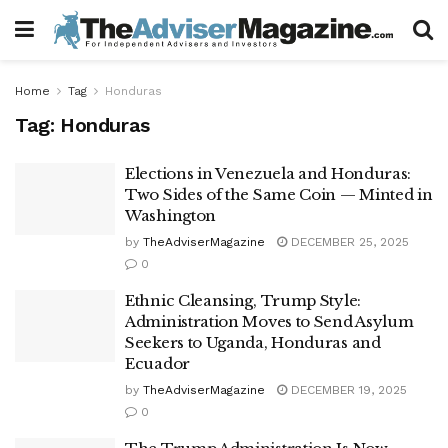
Home
Tag
Honduras
Tag:
Honduras
Elections in Venezuela and Honduras:
Two Sides of the Same Coin — Minted in
Washington
by
TheAdviserMagazine
DECEMBER 25, 2025
0
Ethnic Cleansing, Trump Style:
Administration Moves to Send Asylum
Seekers to Uganda, Honduras and
Ecuador
by
TheAdviserMagazine
DECEMBER 19, 2025
0