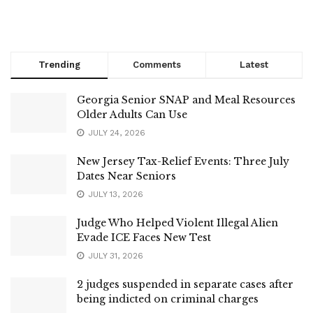
Trending
Comments
Latest
Georgia Senior SNAP and Meal Resources
Older Adults Can Use
JULY 24, 2026
New Jersey Tax-Relief Events: Three July
Dates Near Seniors
JULY 13, 2026
Judge Who Helped Violent Illegal Alien
Evade ICE Faces New Test
JULY 31, 2026
2 judges suspended in separate cases after
being indicted on criminal charges