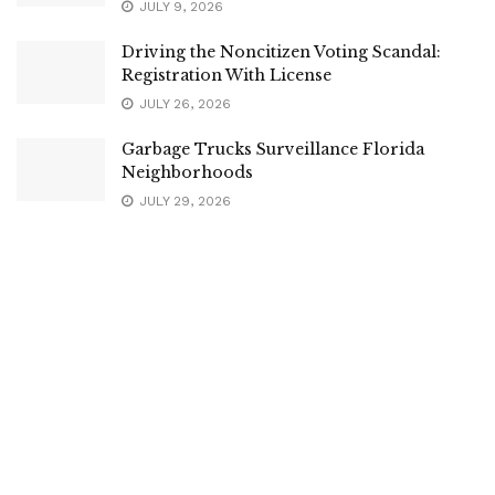
JULY 9, 2026
Driving the Noncitizen Voting Scandal:
Registration With License
JULY 26, 2026
Garbage Trucks Surveillance Florida
Neighborhoods
JULY 29, 2026