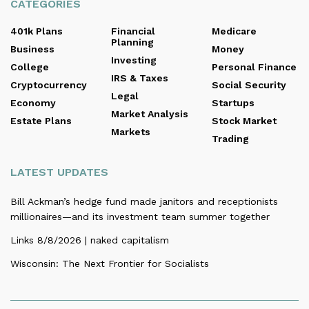
CATEGORIES
401k Plans
Financial
Medicare
Planning
Business
Money
Investing
College
Personal Finance
IRS & Taxes
Cryptocurrency
Social Security
Legal
Economy
Startups
Market Analysis
Estate Plans
Stock Market
Markets
Trading
LATEST UPDATES
Bill Ackman’s hedge fund made janitors and receptionists
millionaires—and its investment team summer together
Links 8/8/2026 | naked capitalism
Wisconsin: The Next Frontier for Socialists