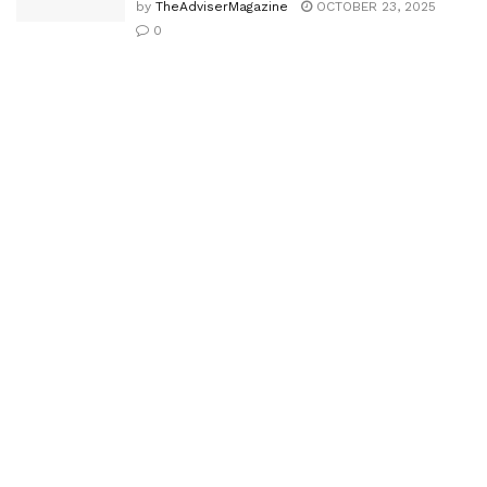
by
TheAdviserMagazine
OCTOBER 23, 2025
0