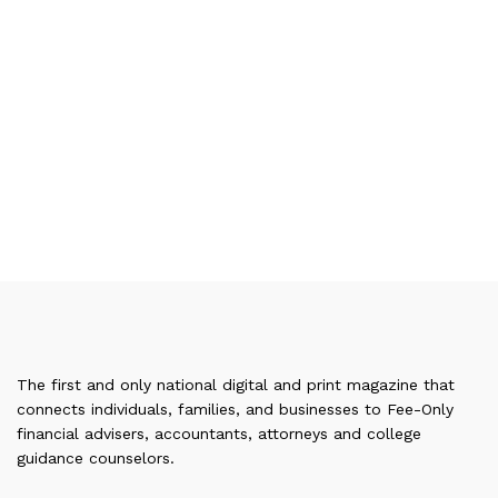
The first and only national digital and print magazine that
connects individuals, families, and businesses to Fee-Only
financial advisers, accountants, attorneys and college
guidance counselors.