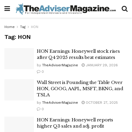
Home
Tag
HON
Tag:
HON
HON Earnings: Honeywell stock rises
after Q4 2025 results beat estimates
by
TheAdviserMagazine
JANUARY 29, 2026
0
Wall Street is Pounding the Table Over
HON, GOOG, AAPL, MSFT, BKNG, and
TSLA
by
TheAdviserMagazine
OCTOBER 27, 2025
0
HON Earnings: Honeywell reports
higher Q3 sales and adj. profit