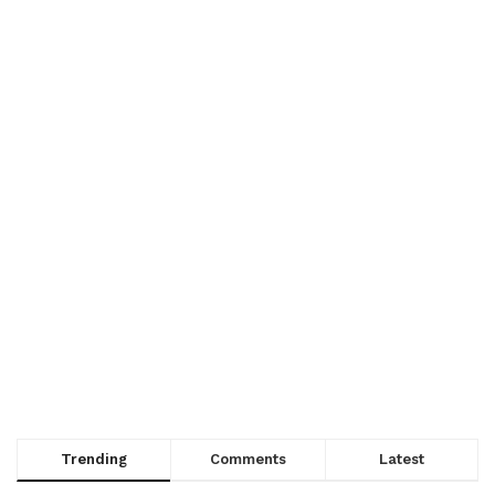
Trending
Comments
Latest