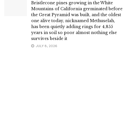
Bristlecone pines growing in the White
Mountains of California germinated before
the Great Pyramid was built, and the oldest
one alive today, nicknamed Methuselah,
has been quietly adding rings for 4,855
years in soil so poor almost nothing else
survives beside it
JULY 8, 2026