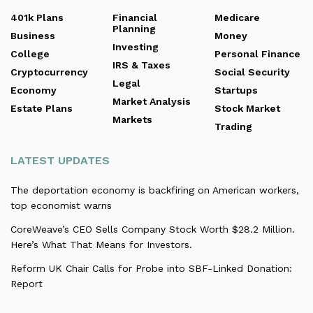
401k Plans
Financial
Medicare
Planning
Business
Money
Investing
College
Personal Finance
IRS & Taxes
Cryptocurrency
Social Security
Legal
Economy
Startups
Market Analysis
Estate Plans
Stock Market
Markets
Trading
LATEST UPDATES
The deportation economy is backfiring on American workers,
top economist warns
CoreWeave’s CEO Sells Company Stock Worth $28.2 Million.
Here’s What That Means for Investors.
Reform UK Chair Calls for Probe into SBF-Linked Donation:
Report