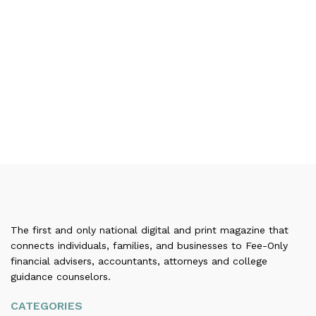
The first and only national digital and print magazine that
connects individuals, families, and businesses to Fee-Only
financial advisers, accountants, attorneys and college
guidance counselors.
CATEGORIES