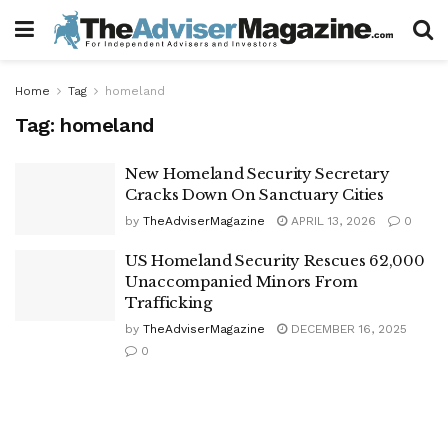
Home
Tag
homeland
Tag:
homeland
New Homeland Security Secretary
Cracks Down On Sanctuary Cities
by
TheAdviserMagazine
APRIL 13, 2026
0
US Homeland Security Rescues 62,000
Unaccompanied Minors From
Trafficking
by
TheAdviserMagazine
DECEMBER 16, 2025
0