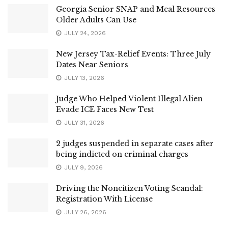
Georgia Senior SNAP and Meal Resources
Older Adults Can Use
JULY 24, 2026
New Jersey Tax-Relief Events: Three July
Dates Near Seniors
JULY 13, 2026
Judge Who Helped Violent Illegal Alien
Evade ICE Faces New Test
JULY 31, 2026
2 judges suspended in separate cases after
being indicted on criminal charges
JULY 9, 2026
Driving the Noncitizen Voting Scandal:
Registration With License
JULY 26, 2026