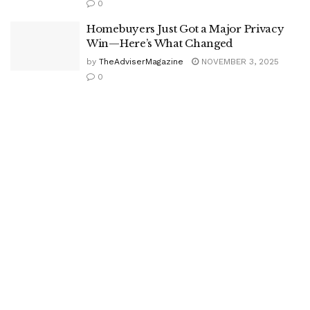
0
Homebuyers Just Got a Major Privacy
Win—Here’s What Changed
by
TheAdviserMagazine
NOVEMBER 3, 2025
0