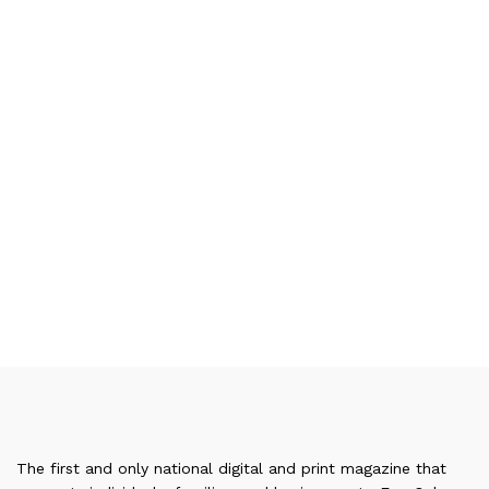
The first and only national digital and print magazine that