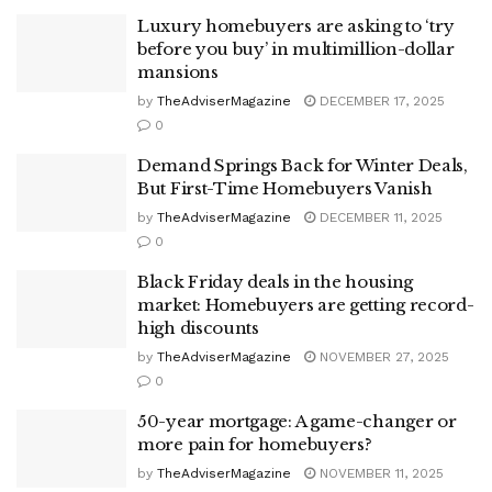
Luxury homebuyers are asking to ‘try
before you buy’ in multimillion-dollar
mansions
by
TheAdviserMagazine
DECEMBER 17, 2025
0
Demand Springs Back for Winter Deals,
But First-Time Homebuyers Vanish
by
TheAdviserMagazine
DECEMBER 11, 2025
0
Black Friday deals in the housing
market: Homebuyers are getting record-
high discounts
by
TheAdviserMagazine
NOVEMBER 27, 2025
0
50-year mortgage: A game-changer or
more pain for homebuyers?
by
TheAdviserMagazine
NOVEMBER 11, 2025