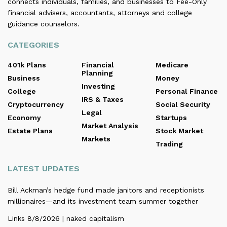
connects individuals, families, and businesses to Fee-Only
financial advisers, accountants, attorneys and college
guidance counselors.
CATEGORIES
401k Plans
Financial
Medicare
Planning
Business
Money
Investing
College
Personal Finance
IRS & Taxes
Cryptocurrency
Social Security
Legal
Economy
Startups
Market Analysis
Estate Plans
Stock Market
Markets
Trading
LATEST UPDATES
Bill Ackman’s hedge fund made janitors and receptionists
millionaires—and its investment team summer together
Links 8/8/2026 | naked capitalism