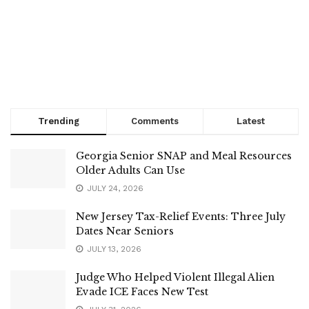
Trending
Comments
Latest
Georgia Senior SNAP and Meal Resources
Older Adults Can Use
JULY 24, 2026
New Jersey Tax-Relief Events: Three July
Dates Near Seniors
JULY 13, 2026
Judge Who Helped Violent Illegal Alien
Evade ICE Faces New Test