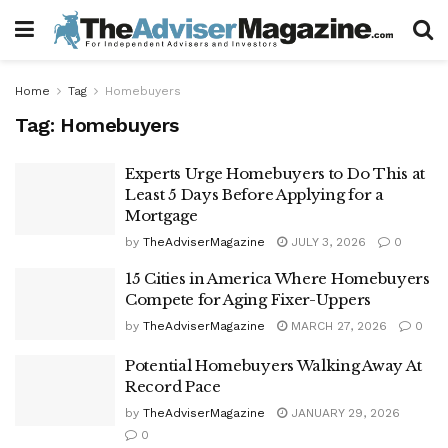
Home
Tag
Homebuyers
Tag:
Homebuyers
Experts Urge Homebuyers to Do This at
Least 5 Days Before Applying for a
Mortgage
by
TheAdviserMagazine
JULY 3, 2026
0
15 Cities in America Where Homebuyers
Compete for Aging Fixer-Uppers
by
TheAdviserMagazine
MARCH 27, 2026
0
Potential Homebuyers Walking Away At
Record Pace
by
TheAdviserMagazine
JANUARY 29, 2026
0