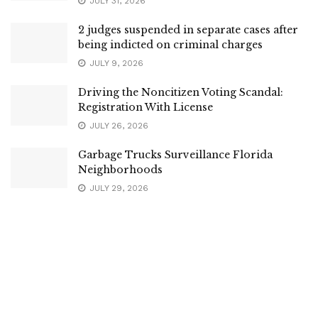
JULY 31, 2026
2 judges suspended in separate cases after
being indicted on criminal charges
JULY 9, 2026
Driving the Noncitizen Voting Scandal:
Registration With License
JULY 26, 2026
Garbage Trucks Surveillance Florida
Neighborhoods
JULY 29, 2026