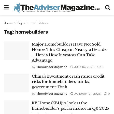
Home
Tag
homebuilders
Tag:
homebuilders
Major Homebuilders Have Not Sold
Homes This Cheap in Nearly a Decade
—Here’s How Investors Can Take
Advantage
by
TheAdviserMagazine
JULY 16, 2026
0
China’s investment crash raises credit
risks for homebuilders, banks,
government: Fitch
by
TheAdviserMagazine
JANUARY 21, 2026
0
KB Home (KBH): A look at the
homebuilder’s performance in Q3 2025