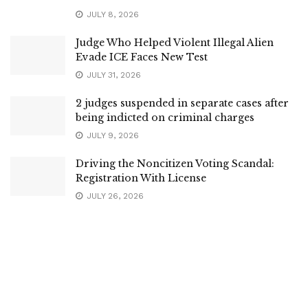
JULY 8, 2026
Judge Who Helped Violent Illegal Alien
Evade ICE Faces New Test
JULY 31, 2026
2 judges suspended in separate cases after
being indicted on criminal charges
JULY 9, 2026
Driving the Noncitizen Voting Scandal:
Registration With License
JULY 26, 2026