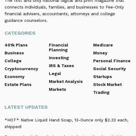
The first and only national digital and print magazine that
connects individuals, families, and businesses to Fee-Only
financial advisers, accountants, attorneys and college
guidance counselors.
CATEGORIES
401k Plans
Financial
Medicare
Planning
Business
Money
Investing
College
Personal Finance
IRS & Taxes
Cryptocurrency
Social Security
Legal
Economy
Startups
Market Analysis
Estate Plans
Stock Market
Markets
Trading
LATEST UPDATES
*HOT* Native Liquid Hand Soap, 13-Ounce only $2.32 each,
shipped!