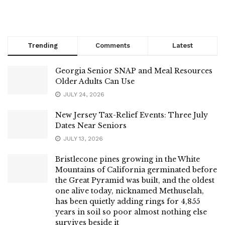
Trending
Comments
Latest
Georgia Senior SNAP and Meal Resources
Older Adults Can Use
JULY 24, 2026
New Jersey Tax-Relief Events: Three July
Dates Near Seniors
JULY 13, 2026
Bristlecone pines growing in the White
Mountains of California germinated before
the Great Pyramid was built, and the oldest
one alive today, nicknamed Methuselah,
has been quietly adding rings for 4,855
years in soil so poor almost nothing else
survives beside it