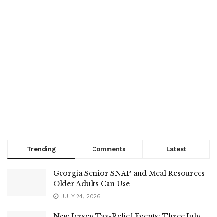
Trending
Comments
Latest
Georgia Senior SNAP and Meal Resources
Older Adults Can Use
JULY 24, 2026
New Jersey Tax-Relief Events: Three July