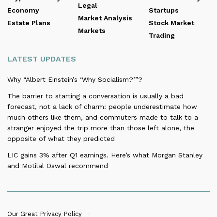
Legal
Economy
Startups
Market Analysis
Estate Plans
Stock Market
Markets
Trading
LATEST UPDATES
Why “Albert Einstein’s ‘Why Socialism?’”?
The barrier to starting a conversation is usually a bad
forecast, not a lack of charm: people underestimate how
much others like them, and commuters made to talk to a
stranger enjoyed the trip more than those left alone, the
opposite of what they predicted
LIC gains 3% after Q1 earnings. Here’s what Morgan Stanley
and Motilal Oswal recommend
Our Great Privacy Policy