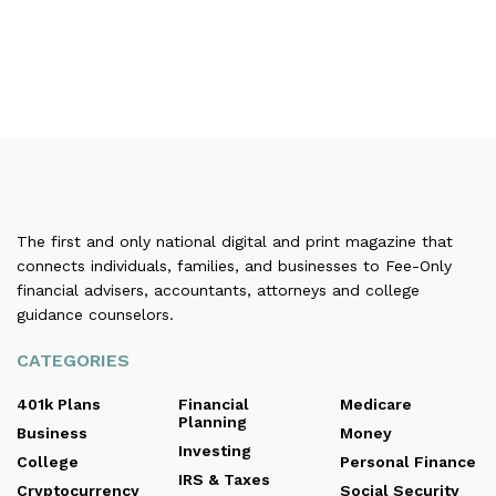
The first and only national digital and print magazine that
connects individuals, families, and businesses to Fee-Only
financial advisers, accountants, attorneys and college
guidance counselors.
CATEGORIES
401k Plans
Financial
Medicare
Planning
Business
Money
Investing
College
Personal Finance
IRS & Taxes
Cryptocurrency
Social Security