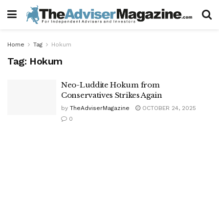
Home
Tag
Hokum
Tag:
Hokum
Neo-Luddite Hokum from
Conservatives Strikes Again
by
TheAdviserMagazine
OCTOBER 24, 2025
0