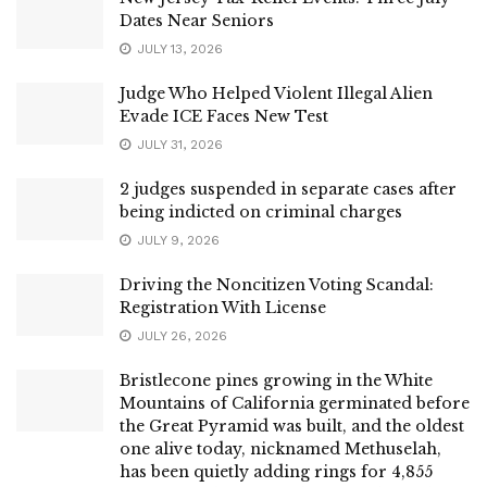
Dates Near Seniors
JULY 13, 2026
Judge Who Helped Violent Illegal Alien
Evade ICE Faces New Test
JULY 31, 2026
2 judges suspended in separate cases after
being indicted on criminal charges
JULY 9, 2026
Driving the Noncitizen Voting Scandal:
Registration With License
JULY 26, 2026
Bristlecone pines growing in the White
Mountains of California germinated before
the Great Pyramid was built, and the oldest
one alive today, nicknamed Methuselah,
has been quietly adding rings for 4,855