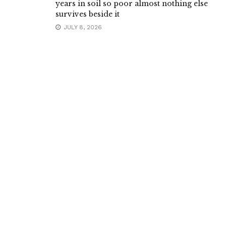
years in soil so poor almost nothing else
survives beside it
JULY 8, 2026