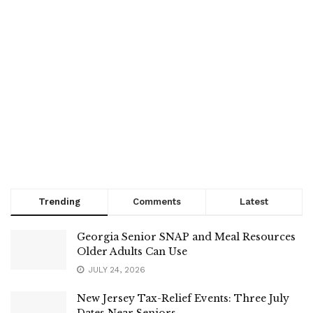
Trending
Comments
Latest
Georgia Senior SNAP and Meal Resources
Older Adults Can Use
JULY 24, 2026
New Jersey Tax-Relief Events: Three July
Dates Near Seniors