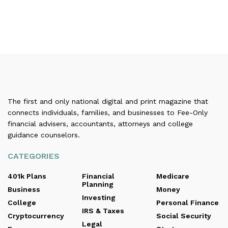
The first and only national digital and print magazine that
connects individuals, families, and businesses to Fee-Only
financial advisers, accountants, attorneys and college
guidance counselors.
CATEGORIES
401k Plans
Financial
Medicare
Planning
Business
Money
Investing
College
Personal Finance
IRS & Taxes
Cryptocurrency
Social Security
Legal