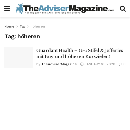
Home
Tag
höheren
Tag:
höheren
Guardant Health – GH: Stifel & Jefferies
mit Buy und höheren Kurszielen!
by
TheAdviserMagazine
JANUARY 16, 2026
0