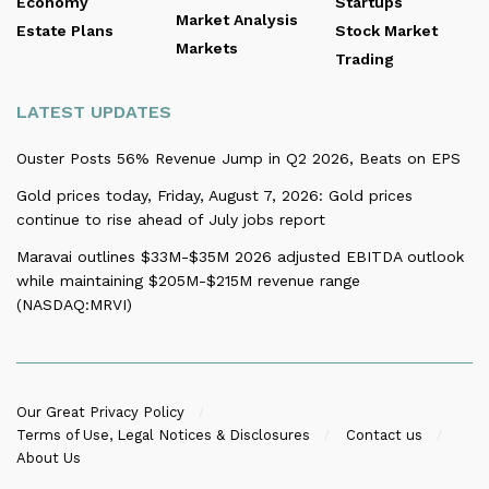
Economy
Startups
Market Analysis
Estate Plans
Stock Market
Markets
Trading
LATEST UPDATES
Ouster Posts 56% Revenue Jump in Q2 2026, Beats on EPS
Gold prices today, Friday, August 7, 2026: Gold prices
continue to rise ahead of July jobs report
Maravai outlines $33M-$35M 2026 adjusted EBITDA outlook
while maintaining $205M-$215M revenue range
(NASDAQ:MRVI)
Our Great Privacy Policy
Terms of Use, Legal Notices & Disclosures
Contact us
About Us