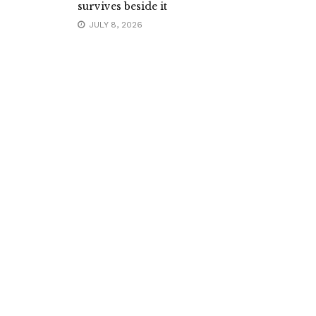
survives beside it
JULY 8, 2026