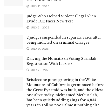
JULY 13, 2026
Judge Who Helped Violent Illegal Alien
Evade ICE Faces New Test
JULY 31, 2026
2 judges suspended in separate cases after
being indicted on criminal charges
JULY 9, 2026
Driving the Noncitizen Voting Scandal:
Registration With License
JULY 26, 2026
Bristlecone pines growing in the White
Mountains of California germinated before
the Great Pyramid was built, and the oldest
one alive today, nicknamed Methuselah,
has been quietly adding rings for 4,855
years in soil so poor almost nothing else