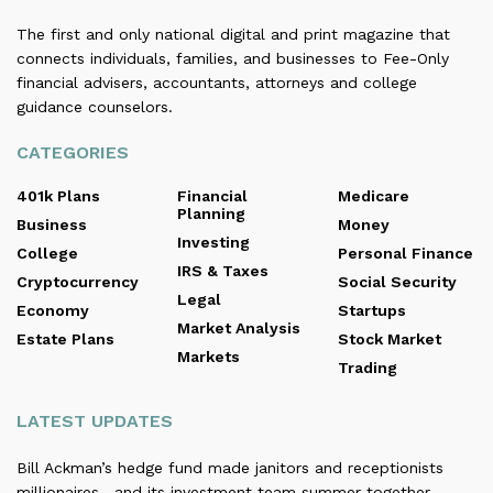
The first and only national digital and print magazine that
connects individuals, families, and businesses to Fee-Only
financial advisers, accountants, attorneys and college
guidance counselors.
CATEGORIES
401k Plans
Financial
Medicare
Planning
Business
Money
Investing
College
Personal Finance
IRS & Taxes
Cryptocurrency
Social Security
Legal
Economy
Startups
Market Analysis
Estate Plans
Stock Market
Markets
Trading
LATEST UPDATES
Bill Ackman’s hedge fund made janitors and receptionists
millionaires—and its investment team summer together