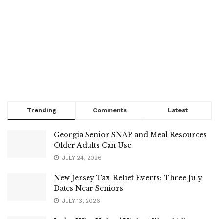
Trending
Comments
Latest
Georgia Senior SNAP and Meal Resources
Older Adults Can Use
JULY 24, 2026
New Jersey Tax-Relief Events: Three July
Dates Near Seniors
JULY 13, 2026