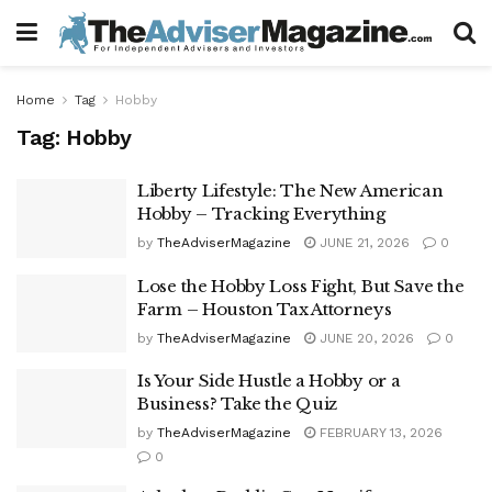
Home
Tag
Hobby
Tag:
Hobby
Liberty Lifestyle: The New American
Hobby – Tracking Everything
by
TheAdviserMagazine
JUNE 21, 2026
0
Lose the Hobby Loss Fight, But Save the
Farm – Houston Tax Attorneys
by
TheAdviserMagazine
JUNE 20, 2026
0
Is Your Side Hustle a Hobby or a
Business? Take the Quiz
by
TheAdviserMagazine
FEBRUARY 13, 2026
0