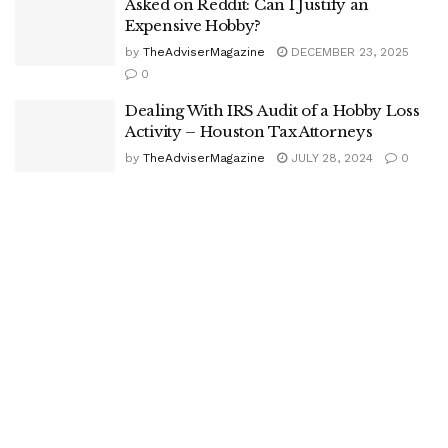
Asked on Reddit: Can I Justify an
Expensive Hobby?
by
TheAdviserMagazine
DECEMBER 23, 2025
0
Dealing With IRS Audit of a Hobby Loss
Activity – Houston Tax Attorneys
by
TheAdviserMagazine
JULY 28, 2024
0