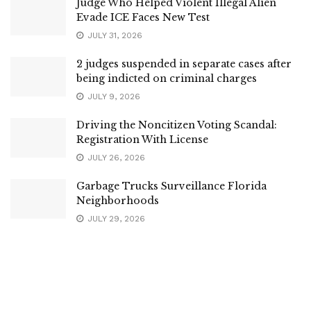
Judge Who Helped Violent Illegal Alien
Evade ICE Faces New Test
JULY 31, 2026
2 judges suspended in separate cases after
being indicted on criminal charges
JULY 9, 2026
Driving the Noncitizen Voting Scandal:
Registration With License
JULY 26, 2026
Garbage Trucks Surveillance Florida
Neighborhoods
JULY 29, 2026