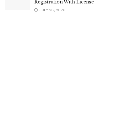
Registration With License
JULY 26, 2026