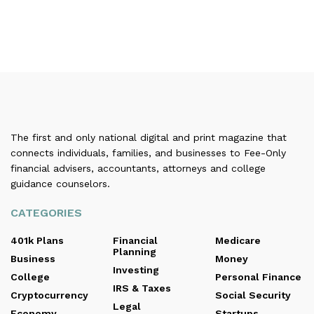
The first and only national digital and print magazine that
connects individuals, families, and businesses to Fee-Only
financial advisers, accountants, attorneys and college
guidance counselors.
CATEGORIES
401k Plans
Financial
Medicare
Planning
Business
Money
Investing
College
Personal Finance
IRS & Taxes
Cryptocurrency
Social Security
Legal
Economy
Startups