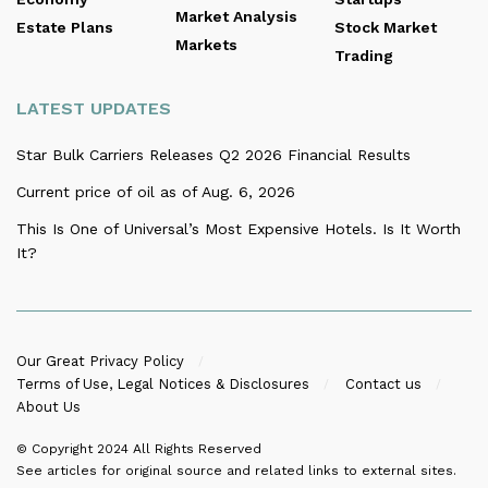
Market Analysis
Estate Plans
Stock Market
Markets
Trading
LATEST UPDATES
Star Bulk Carriers Releases Q2 2026 Financial Results
Current price of oil as of Aug. 6, 2026
This Is One of Universal’s Most Expensive Hotels. Is It Worth
It?
Our Great Privacy Policy
Terms of Use, Legal Notices & Disclosures
Contact us
About Us
© Copyright 2024
All Rights Reserved
See articles for original source and related links to external sites.