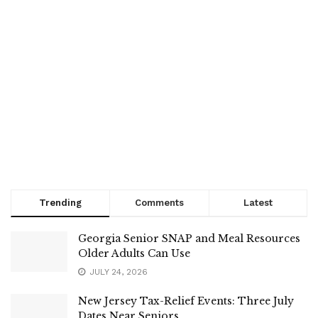
Trending
Comments
Latest
Georgia Senior SNAP and Meal Resources
Older Adults Can Use
JULY 24, 2026
New Jersey Tax-Relief Events: Three July
Dates Near Seniors