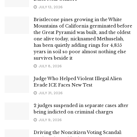
JULY 13, 2026
Bristlecone pines growing in the White
Mountains of California germinated before
the Great Pyramid was built, and the oldest
one alive today, nicknamed Methuselah,
has been quietly adding rings for 4,855
years in soil so poor almost nothing else
survives beside it
JULY 8, 2026
Judge Who Helped Violent Illegal Alien
Evade ICE Faces New Test
JULY 31, 2026
2 judges suspended in separate cases after
being indicted on criminal charges
JULY 9, 2026
Driving the Noncitizen Voting Scandal: