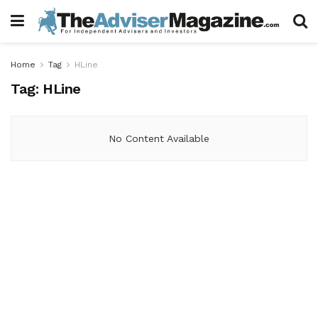
Home
Tag
HLine
Tag:
HLine
No Content Available