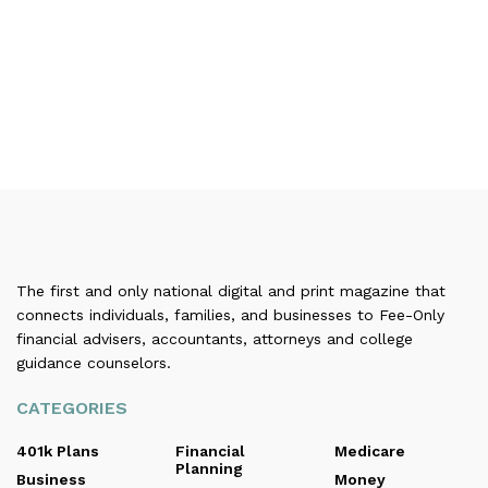
The first and only national digital and print magazine that
connects individuals, families, and businesses to Fee-Only
financial advisers, accountants, attorneys and college
guidance counselors.
CATEGORIES
401k Plans
Financial
Medicare
Planning
Business
Money