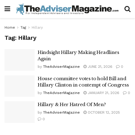
Home
Tag
Hillary
Tag:
Hillary
Hindsight Hillary Making Headlines
Again
by
TheAdviserMagazine
JUNE 21, 2026
0
House committee votes to hold Bill and
Hillary Clinton in contempt of Congress
by
TheAdviserMagazine
JANUARY 21, 2026
0
Hillary & Her Hatred Of Men?
by
TheAdviserMagazine
OCTOBER 12, 2025
0