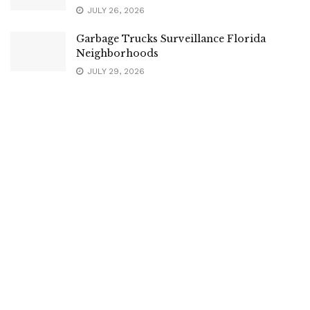
JULY 26, 2026
Garbage Trucks Surveillance Florida
Neighborhoods
JULY 29, 2026