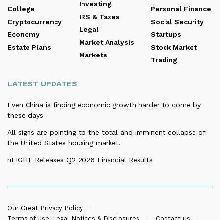
Investing
College
Personal Finance
IRS & Taxes
Cryptocurrency
Social Security
Legal
Economy
Startups
Market Analysis
Estate Plans
Stock Market
Markets
Trading
LATEST UPDATES
Even China is finding economic growth harder to come by
these days
All signs are pointing to the total and imminent collapse of
the United States housing market.
nLIGHT Releases Q2 2026 Financial Results
Our Great Privacy Policy
Terms of Use, Legal Notices & Disclosures
Contact us