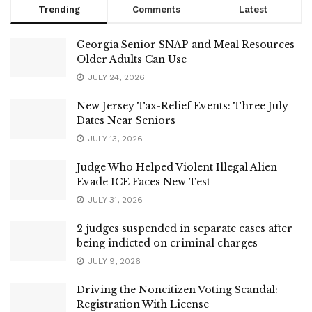
Trending
Comments
Latest
Georgia Senior SNAP and Meal Resources
Older Adults Can Use
JULY 24, 2026
New Jersey Tax-Relief Events: Three July
Dates Near Seniors
JULY 13, 2026
Judge Who Helped Violent Illegal Alien
Evade ICE Faces New Test
JULY 31, 2026
2 judges suspended in separate cases after
being indicted on criminal charges
JULY 9, 2026
Driving the Noncitizen Voting Scandal:
Registration With License