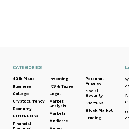
CATEGORIES
L
401k Plans
Investing
Personal
We
Finance
d
Business
IRS & Taxes
Social
College
Legal
Security
Bi
Cryptocurrency
Market
C
Startups
Analysis
Economy
Stock Market
O
Markets
Estate Plans
Trading
o
Medicare
Financial
Planning
Money