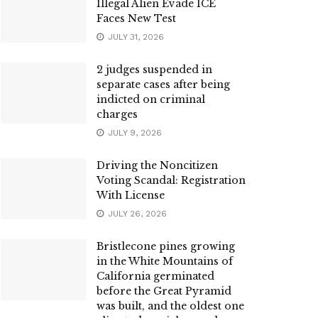
Illegal Alien Evade ICE
Faces New Test
JULY 31, 2026
2 judges suspended in
separate cases after being
indicted on criminal
charges
JULY 9, 2026
Driving the Noncitizen
Voting Scandal: Registration
With License
JULY 26, 2026
Bristlecone pines growing
in the White Mountains of
California germinated
before the Great Pyramid
was built, and the oldest one