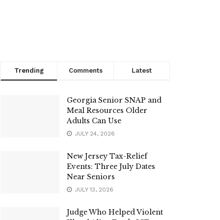
Trending
Comments
Latest
Georgia Senior SNAP and
Meal Resources Older
Adults Can Use
JULY 24, 2026
New Jersey Tax-Relief
Events: Three July Dates
Near Seniors
JULY 13, 2026
Judge Who Helped Violent