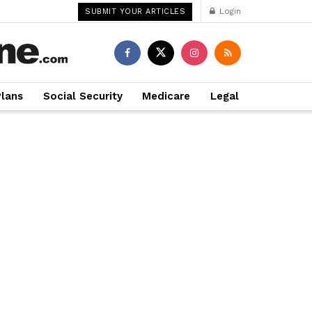
Login
SUBMIT YOUR ARTICLES
Plans
Social Security
Medicare
Legal