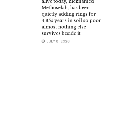
alive today, nicknamed
Methuselah, has been
quietly adding rings for
4,855 years in soil so poor
almost nothing else
survives beside it
JULY 8, 2026