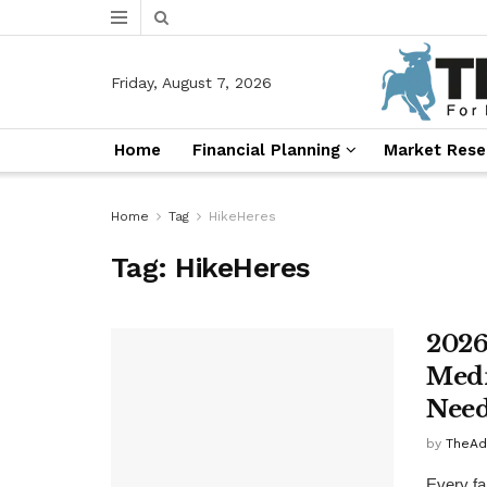
Friday, August 7, 2026
Home
Financial Planning
Market Rese
Home
Tag
HikeHeres
Tag:
HikeHeres
2026
Medi
Need
by
TheAd
Every fal