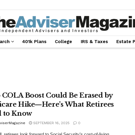
arch
401k Plans
College
IRS & Taxes
Estate 
 COLA Boost Could Be Erased by
care Hike—Here’s What Retirees
 to Know
viserMagazine
SEPTEMBER 16, 2025
0
l, retirees look forward to Social Security’s cost-of-living