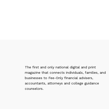
The first and only national digital and print
magazine that connects individuals, families, and
businesses to Fee-Only financial advisers,
accountants, attorneys and college guidance
counselors.