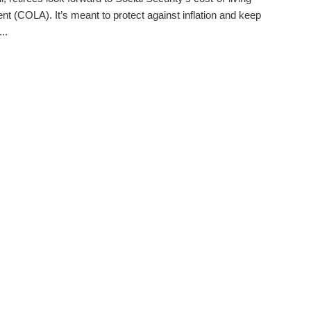
nt (COLA). It’s meant to protect against inflation and keep
..