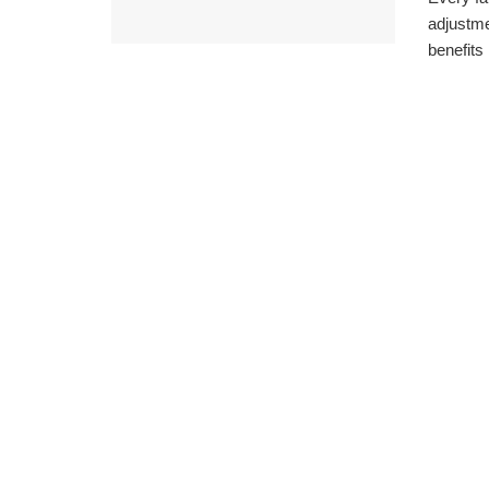
adjustme
benefits .