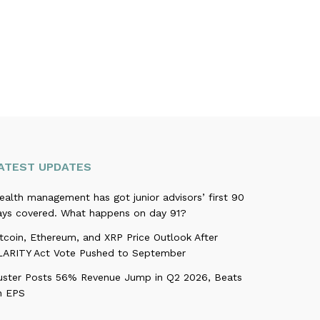
ATEST UPDATES
alth management has got junior advisors’ first 90
ays covered. What happens on day 91?
tcoin, Ethereum, and XRP Price Outlook After
LARITY Act Vote Pushed to September
uster Posts 56% Revenue Jump in Q2 2026, Beats
n EPS