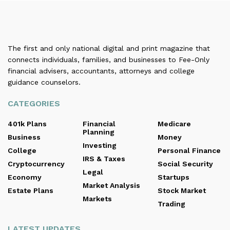
The first and only national digital and print magazine that
connects individuals, families, and businesses to Fee-Only
financial advisers, accountants, attorneys and college
guidance counselors.
CATEGORIES
401k Plans
Financial
Medicare
Planning
Business
Money
Investing
College
Personal Finance
IRS & Taxes
Cryptocurrency
Social Security
Legal
Economy
Startups
Market Analysis
Estate Plans
Stock Market
Markets
Trading
LATEST UPDATES