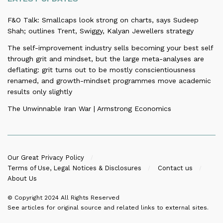
F&O Talk: Smallcaps look strong on charts, says Sudeep
Shah; outlines Trent, Swiggy, Kalyan Jewellers strategy
The self-improvement industry sells becoming your best self
through grit and mindset, but the large meta-analyses are
deflating: grit turns out to be mostly conscientiousness
renamed, and growth-mindset programmes move academic
results only slightly
The Unwinnable Iran War | Armstrong Economics
Our Great Privacy Policy
Terms of Use, Legal Notices & Disclosures
Contact us
About Us
© Copyright 2024
All Rights Reserved
See articles for original source and related links to external sites.