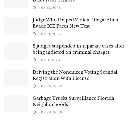
JULY 13, 2026
Judge Who Helped Violent Illegal Alien
Evade ICE Faces New Test
JULY 31, 2026
2 judges suspended in separate cases after
being indicted on criminal charges
JULY 9, 2026
Driving the Noncitizen Voting Scandal:
Registration With License
JULY 26, 2026
Garbage Trucks Surveillance Florida
Neighborhoods
JULY 29, 2026