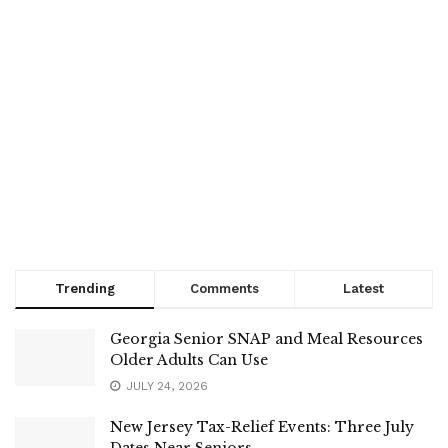
Trending
Comments
Latest
Georgia Senior SNAP and Meal Resources
Older Adults Can Use
JULY 24, 2026
New Jersey Tax-Relief Events: Three July
Dates Near Seniors