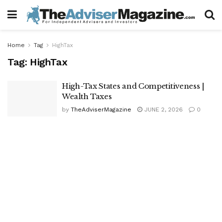
Home
Tag
HighTax
Tag:
HighTax
High-Tax States and Competitiveness |
Wealth Taxes
by
TheAdviserMagazine
JUNE 2, 2026
0