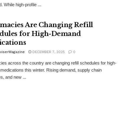
 While high-profile ...
macies Are Changing Refill
dules for High-Demand
cations
viserMagazine
DECEMBER 7, 2025
0
es across the country are changing refill schedules for high-
edications this winter. Rising demand, supply chain
s, and new ...