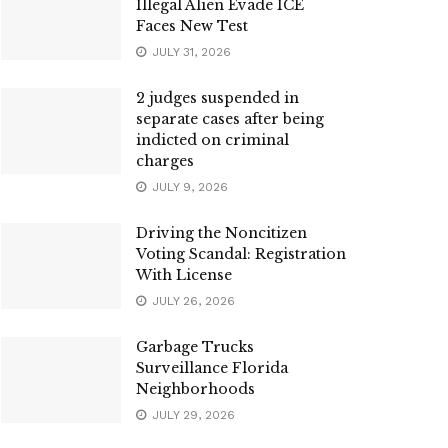
Illegal Alien Evade ICE
Faces New Test
JULY 31, 2026
2 judges suspended in
separate cases after being
indicted on criminal
charges
JULY 9, 2026
Driving the Noncitizen
Voting Scandal: Registration
With License
JULY 26, 2026
Garbage Trucks
Surveillance Florida
Neighborhoods
JULY 29, 2026