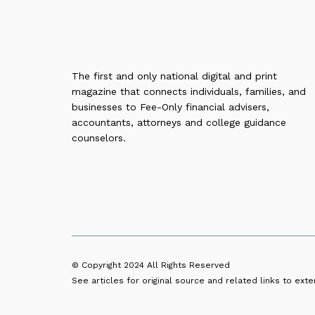
The first and only national digital and print
magazine that connects individuals, families, and
businesses to Fee-Only financial advisers,
accountants, attorneys and college guidance
counselors.
© Copyright 2024
All Rights Reserved
See articles for original source and related links to exter