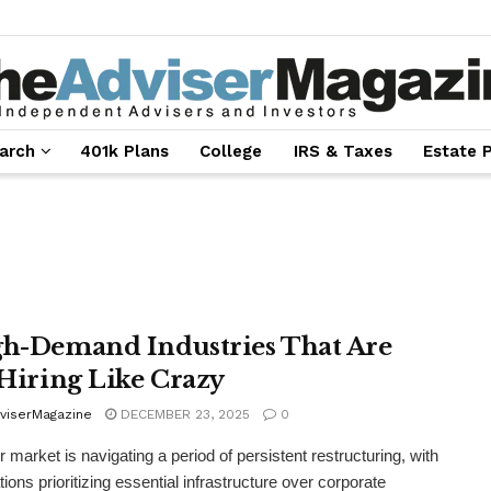
arch
401k Plans
College
IRS & Taxes
Estate 
gh-Demand Industries That Are
l Hiring Like Crazy
viserMagazine
DECEMBER 23, 2025
0
r market is navigating a period of persistent restructuring, with
ions prioritizing essential infrastructure over corporate