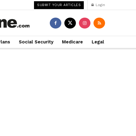
Login
SUBMIT YOUR ARTICLES
Plans
Social Security
Medicare
Legal