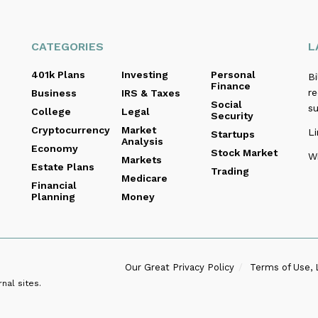
CATEGORIES
L
401k Plans
Investing
Personal
B
Finance
re
Business
IRS & Taxes
Social
s
College
Legal
Security
Cryptocurrency
Market
Li
Startups
Analysis
Economy
Stock Market
Wi
Markets
Estate Plans
Trading
Medicare
Financial
Planning
Money
Our Great Privacy Policy
Terms of Use, 
nal sites.