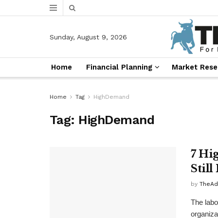
Sunday, August 9, 2026
Home
Financial Planning
Market Rese
Home
Tag
HighDemand
Tag:
HighDemand
7 Hi
Stil
by
TheAd
The labo
organizat