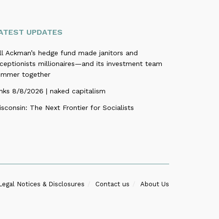
ATEST UPDATES
ill Ackman’s hedge fund made janitors and
ceptionists millionaires—and its investment team
ummer together
nks 8/8/2026 | naked capitalism
sconsin: The Next Frontier for Socialists
Legal Notices & Disclosures
Contact us
About Us