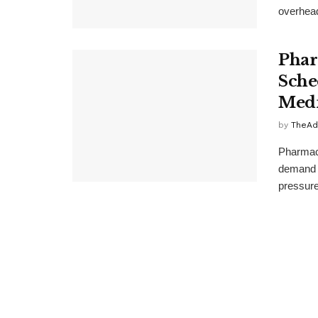
overhead.
Phar
Sche
Medi
by
TheAd
Pharmaci
demand m
pressure