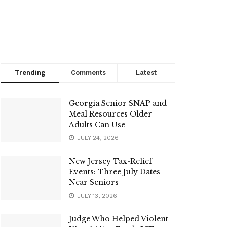
Trending
Comments
Latest
Georgia Senior SNAP and
Meal Resources Older
Adults Can Use
JULY 24, 2026
New Jersey Tax-Relief
Events: Three July Dates
Near Seniors
JULY 13, 2026
Judge Who Helped Violent