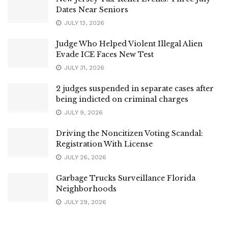
Dates Near Seniors
JULY 13, 2026
Judge Who Helped Violent Illegal Alien
Evade ICE Faces New Test
JULY 31, 2026
2 judges suspended in separate cases after
being indicted on criminal charges
JULY 9, 2026
Driving the Noncitizen Voting Scandal:
Registration With License
JULY 26, 2026
Garbage Trucks Surveillance Florida
Neighborhoods
JULY 29, 2026