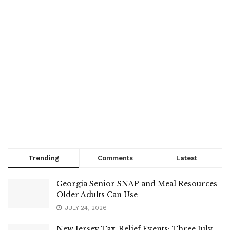
Trending
Comments
Latest
Georgia Senior SNAP and Meal Resources
Older Adults Can Use
JULY 24, 2026
New Jersey Tax-Relief Events: Three July