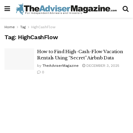
Home
Tag
HighCashFlow
Tag:
HighCashFlow
How to Find High-Cash-Flow Vacation
Rentals Using “Secret” Airbnb Data
by
TheAdviserMagazine
DECEMBER 3, 2025
0