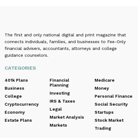
The first and only national digital and print magazine that
connects individuals, families, and businesses to Fee-Only
financial advisers, accountants, attorneys and college
guidance counselors.
CATEGORIES
401k Plans
Financial
Medicare
Planning
Business
Money
Investing
College
Personal Finance
IRS & Taxes
Cryptocurrency
Social Security
Legal
Economy
Startups
Market Analysis
Estate Plans
Stock Market
Markets
Trading