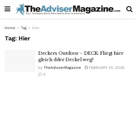
Home
Tag
Hier
Tag:
Hier
Deckers Outdoor – DECK: Fliegt hier
gleich dder Deckel weg?
by
TheAdviserMagazine
FEBRUARY 20, 2026
0