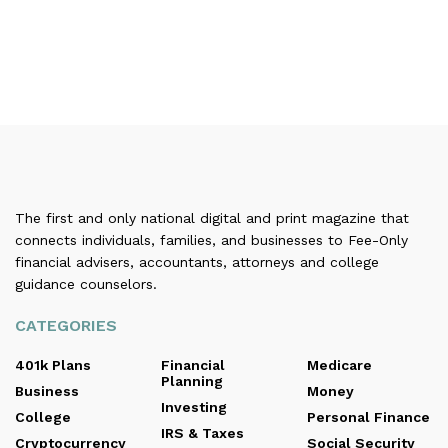
The first and only national digital and print magazine that
connects individuals, families, and businesses to Fee-Only
financial advisers, accountants, attorneys and college
guidance counselors.
CATEGORIES
401k Plans
Financial
Medicare
Planning
Business
Money
Investing
College
Personal Finance
IRS & Taxes
Cryptocurrency
Social Security