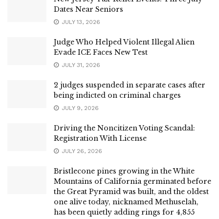
Dates Near Seniors
JULY 13, 2026
Judge Who Helped Violent Illegal Alien
Evade ICE Faces New Test
JULY 31, 2026
2 judges suspended in separate cases after
being indicted on criminal charges
JULY 9, 2026
Driving the Noncitizen Voting Scandal:
Registration With License
JULY 26, 2026
Bristlecone pines growing in the White
Mountains of California germinated before
the Great Pyramid was built, and the oldest
one alive today, nicknamed Methuselah,
has been quietly adding rings for 4,855