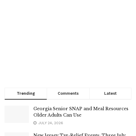
Trending
Comments
Latest
Georgia Senior SNAP and Meal Resources
Older Adults Can Use
JULY 24, 2026
New Jersey Tax-Relief Events: Three July