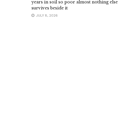
years in soil so poor almost nothing else
survives beside it
JULY 8, 2026