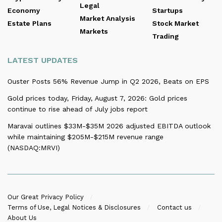
Legal
Economy
Startups
Market Analysis
Estate Plans
Stock Market
Markets
Trading
LATEST UPDATES
Ouster Posts 56% Revenue Jump in Q2 2026, Beats on EPS
Gold prices today, Friday, August 7, 2026: Gold prices
continue to rise ahead of July jobs report
Maravai outlines $33M-$35M 2026 adjusted EBITDA outlook
while maintaining $205M-$215M revenue range
(NASDAQ:MRVI)
Our Great Privacy Policy
Terms of Use, Legal Notices & Disclosures
Contact us
About Us