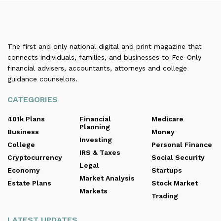
The first and only national digital and print magazine that
connects individuals, families, and businesses to Fee-Only
financial advisers, accountants, attorneys and college
guidance counselors.
CATEGORIES
401k Plans
Financial
Medicare
Planning
Business
Money
Investing
College
Personal Finance
IRS & Taxes
Cryptocurrency
Social Security
Legal
Economy
Startups
Market Analysis
Estate Plans
Stock Market
Markets
Trading
LATEST UPDATES