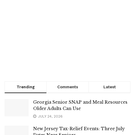
Trending
Comments
Latest
Georgia Senior SNAP and Meal Resources
Older Adults Can Use
JULY 24, 2026
New Jersey Tax-Relief Events: Three July
Dates Near Seniors