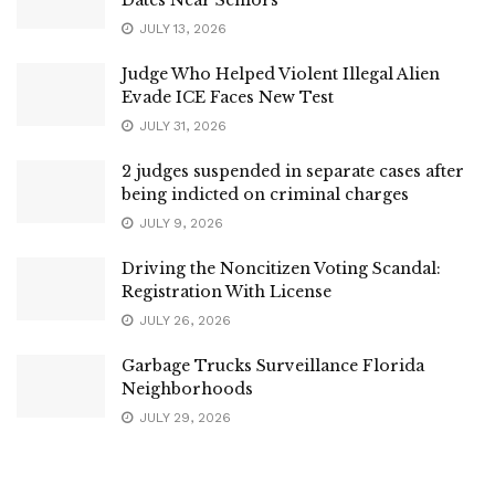
JULY 13, 2026
Judge Who Helped Violent Illegal Alien
Evade ICE Faces New Test
JULY 31, 2026
2 judges suspended in separate cases after
being indicted on criminal charges
JULY 9, 2026
Driving the Noncitizen Voting Scandal:
Registration With License
JULY 26, 2026
Garbage Trucks Surveillance Florida
Neighborhoods
JULY 29, 2026