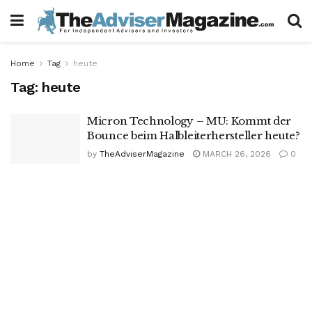
Home
Tag
heute
Tag:
heute
Micron Technology – MU: Kommt der
Bounce beim Halbleiterhersteller heute?
by
TheAdviserMagazine
MARCH 26, 2026
0