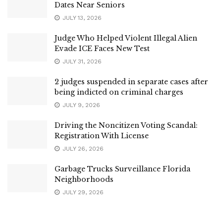
Dates Near Seniors
JULY 13, 2026
Judge Who Helped Violent Illegal Alien
Evade ICE Faces New Test
JULY 31, 2026
2 judges suspended in separate cases after
being indicted on criminal charges
JULY 9, 2026
Driving the Noncitizen Voting Scandal:
Registration With License
JULY 26, 2026
Garbage Trucks Surveillance Florida
Neighborhoods
JULY 29, 2026