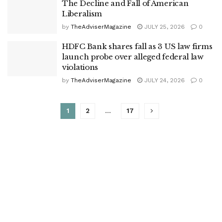
The Decline and Fall of American
Liberalism
by
TheAdviserMagazine
JULY 25, 2026
0
HDFC Bank shares fall as 3 US law firms
launch probe over alleged federal law
violations
by
TheAdviserMagazine
JULY 24, 2026
0
1
2
…
17