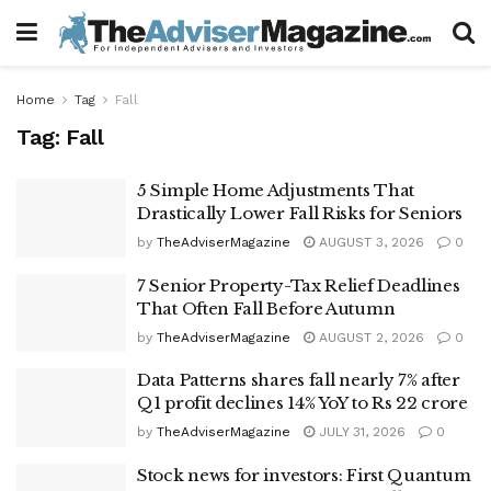
Home
Tag
Fall
Tag:
Fall
5 Simple Home Adjustments That
Drastically Lower Fall Risks for Seniors
by
TheAdviserMagazine
AUGUST 3, 2026
0
7 Senior Property-Tax Relief Deadlines
That Often Fall Before Autumn
by
TheAdviserMagazine
AUGUST 2, 2026
0
Data Patterns shares fall nearly 7% after
Q1 profit declines 14% YoY to Rs 22 crore
by
TheAdviserMagazine
JULY 31, 2026
0
Stock news for investors: First Quantum