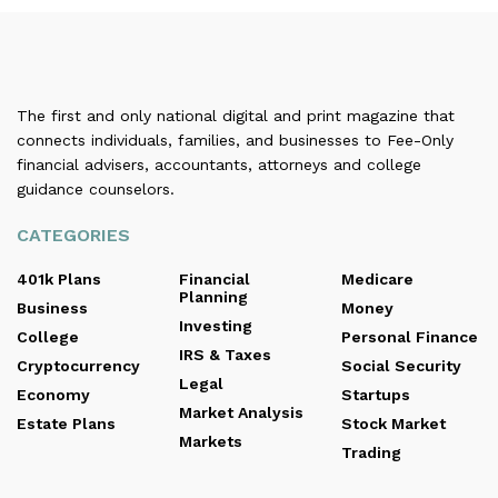
The first and only national digital and print magazine that
connects individuals, families, and businesses to Fee-Only
financial advisers, accountants, attorneys and college
guidance counselors.
CATEGORIES
401k Plans
Financial
Medicare
Planning
Business
Money
Investing
College
Personal Finance
IRS & Taxes
Cryptocurrency
Social Security
Legal
Economy
Startups
Market Analysis
Estate Plans
Stock Market
Markets
Trading