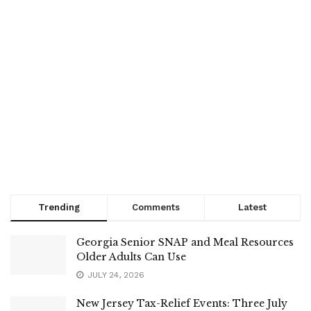
Trending
Comments
Latest
Georgia Senior SNAP and Meal Resources
Older Adults Can Use
JULY 24, 2026
New Jersey Tax-Relief Events: Three July