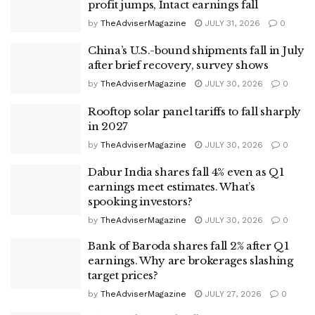
profit jumps, Intact earnings fall
by
TheAdviserMagazine
JULY 31, 2026
0
China’s U.S.-bound shipments fall in July
after brief recovery, survey shows
by
TheAdviserMagazine
JULY 30, 2026
0
Rooftop solar panel tariffs to fall sharply
in 2027
by
TheAdviserMagazine
JULY 30, 2026
0
Dabur India shares fall 4% even as Q1
earnings meet estimates. What’s
spooking investors?
by
TheAdviserMagazine
JULY 30, 2026
0
Bank of Baroda shares fall 2% after Q1
earnings. Why are brokerages slashing
target prices?
by
TheAdviserMagazine
JULY 27, 2026
0