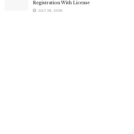
Registration With License
JULY 26, 2026