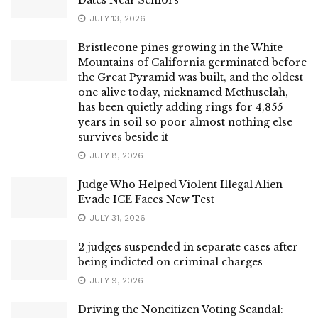
JULY 13, 2026
Bristlecone pines growing in the White
Mountains of California germinated before
the Great Pyramid was built, and the oldest
one alive today, nicknamed Methuselah,
has been quietly adding rings for 4,855
years in soil so poor almost nothing else
survives beside it
JULY 8, 2026
Judge Who Helped Violent Illegal Alien
Evade ICE Faces New Test
JULY 31, 2026
2 judges suspended in separate cases after
being indicted on criminal charges
JULY 9, 2026
Driving the Noncitizen Voting Scandal: