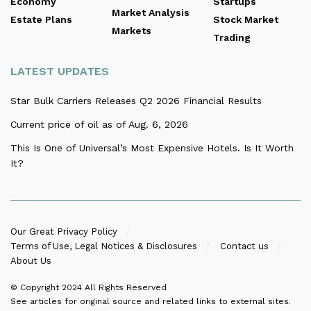
Economy
Startups
Market Analysis
Estate Plans
Stock Market
Markets
Trading
LATEST UPDATES
Star Bulk Carriers Releases Q2 2026 Financial Results
Current price of oil as of Aug. 6, 2026
This Is One of Universal’s Most Expensive Hotels. Is It Worth
It?
Our Great Privacy Policy
Terms of Use, Legal Notices & Disclosures
Contact us
About Us
© Copyright 2024
All Rights Reserved
See articles for original source and related links to external sites.