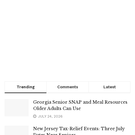
Trending
Comments
Latest
Georgia Senior SNAP and Meal Resources
Older Adults Can Use
JULY 24, 2026
New Jersey Tax-Relief Events: Three July
Dates Near Seniors