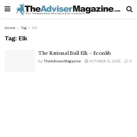
Home
Tag
Elk
Tag:
Elk
The Rational Bull Elk – Econlib
by
TheAdviserMagazine
OCTOBER 6, 2025
0