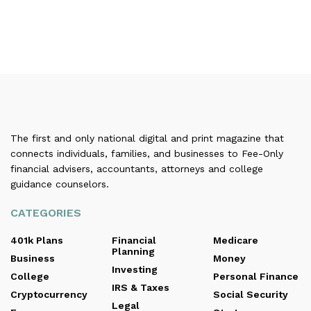
The first and only national digital and print magazine that
connects individuals, families, and businesses to Fee-Only
financial advisers, accountants, attorneys and college
guidance counselors.
CATEGORIES
401k Plans
Financial
Medicare
Planning
Business
Money
Investing
College
Personal Finance
IRS & Taxes
Cryptocurrency
Social Security
Legal