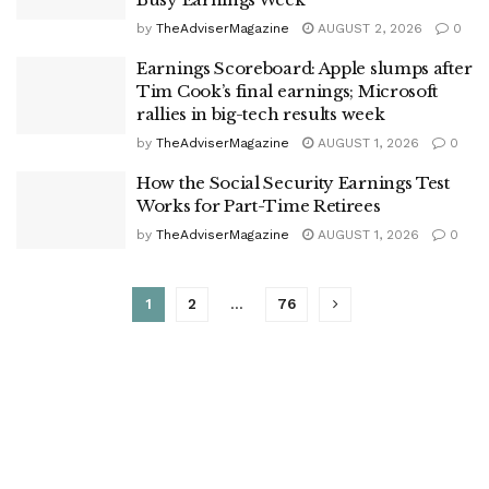
by
TheAdviserMagazine
AUGUST 2, 2026
0
Earnings Scoreboard: Apple slumps after
Tim Cook’s final earnings; Microsoft
rallies in big-tech results week
by
TheAdviserMagazine
AUGUST 1, 2026
0
How the Social Security Earnings Test
Works for Part-Time Retirees
by
TheAdviserMagazine
AUGUST 1, 2026
0
1
2
…
76