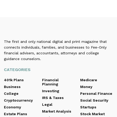
The first and only national digital and print magazine that
connects individuals, families, and businesses to Fee-Only
financial advisers, accountants, attorneys and college
guidance counselors.
CATEGORIES
401k Plans
Financial
Medicare
Planning
Business
Money
Investing
College
Personal Finance
IRS & Taxes
Cryptocurrency
Social Security
Legal
Economy
Startups
Market Analysis
Estate Plans
Stock Market