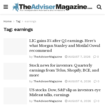
Home
Tag
earnings
Tag:
earnings
LIC gains 3% after Q1 earnings. Here’s
what Morgan Stanley and Motilal Oswal
recommend
by
TheAdviserMagazine
AUGUST 7, 2026
0
Stock news for investors: Quarterly
earnings from Telus, Shopify, BCE, and
more
by
TheAdviserMagazine
AUGUST 6, 2026
0
US stocks: Dow, S&P slip as investors eye
Mideast talks, earnings
by
TheAdviserMagazine
AUGUST 6, 2026
0