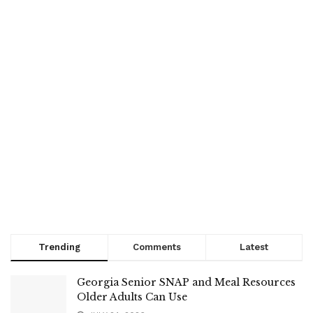
Trending
Comments
Latest
Georgia Senior SNAP and Meal Resources
Older Adults Can Use