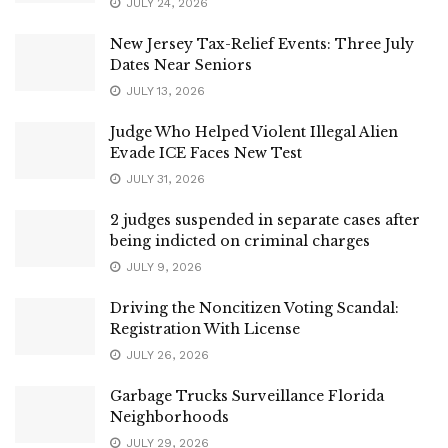
JULY 24, 2026
New Jersey Tax-Relief Events: Three July
Dates Near Seniors
JULY 13, 2026
Judge Who Helped Violent Illegal Alien
Evade ICE Faces New Test
JULY 31, 2026
2 judges suspended in separate cases after
being indicted on criminal charges
JULY 9, 2026
Driving the Noncitizen Voting Scandal:
Registration With License
JULY 26, 2026
Garbage Trucks Surveillance Florida
Neighborhoods
JULY 29, 2026