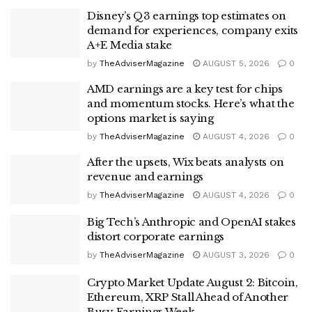
Disney’s Q3 earnings top estimates on
demand for experiences, company exits
A+E Media stake
by
TheAdviserMagazine
AUGUST 5, 2026
0
AMD earnings are a key test for chips
and momentum stocks. Here’s what the
options market is saying
by
TheAdviserMagazine
AUGUST 4, 2026
0
After the upsets, Wix beats analysts on
revenue and earnings
by
TheAdviserMagazine
AUGUST 4, 2026
0
Big Tech’s Anthropic and OpenAI stakes
distort corporate earnings
by
TheAdviserMagazine
AUGUST 3, 2026
0
Crypto Market Update August 2: Bitcoin,
Ethereum, XRP Stall Ahead of Another
Busy Earnings Week