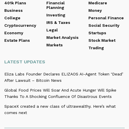
401k Plans
Financial
Medicare
Planning
Business
Money
Investing
College
Personal Finance
IRS & Taxes
Cryptocurrency
Social Security
Legal
Economy
Startups
Market Analysis
Estate Plans
Stock Market
Markets
Trading
LATEST UPDATES
Eliza Labs Founder Declares ELIZAOS AI-Agent Token ‘Dead’
After Lawsuit – Bitcoin News
Global Food Prices Will Soar And Acute Hunger Will Spike
Thanks To A Shocking Confluence Of Disastrous Events
SpaceX created a new class of ultrawealthy. Here’s what
comes next