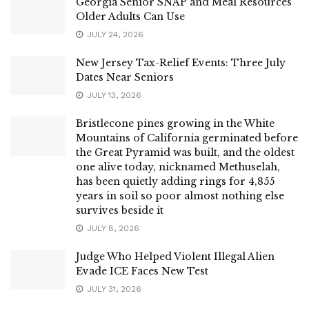
Georgia Senior SNAP and Meal Resources
Older Adults Can Use
JULY 24, 2026
New Jersey Tax-Relief Events: Three July
Dates Near Seniors
JULY 13, 2026
Bristlecone pines growing in the White
Mountains of California germinated before
the Great Pyramid was built, and the oldest
one alive today, nicknamed Methuselah,
has been quietly adding rings for 4,855
years in soil so poor almost nothing else
survives beside it
JULY 8, 2026
Judge Who Helped Violent Illegal Alien
Evade ICE Faces New Test
JULY 31, 2026