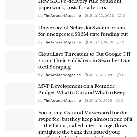
How SEC’s e-delivery rule could cut
paperwork, costs for advisors
by
TheAdviserMagazine
JULY 22, 2026
0
University of Nebraska System braces
for unexpected $36M state funding cut
by
TheAdviserMagazine
JULY 13, 2026
0
Cloudflare Threatens to Cut Google Off
From Their Publishers in Searches Due
to AI Scraping
by
TheAdviserMagazine
JULY 10, 2026
0
MVP Development on a Founder
Budget: What to Cut and What to Keep
by
TheAdviserMagazine
JULY 9, 2026
0
You blame Visa and Mastercard for the
swipe fee, but they keep almost none of it
— the fat cut, called interchange, flows
straight to the bank that issued your