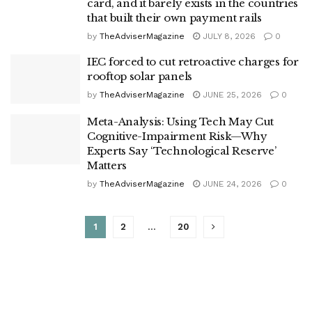
card, and it barely exists in the countries
that built their own payment rails
by
TheAdviserMagazine
JULY 8, 2026
0
IEC forced to cut retroactive charges for
rooftop solar panels
by
TheAdviserMagazine
JUNE 25, 2026
0
Meta-Analysis: Using Tech May Cut
Cognitive-Impairment Risk—Why
Experts Say ‘Technological Reserve’
Matters
by
TheAdviserMagazine
JUNE 24, 2026
0
1
2
…
20