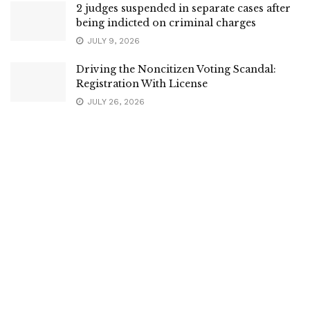
2 judges suspended in separate cases after
being indicted on criminal charges
JULY 9, 2026
Driving the Noncitizen Voting Scandal:
Registration With License
JULY 26, 2026