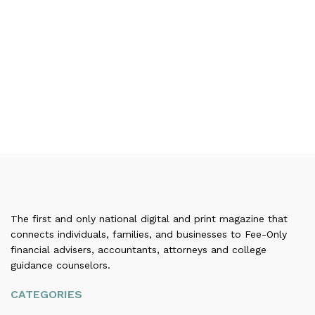
The first and only national digital and print magazine that
connects individuals, families, and businesses to Fee-Only
financial advisers, accountants, attorneys and college
guidance counselors.
CATEGORIES