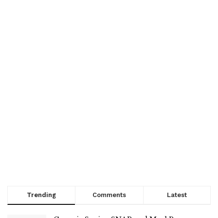
Trending
Comments
Latest