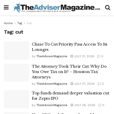
Home
Tag
cut
Tag:
cut
Chase To Cut Priority Pass Access To Its
Lounges
by
TheAdviserMagazine
JULY 31, 2026
0
The Attorney Took Their Cut. Why Do
You Owe Tax on It? – Houston Tax
Attorneys
by
TheAdviserMagazine
JULY 27, 2026
0
Top funds demand deeper valuation cut
for Zepto IPO
by
TheAdviserMagazine
JULY 26, 2026
0