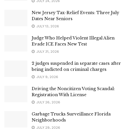
JULY 24, 2026
New Jersey Tax-Relief Events: Three July
Dates Near Seniors
JULY 13, 2026
Judge Who Helped Violent Illegal Alien
Evade ICE Faces New Test
JULY 31, 2026
2 judges suspended in separate cases after
being indicted on criminal charges
JULY 9, 2026
Driving the Noncitizen Voting Scandal:
Registration With License
JULY 26, 2026
Garbage Trucks Surveillance Florida
Neighborhoods
JULY 29, 2026