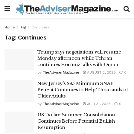
Home
Tag
Continues
Tag:
Continues
Trump says negotiations will resume
Monday afternoon while Tehran
continues Hormuz talks with Oman
by
TheAdviserMagazine
AUGUST 2, 2026
0
New Jersey’s $95 Minimum SNAP
Benefit Continues to Help Thousands of
Older Adults
by
TheAdviserMagazine
JULY 31, 2026
0
US Dollar: Summer Consolidation
Continues Before Potential Bullish
Resumption