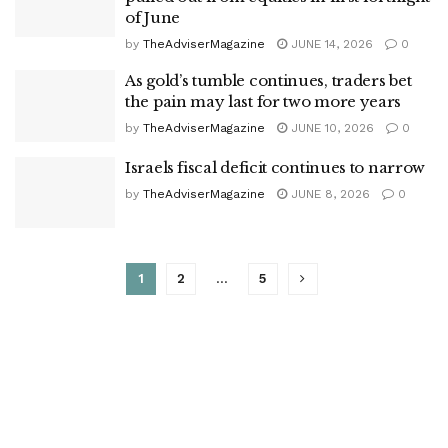
of June
by
TheAdviserMagazine
JUNE 14, 2026
0
As gold’s tumble continues, traders bet
the pain may last for two more years
by
TheAdviserMagazine
JUNE 10, 2026
0
Israels fiscal deficit continues to narrow
by
TheAdviserMagazine
JUNE 8, 2026
0
1
2
…
5