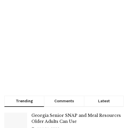
Trending
Comments
Latest
Georgia Senior SNAP and Meal Resources
Older Adults Can Use