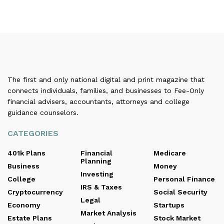
The first and only national digital and print magazine that
connects individuals, families, and businesses to Fee-Only
financial advisers, accountants, attorneys and college
guidance counselors.
CATEGORIES
401k Plans
Financial
Medicare
Planning
Business
Money
Investing
College
Personal Finance
IRS & Taxes
Cryptocurrency
Social Security
Legal
Economy
Startups
Market Analysis
Estate Plans
Stock Market