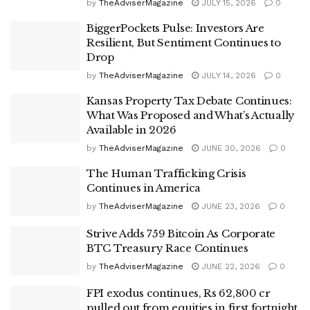
by
TheAdviserMagazine
JULY 15, 2026
0
BiggerPockets Pulse: Investors Are
Resilient, But Sentiment Continues to
Drop
by
TheAdviserMagazine
JULY 14, 2026
0
Kansas Property Tax Debate Continues:
What Was Proposed and What’s Actually
Available in 2026
by
TheAdviserMagazine
JUNE 30, 2026
0
The Human Trafficking Crisis
Continues in America
by
TheAdviserMagazine
JUNE 23, 2026
0
Strive Adds 759 Bitcoin As Corporate
BTC Treasury Race Continues
by
TheAdviserMagazine
JUNE 22, 2026
0
FPI exodus continues, Rs 62,800 cr
pulled out from equities in first fortnight