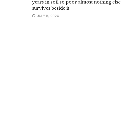
years in soil so poor almost nothing else
survives beside it
JULY 8, 2026