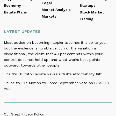
Legal
Economy
Startups
Market Analysis
Estate Plans
Stock Market
Markets
Trading
LATEST UPDATES
Most advice on becoming happier assumes it is up to you,
but the evidence is humbler: much of the variation is
dispositional, the claim that 40 per cent sits within your
control does not hold up, and what works best points
outward, towards other people
The $20 Burrito Debate Reveals GOP’s Affordability Rift
Thune to File Motion to Force September Vote on CLARITY
Act
Our Great Privacy Policy