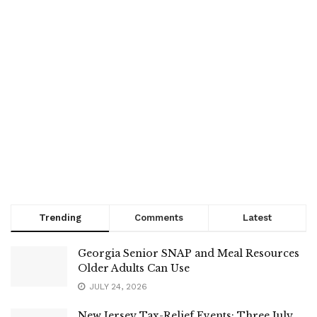
Trending
Comments
Latest
Georgia Senior SNAP and Meal Resources
Older Adults Can Use
JULY 24, 2026
New Jersey Tax-Relief Events: Three July