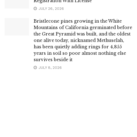
Registration With License
JULY 26, 2026
Bristlecone pines growing in the White
Mountains of California germinated before
the Great Pyramid was built, and the oldest
one alive today, nicknamed Methuselah,
has been quietly adding rings for 4,855
years in soil so poor almost nothing else
survives beside it
JULY 8, 2026