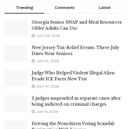
Trending
Comments
Latest
Georgia Senior SNAP and Meal Resources
Older Adults Can Use
JULY 24, 2026
New Jersey Tax-Relief Events: Three July
Dates Near Seniors
JULY 13, 2026
Judge Who Helped Violent Illegal Alien
Evade ICE Faces New Test
JULY 31, 2026
2 judges suspended in separate cases after
being indicted on criminal charges
JULY 9, 2026
Driving the Noncitizen Voting Scandal: