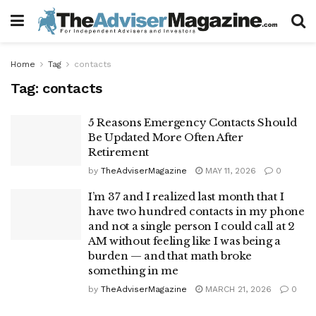
Home
Tag
contacts
Tag:
contacts
5 Reasons Emergency Contacts Should
Be Updated More Often After
Retirement
by
TheAdviserMagazine
MAY 11, 2026
0
I’m 37 and I realized last month that I
have two hundred contacts in my phone
and not a single person I could call at 2
AM without feeling like I was being a
burden — and that math broke
something in me
by
TheAdviserMagazine
MARCH 21, 2026
0