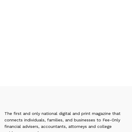
The first and only national digital and print magazine that
connects individuals, families, and businesses to Fee-Only
financial advisers, accountants, attorneys and college