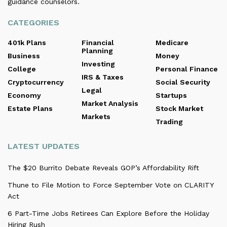
guidance counselors.
CATEGORIES
401k Plans
Financial
Medicare
Planning
Business
Money
Investing
College
Personal Finance
IRS & Taxes
Cryptocurrency
Social Security
Legal
Economy
Startups
Market Analysis
Estate Plans
Stock Market
Markets
Trading
LATEST UPDATES
The $20 Burrito Debate Reveals GOP’s Affordability Rift
Thune to File Motion to Force September Vote on CLARITY
Act
6 Part-Time Jobs Retirees Can Explore Before the Holiday
Hiring Rush