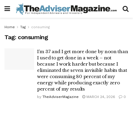
Home
Tag
consuming
Tag:
consuming
I’m 37 and I get more done by noon than
I used to get done in a week – not
because I work harder but because I
eliminated the seven invisible habits that
were consuming 80 percent of my
energy while producing exactly zero
percent of my results
by
TheAdviserMagazine
MARCH 24, 2026
0