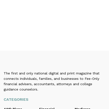
The first and only national digital and print magazine that
connects individuals, families, and businesses to Fee-Only
financial advisers, accountants, attorneys and college
guidance counselors.
CATEGORIES