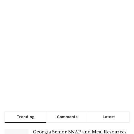
Trending
Comments
Latest
Georgia Senior SNAP and Meal Resources