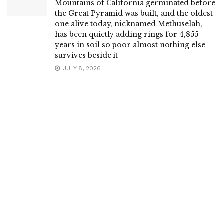
Mountains of California germinated before
the Great Pyramid was built, and the oldest
one alive today, nicknamed Methuselah,
has been quietly adding rings for 4,855
years in soil so poor almost nothing else
survives beside it
JULY 8, 2026