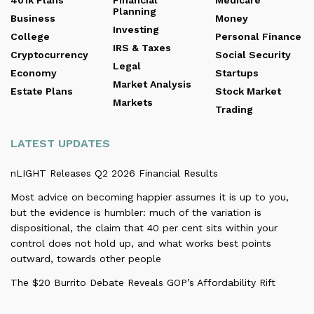
401k Plans
Financial
Medicare
Planning
Business
Money
Investing
College
Personal Finance
IRS & Taxes
Cryptocurrency
Social Security
Legal
Economy
Startups
Market Analysis
Estate Plans
Stock Market
Markets
Trading
LATEST UPDATES
nLIGHT Releases Q2 2026 Financial Results
Most advice on becoming happier assumes it is up to you,
but the evidence is humbler: much of the variation is
dispositional, the claim that 40 per cent sits within your
control does not hold up, and what works best points
outward, towards other people
The $20 Burrito Debate Reveals GOP’s Affordability Rift