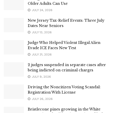
Older Adults Can Use
JULY 24, 2026
New Jersey Tax-Relief Events: Three July
Dates Near Seniors
JULY 13, 2026
Judge Who Helped Violent Illegal Alien
Evade ICE Faces New Test
JULY 31, 2026
2 judges suspended in separate cases after
being indicted on criminal charges
JULY 9, 2026
Driving the Noncitizen Voting Scandal:
Registration With License
JULY 26, 2026
Bristlecone pines growing in the White