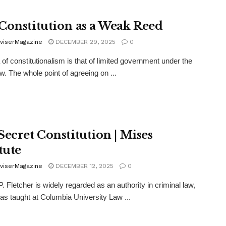
Constitution as a Weak Reed
viserMagazine
DECEMBER 29, 2025
0
 of constitutionalism is that of limited government under the
aw. The whole point of agreeing on ...
Secret Constitution | Mises
tute
viserMagazine
DECEMBER 12, 2025
0
. Fletcher is widely regarded as an authority in criminal law,
as taught at Columbia University Law ...