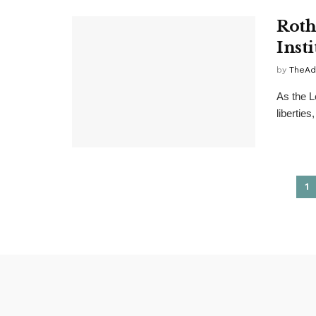
Roth
Insti
by
TheAd
As the L
liberties
1