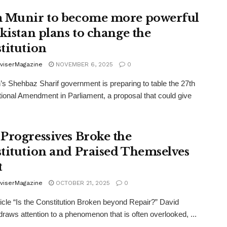
 Munir to become more powerful
akistan plans to change the
titution
viserMagazine
NOVEMBER 6, 2025
0
’s Shehbaz Sharif government is preparing to table the 27th
tional Amendment in Parliament, a proposal that could give
Progressives Broke the
titution and Praised Themselves
t
viserMagazine
OCTOBER 21, 2025
0
rticle “Is the Constitution Broken beyond Repair?” David
raws attention to a phenomenon that is often overlooked, ...