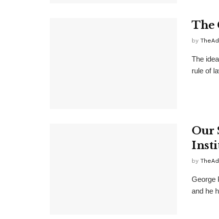
The 
by
TheAd
The idea
rule of l
Our 
Insti
by
TheAd
George P
and he h