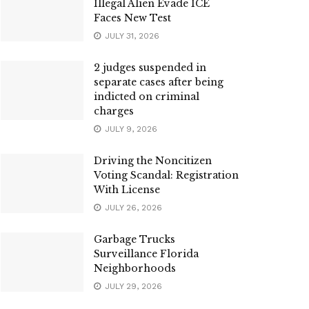
Illegal Alien Evade ICE
Faces New Test
JULY 31, 2026
2 judges suspended in
separate cases after being
indicted on criminal
charges
JULY 9, 2026
Driving the Noncitizen
Voting Scandal: Registration
With License
JULY 26, 2026
Garbage Trucks
Surveillance Florida
Neighborhoods
JULY 29, 2026