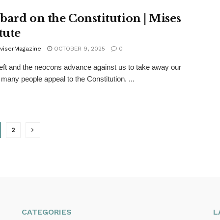
bard on the Constitution | Mises
tute
viserMagazine
OCTOBER 9, 2025
0
eft and the neocons advance against us to take away our
, many people appeal to the Constitution. ...
2
CATEGORIES
L