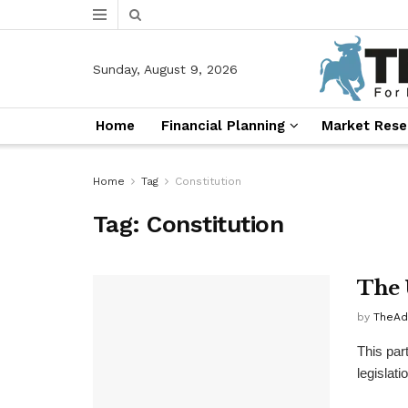
Sunday, August 9, 2026
Home
Financial Planning
Market Rese
Home
Tag
Constitution
Tag:
Constitution
The 
by
TheAd
This par
legislatio