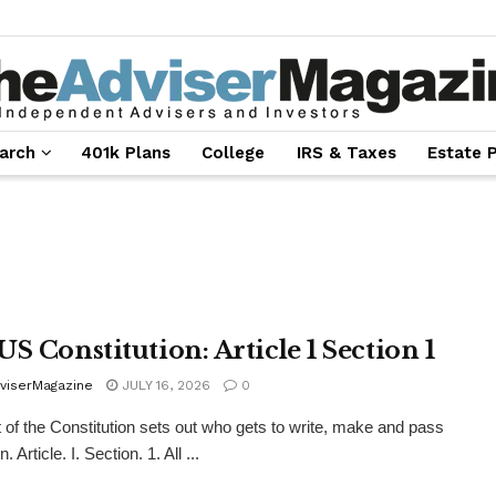
arch
401k Plans
College
IRS & Taxes
Estate 
US Constitution: Article 1 Section 1
viserMagazine
JULY 16, 2026
0
t of the Constitution sets out who gets to write, make and pass
n. Article. I. Section. 1. All ...