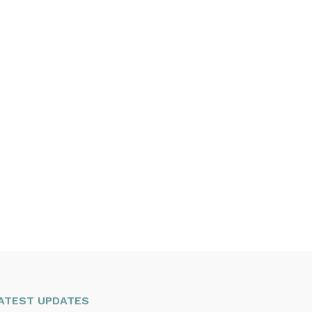
ATEST UPDATES