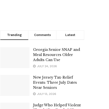
Trending
Comments
Latest
Georgia Senior SNAP and
Meal Resources Older
Adults Can Use
JULY 24, 2026
New Jersey Tax-Relief
Events: Three July Dates
Near Seniors
JULY 13, 2026
Judge Who Helped Violent