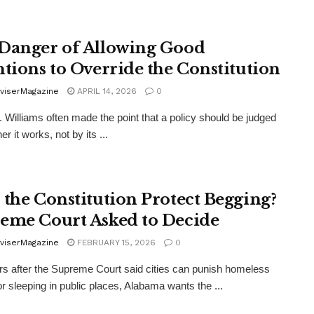
Danger of Allowing Good
ntions to Override the Constitution
viserMagazine
APRIL 14, 2026
0
. Williams often made the point that a policy should be judged
r it works, not by its ...
 the Constitution Protect Begging?
eme Court Asked to Decide
viserMagazine
FEBRUARY 15, 2026
0
s after the Supreme Court said cities can punish homeless
or sleeping in public places, Alabama wants the ...