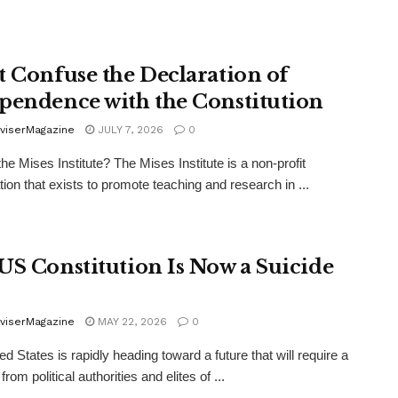
t Confuse the Declaration of
pendence with the Constitution
viserMagazine
JULY 7, 2026
0
the Mises Institute? The Mises Institute is a non-profit
tion that exists to promote teaching and research in ...
US Constitution Is Now a Suicide
viserMagazine
MAY 22, 2026
0
d States is rapidly heading toward a future that will require a
from political authorities and elites of ...