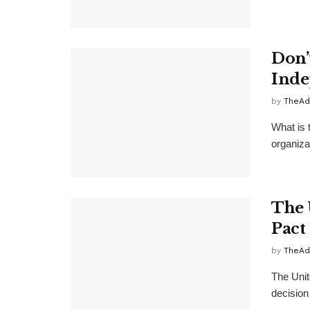
Don’
Inde
by
TheAd
What is 
organiza
The 
Pact
by
TheAd
The Unite
decision 