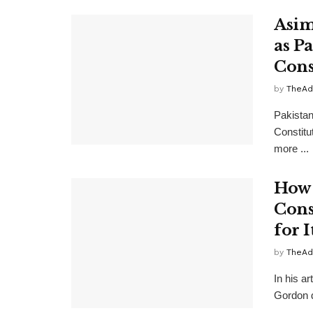
Asim
as P
Cons
by
TheAd
Pakistan
Constitu
more ...
How 
Cons
for I
by
TheAd
In his a
Gordon d