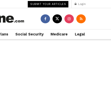
Login
SUBMIT YOUR ARTICLES
Plans
Social Security
Medicare
Legal