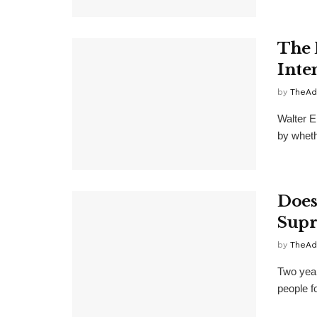
The 
Inte
by
TheAd
Walter E
by whethe
Does
Supr
by
TheAd
Two year
people f