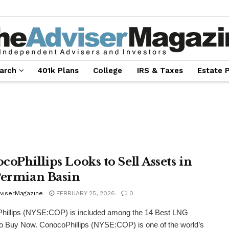
arch
401k Plans
College
IRS & Taxes
Estate 
coPhillips Looks to Sell Assets in
Permian Basin
viserMagazine
FEBRUARY 25, 2026
0
hillips (NYSE:COP) is included among the 14 Best LNG
o Buy Now. ConocoPhillips (NYSE:COP) is one of the world’s