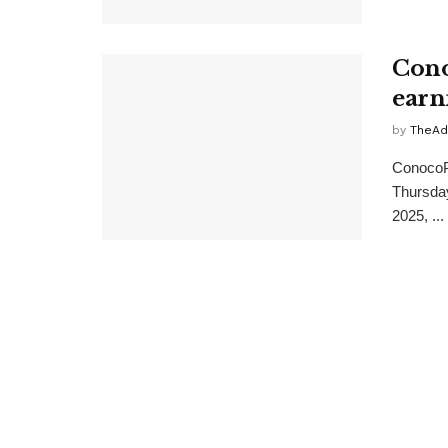
Cono
earn
by
TheAd
ConocoPh
Thursday
2025, ...