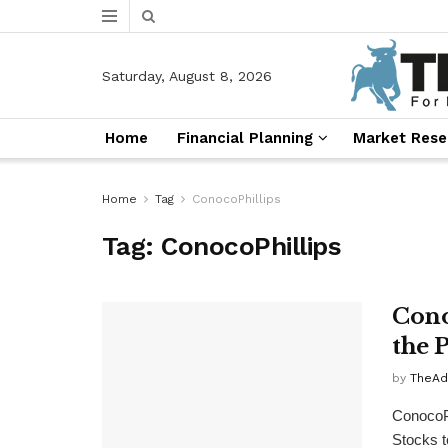
Saturday, August 8, 2026
Home
Financial Planning
Market Rese
Home
Tag
ConocoPhillips
Tag:
ConocoPhillips
Cono
the 
by
TheAd
ConocoP
Stocks t