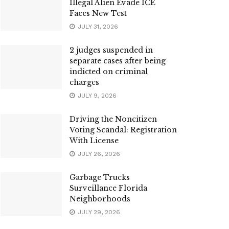
Illegal Alien Evade ICE
Faces New Test
JULY 31, 2026
2 judges suspended in
separate cases after being
indicted on criminal
charges
JULY 9, 2026
Driving the Noncitizen
Voting Scandal: Registration
With License
JULY 26, 2026
Garbage Trucks
Surveillance Florida
Neighborhoods
JULY 29, 2026