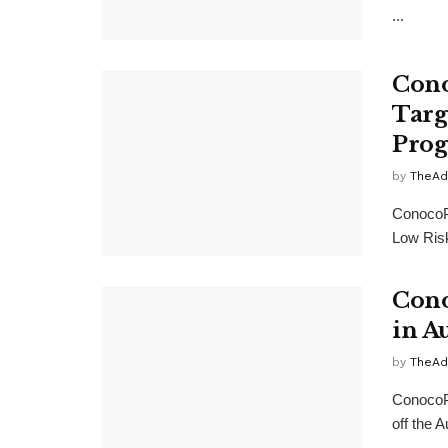
...
Cono
Targ
Prog
by
TheAd
ConocoP
Low Risk
Cono
in A
by
TheAd
ConocoPh
off the 