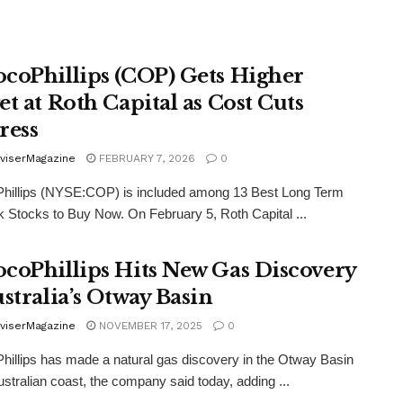
coPhillips (COP) Gets Higher
et at Roth Capital as Cost Cuts
ress
viserMagazine
FEBRUARY 7, 2026
0
hillips (NYSE:COP) is included among 13 Best Long Term
 Stocks to Buy Now. On February 5, Roth Capital ...
coPhillips Hits New Gas Discovery
ustralia’s Otway Basin
viserMagazine
NOVEMBER 17, 2025
0
illips has made a natural gas discovery in the Otway Basin
Australian coast, the company said today, adding ...