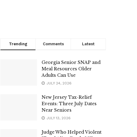
Trending
Comments
Latest
Georgia Senior SNAP and
Meal Resources Older
Adults Can Use
JULY 24, 2026
New Jersey Tax-Relief
Events: Three July Dates
Near Seniors
JULY 13, 2026
Judge Who Helped Violent