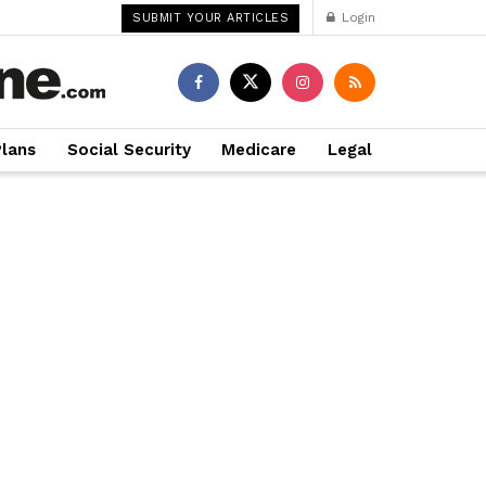
Login
SUBMIT YOUR ARTICLES
Plans
Social Security
Medicare
Legal