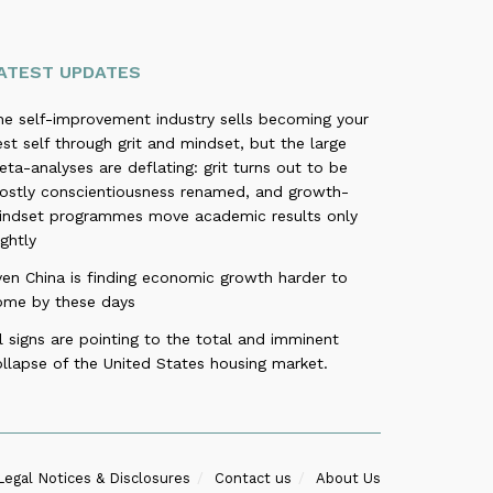
ATEST UPDATES
he self-improvement industry sells becoming your
st self through grit and mindset, but the large
ta-analyses are deflating: grit turns out to be
ostly conscientiousness renamed, and growth-
indset programmes move academic results only
ightly
ven China is finding economic growth harder to
ome by these days
l signs are pointing to the total and imminent
llapse of the United States housing market.
Legal Notices & Disclosures
Contact us
About Us