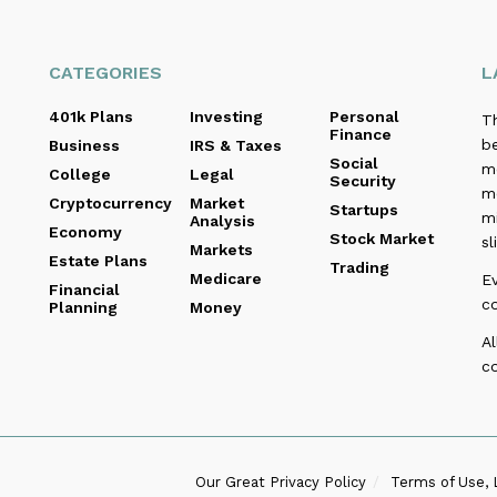
CATEGORIES
L
401k Plans
Investing
Personal
T
Finance
be
Business
IRS & Taxes
Social
me
College
Legal
Security
m
Cryptocurrency
Market
Startups
m
Analysis
Economy
Stock Market
sl
Markets
Estate Plans
Trading
Medicare
E
Financial
c
Planning
Money
Al
co
Our Great Privacy Policy
Terms of Use, 