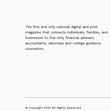
The first and only national digital and print
magazine that connects individuals, families, and
businesses to Fee-Only financial advisers,
accountants, attorneys and college guidance
counselors.
© Copyright 2024
All Rights Reserved