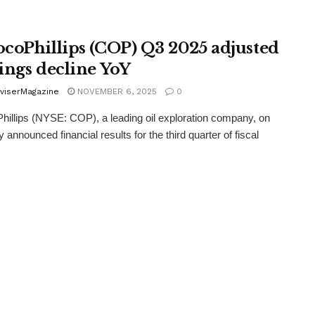
coPhillips (COP) Q3 2025 adjusted
ings decline YoY
viserMagazine
NOVEMBER 6, 2025
0
illips (NYSE: COP), a leading oil exploration company, on
 announced financial results for the third quarter of fiscal