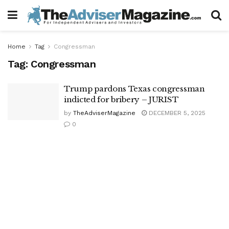
Home
Tag
Congressman
Tag:
Congressman
Trump pardons Texas congressman
indicted for bribery – JURIST
by
TheAdviserMagazine
DECEMBER 5, 2025
0