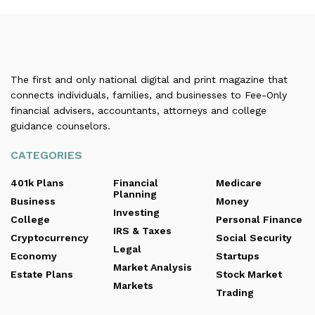
The first and only national digital and print magazine that
connects individuals, families, and businesses to Fee-Only
financial advisers, accountants, attorneys and college
guidance counselors.
CATEGORIES
401k Plans
Financial
Medicare
Planning
Business
Money
Investing
College
Personal Finance
IRS & Taxes
Cryptocurrency
Social Security
Legal
Economy
Startups
Market Analysis
Estate Plans
Stock Market
Markets
Trading