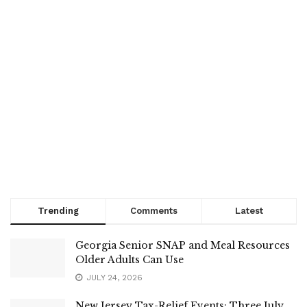
Trending
Comments
Latest
Georgia Senior SNAP and Meal Resources
Older Adults Can Use
JULY 24, 2026
New Jersey Tax-Relief Events: Three July