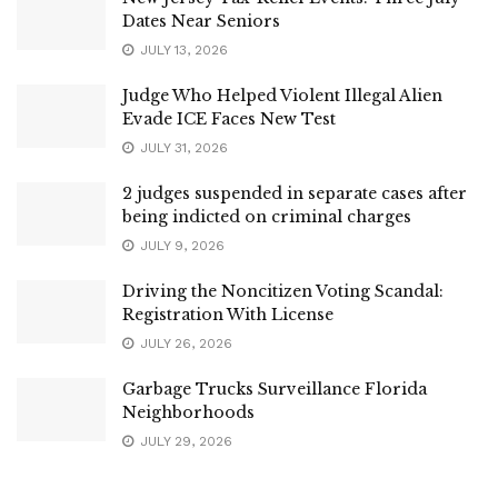
Dates Near Seniors
JULY 13, 2026
Judge Who Helped Violent Illegal Alien
Evade ICE Faces New Test
JULY 31, 2026
2 judges suspended in separate cases after
being indicted on criminal charges
JULY 9, 2026
Driving the Noncitizen Voting Scandal:
Registration With License
JULY 26, 2026
Garbage Trucks Surveillance Florida
Neighborhoods
JULY 29, 2026