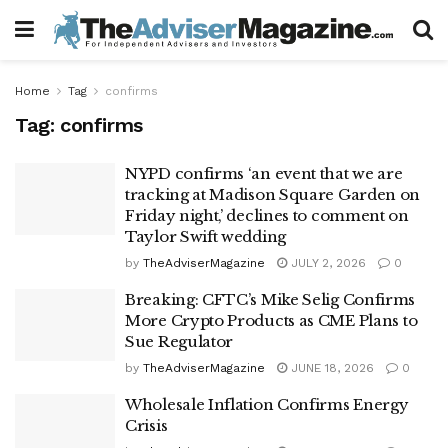
Home
Tag
confirms
Tag:
confirms
NYPD confirms ‘an event that we are
tracking at Madison Square Garden on
Friday night,’ declines to comment on
Taylor Swift wedding
by
TheAdviserMagazine
JULY 2, 2026
0
Breaking: CFTC’s Mike Selig Confirms
More Crypto Products as CME Plans to
Sue Regulator
by
TheAdviserMagazine
JUNE 18, 2026
0
Wholesale Inflation Confirms Energy
Crisis