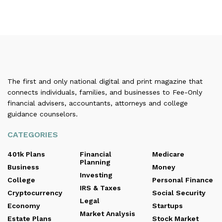
The first and only national digital and print magazine that
connects individuals, families, and businesses to Fee-Only
financial advisers, accountants, attorneys and college
guidance counselors.
CATEGORIES
401k Plans
Financial
Medicare
Planning
Business
Money
Investing
College
Personal Finance
IRS & Taxes
Cryptocurrency
Social Security
Legal
Economy
Startups
Market Analysis
Estate Plans
Stock Market