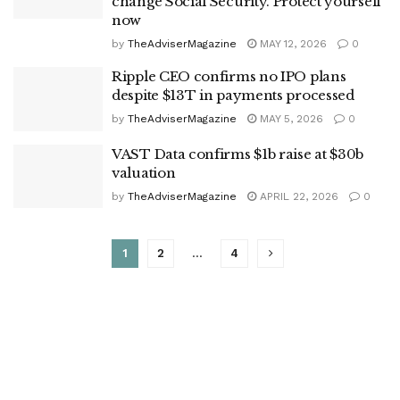
change Social Security. Protect yourself
now
by
TheAdviserMagazine
MAY 12, 2026
0
Ripple CEO confirms no IPO plans
despite $13T in payments processed
by
TheAdviserMagazine
MAY 5, 2026
0
VAST Data confirms $1b raise at $30b
valuation
by
TheAdviserMagazine
APRIL 22, 2026
0
1
2
…
4