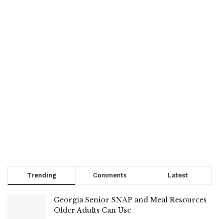
Trending
Comments
Latest
Georgia Senior SNAP and Meal Resources
Older Adults Can Use