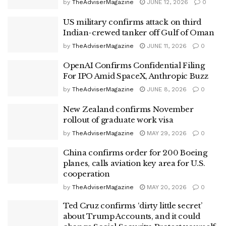
by
TheAdviserMagazine
JUNE 12, 2026
0
US military confirms attack on third
Indian-crewed tanker off Gulf of Oman
by
TheAdviserMagazine
JUNE 11, 2026
0
OpenAI Confirms Confidential Filing
For IPO Amid SpaceX, Anthropic Buzz
by
TheAdviserMagazine
JUNE 8, 2026
0
New Zealand confirms November
rollout of graduate work visa
by
TheAdviserMagazine
MAY 29, 2026
0
China confirms order for 200 Boeing
planes, calls aviation key area for U.S.
cooperation
by
TheAdviserMagazine
MAY 20, 2026
0
Ted Cruz confirms ‘dirty little secret’
about Trump Accounts, and it could