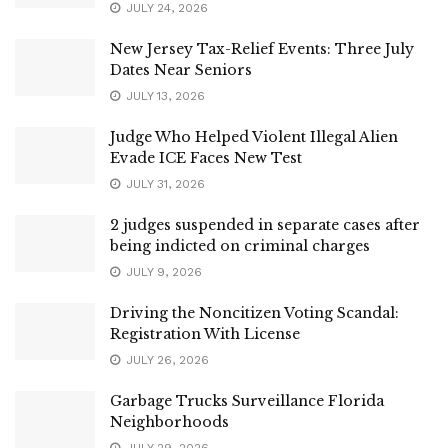
JULY 24, 2026
New Jersey Tax-Relief Events: Three July
Dates Near Seniors
JULY 13, 2026
Judge Who Helped Violent Illegal Alien
Evade ICE Faces New Test
JULY 31, 2026
2 judges suspended in separate cases after
being indicted on criminal charges
JULY 9, 2026
Driving the Noncitizen Voting Scandal:
Registration With License
JULY 26, 2026
Garbage Trucks Surveillance Florida
Neighborhoods