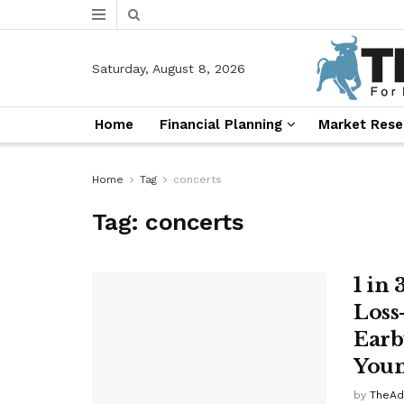
Saturday, August 8, 2026
Home
Financial Planning
Market Rese
Home
Tag
concerts
Tag:
concerts
1 in
Loss
Earb
Youn
by
TheAd