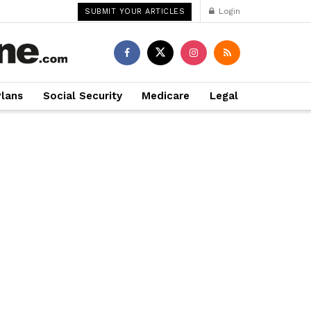
Login
SUBMIT YOUR ARTICLES
Plans
Social Security
Medicare
Legal