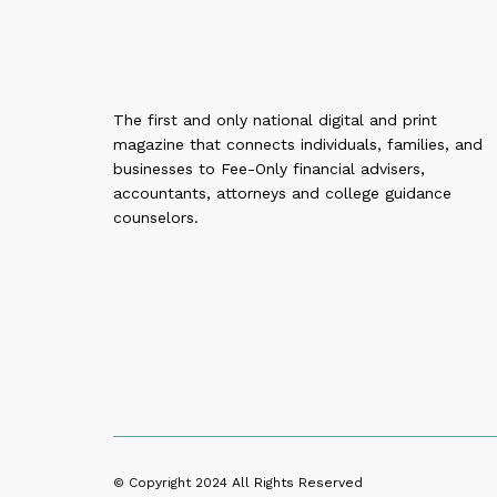
The first and only national digital and print
magazine that connects individuals, families, and
businesses to Fee-Only financial advisers,
accountants, attorneys and college guidance
counselors.
© Copyright 2024
All Rights Reserved