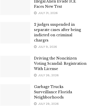
Illegal Alien Evade ICE
Faces New Test
JULY 31, 2026
2 judges suspended in
separate cases after being
indicted on criminal
charges
JULY 9, 2026
Driving the Noncitizen
Voting Scandal: Registration
With License
JULY 26, 2026
Garbage Trucks
Surveillance Florida
Neighborhoods
JULY 29, 2026