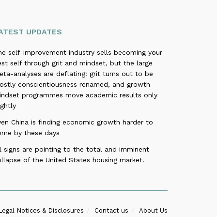
ATEST UPDATES
he self-improvement industry sells becoming your
st self through grit and mindset, but the large
ta-analyses are deflating: grit turns out to be
ostly conscientiousness renamed, and growth-
indset programmes move academic results only
ightly
ven China is finding economic growth harder to
ome by these days
l signs are pointing to the total and imminent
llapse of the United States housing market.
Legal Notices & Disclosures
Contact us
About Us