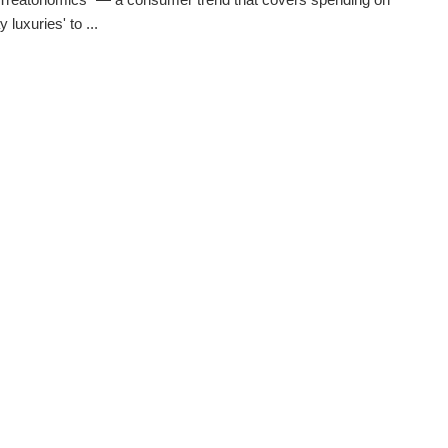
 luxuries' to ...