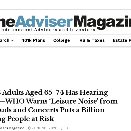
arch
401k Plans
College
IRS & Taxes
Estate 
 3 Adults Aged 65–74 Has Hearing
—WHO Warns ‘Leisure Noise’ from
uds and Concerts Puts a Billion
g People at Risk
viserMagazine
JUNE 28, 2026
0