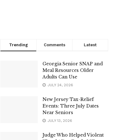
Trending
Comments
Latest
Georgia Senior SNAP and
Meal Resources Older
Adults Can Use
JULY 24, 2026
New Jersey Tax-Relief
Events: Three July Dates
Near Seniors
JULY 13, 2026
Judge Who Helped Violent