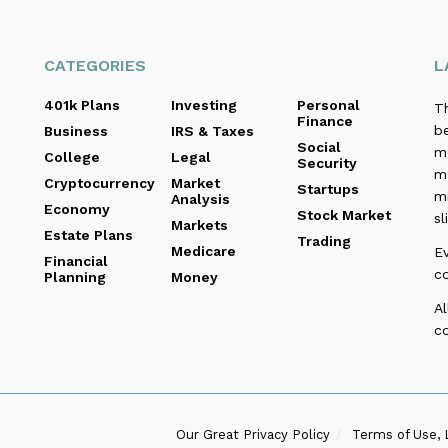
CATEGORIES
L
401k Plans
Investing
Personal
T
Finance
be
Business
IRS & Taxes
Social
me
College
Legal
Security
m
Cryptocurrency
Market
Startups
m
Analysis
Economy
Stock Market
sl
Markets
Estate Plans
Trading
Medicare
E
Financial
c
Planning
Money
Al
co
Our Great Privacy Policy
Terms of Use, 