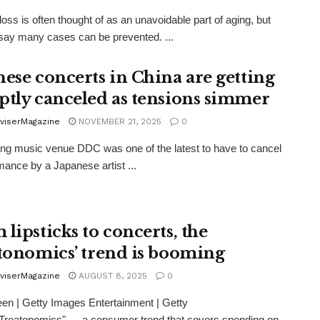
loss is often thought of as an unavoidable part of aging, but
say many cases can be prevented. ...
nese concerts in China are getting
ptly canceled as tensions simmer
viserMagazine
NOVEMBER 21, 2025
0
ing music venue DDC was one of the latest to have to cancel
mance by a Japanese artist ...
lipsticks to concerts, the
atonomics’ trend is booming
viserMagazine
AUGUST 8, 2025
0
en | Getty Images Entertainment | Getty
Treatonomics" — a consumer trend that covers spending on