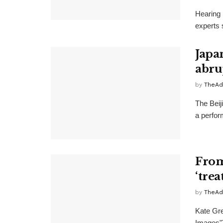
Hearing 
experts 
Japa
abru
by
TheAd
The Beij
a perfor
From 
‘tre
by
TheAd
Kate Gre
Images"