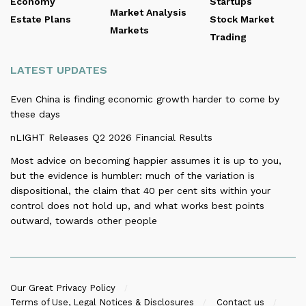
Economy
Startups
Market Analysis
Estate Plans
Stock Market
Markets
Trading
LATEST UPDATES
Even China is finding economic growth harder to come by
these days
nLIGHT Releases Q2 2026 Financial Results
Most advice on becoming happier assumes it is up to you,
but the evidence is humbler: much of the variation is
dispositional, the claim that 40 per cent sits within your
control does not hold up, and what works best points
outward, towards other people
Our Great Privacy Policy
Terms of Use, Legal Notices & Disclosures
Contact us