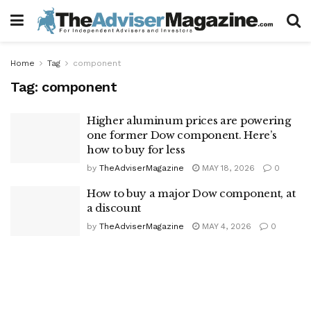
Home
Tag
component
Tag:
component
Higher aluminum prices are powering
one former Dow component. Here’s
how to buy for less
by
TheAdviserMagazine
MAY 18, 2026
0
How to buy a major Dow component, at
a discount
by
TheAdviserMagazine
MAY 4, 2026
0