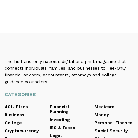
The first and only national digital and print magazine that
connects individuals, families, and businesses to Fee-Only
financial advisers, accountants, attorneys and college
guidance counselors.
CATEGORIES
401k Plans
Financial
Medicare
Planning
Business
Money
Investing
College
Personal Finance
IRS & Taxes
Cryptocurrency
Social Security
Legal