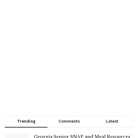
Trending
Comments
Latest
Georgia Senior SNAP and Meal Resources