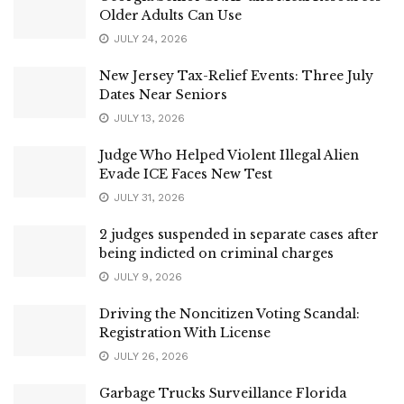
Older Adults Can Use
JULY 24, 2026
New Jersey Tax-Relief Events: Three July
Dates Near Seniors
JULY 13, 2026
Judge Who Helped Violent Illegal Alien
Evade ICE Faces New Test
JULY 31, 2026
2 judges suspended in separate cases after
being indicted on criminal charges
JULY 9, 2026
Driving the Noncitizen Voting Scandal:
Registration With License
JULY 26, 2026
Garbage Trucks Surveillance Florida