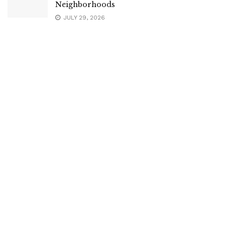
Neighborhoods
JULY 29, 2026