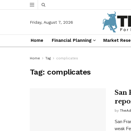
Friday, August 7, 2026
Home
Financial Planning
Market Rese
Home
Tag
complicates
Tag:
complicates
San 
repor
by
TheAd
San Fran
weak Feb