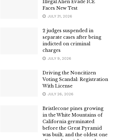
Illegal Alien Evade ICE
Faces New Test
JULY 31, 2026
2 judges suspended in
separate cases after being
indicted on criminal
charges
JULY 9, 2026
Driving the Noncitizen
Voting Scandal: Registration
With License
JULY 26, 2026
Bristlecone pines growing
in the White Mountains of
California germinated
before the Great Pyramid
was built, and the oldest one