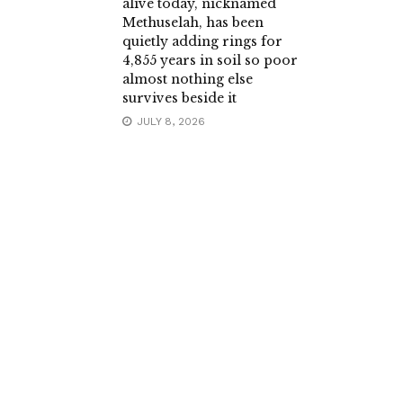
alive today, nicknamed
Methuselah, has been
quietly adding rings for
4,855 years in soil so poor
almost nothing else
survives beside it
JULY 8, 2026