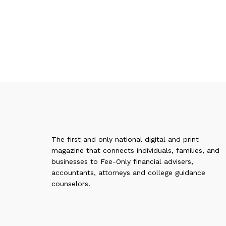
The first and only national digital and print
magazine that connects individuals, families, and
businesses to Fee-Only financial advisers,
accountants, attorneys and college guidance
counselors.