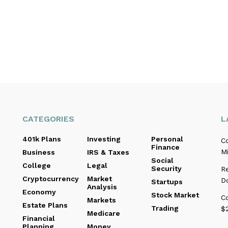
CATEGORIES
L
401k Plans
Investing
Personal
C
Finance
Mi
Business
IRS & Taxes
Social
College
Legal
Security
R
Cryptocurrency
Market
D
Startups
Analysis
Economy
Stock Market
C
Markets
Estate Plans
Trading
$2
Medicare
Financial
Planning
Money