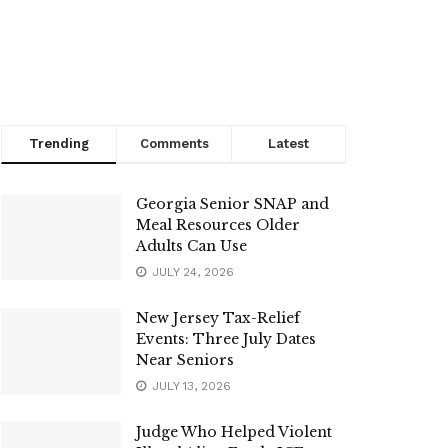
Trending
Comments
Latest
Georgia Senior SNAP and
Meal Resources Older
Adults Can Use
JULY 24, 2026
New Jersey Tax-Relief
Events: Three July Dates
Near Seniors
JULY 13, 2026
Judge Who Helped Violent