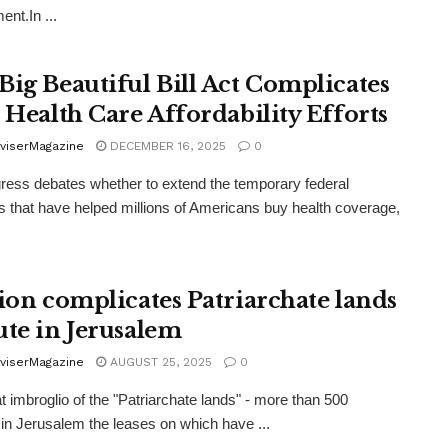
ent.In ...
Big Beautiful Bill Act Complicates
e Health Care Affordability Efforts
viserMagazine
DECEMBER 16, 2025
0
ess debates whether to extend the temporary federal
s that have helped millions of Americans buy health coverage,
tion complicates Patriarchate lands
ute in Jerusalem
viserMagazine
AUGUST 25, 2025
0
t imbroglio of the "Patriarchate lands" - more than 500
n Jerusalem the leases on which have ...