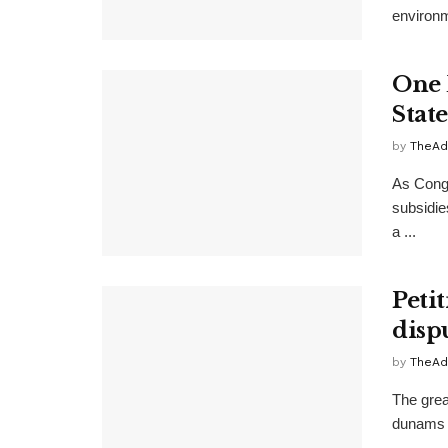
environm
One 
Stat
by
TheAd
As Congr
subsidie
a ...
Peti
disp
by
TheAd
The grea
dunams i