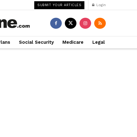
Login
SUBMIT YOUR ARTICLES
Plans
Social Security
Medicare
Legal