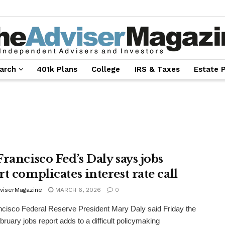
arch
401k Plans
College
IRS & Taxes
Estate 
Francisco Fed’s Daly says jobs
t complicates interest rate call
viserMagazine
MARCH 6, 2026
0
cisco Federal Reserve President Mary Daly said Friday the
ruary jobs report adds to a difficult policymaking