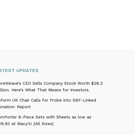
ATEST UPDATES
oreWeave’s CEO Sells Company Stock Worth $28.2
llion. Here’s What That Means for Investors.
eform UK Chair Calls for Probe into SBF-Linked
onation: Report
omforter 8-Piece Sets with Sheets as low as
9.93 at Macy’s! {All Sizes}