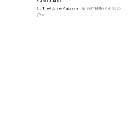
Compliant
by
TheAdviserMagazine
SEPTEMBER 4, 2025
0