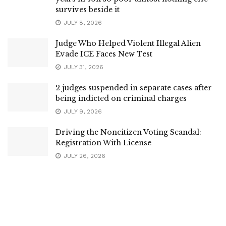
survives beside it
JULY 8, 2026
Judge Who Helped Violent Illegal Alien
Evade ICE Faces New Test
JULY 31, 2026
2 judges suspended in separate cases after
being indicted on criminal charges
JULY 9, 2026
Driving the Noncitizen Voting Scandal:
Registration With License
JULY 26, 2026