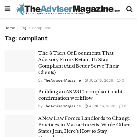
Home
Tag
compliant
Tag:
compliant
The 3 Tiers Of Documents That
Advisory Firms Retain To Stay
Compliant (And Better Serve Their
Clients)
by
TheAdviserMagazine
JULY 15, 2026
0
Building an AS 2310 compliant audit
confirmation workflow
by
TheAdviserMagazine
APRIL 16, 2026
0
A New Law Forces Landlords to Change
Practices in Massachusetts. While Other
States Join, Here’s How to Stay