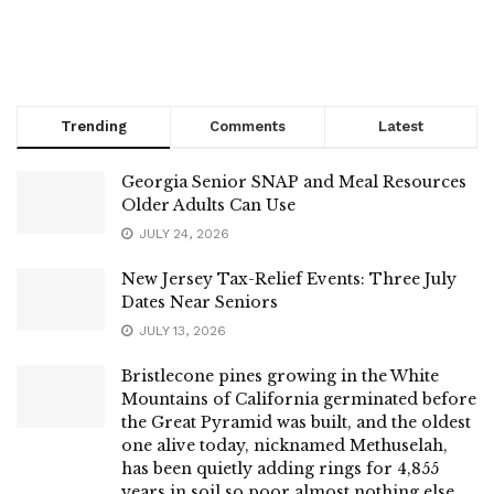
Trending
Comments
Latest
Georgia Senior SNAP and Meal Resources
Older Adults Can Use
JULY 24, 2026
New Jersey Tax-Relief Events: Three July
Dates Near Seniors
JULY 13, 2026
Bristlecone pines growing in the White
Mountains of California germinated before
the Great Pyramid was built, and the oldest
one alive today, nicknamed Methuselah,
has been quietly adding rings for 4,855
years in soil so poor almost nothing else