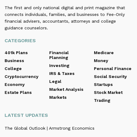
The first and only national digital and print magazine that
connects individuals, families, and businesses to Fee-Only
financial advisers, accountants, attorneys and college
guidance counselors.
CATEGORIES
401k Plans
Financial
Medicare
Planning
Business
Money
Investing
College
Personal Finance
IRS & Taxes
Cryptocurrency
Social Security
Legal
Economy
Startups
Market Analysis
Estate Plans
Stock Market
Markets
Trading
LATEST UPDATES
The Global Outlook | Armstrong Economics