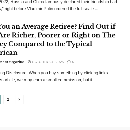
 2022, Russia and China famously declared their friendship had
s,” right before Vladimir Putin ordered the full-scale ...
You an Average Retiree? Find Out if
Are Richer, Poorer or Right on The
y Compared to the Typical
rican
viserMagazine
OCTOBER 24, 2025
0
ing Disclosure: When you buy something by clicking links
is article, we may earn a small commission, but it ...
2