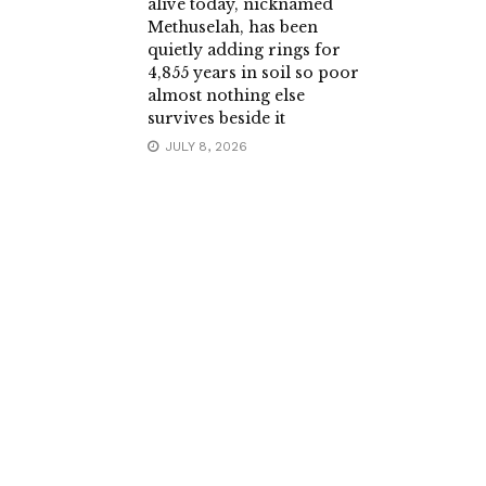
alive today, nicknamed
Methuselah, has been
quietly adding rings for
4,855 years in soil so poor
almost nothing else
survives beside it
JULY 8, 2026