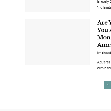
In early
“no limit
Are 
You 
Mone
Ame
by
TheAd
Advertis
within th
1