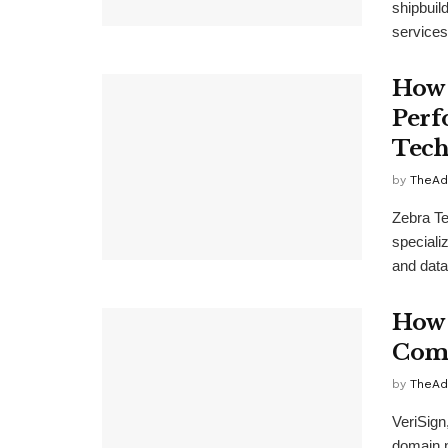
shipbuil
services 
How 
Perf
Tech
by
TheAd
Zebra Te
specializ
and data
How 
Comp
by
TheAd
VeriSign
domain n