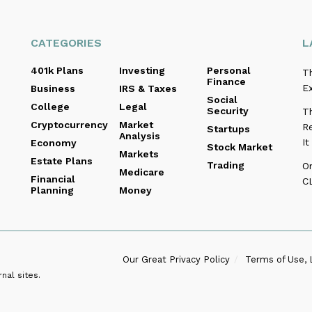
CATEGORIES
L
401k Plans
Investing
Personal
T
Finance
E
Business
IRS & Taxes
Social
College
Legal
Security
Th
Cryptocurrency
Market
Re
Startups
Analysis
I
Economy
Stock Market
Markets
Estate Plans
Trading
O
Medicare
Financial
C
Planning
Money
Our Great Privacy Policy
Terms of Use, 
nal sites.