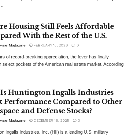
...
e Housing Still Feels Affordable
ared With the Rest of the U.S.
viserMagazine
FEBRUARY 15, 2026
0
ars of record-breaking appreciation, the fever has finally
n select pockets of the American real estate market. According
Is Huntington Ingalls Industries
k Performance Compared to Other
space and Defense Stocks?
viserMagazine
DECEMBER 16, 2025
0
n Ingalls Industries, Inc. (HII) is a leading U.S. military