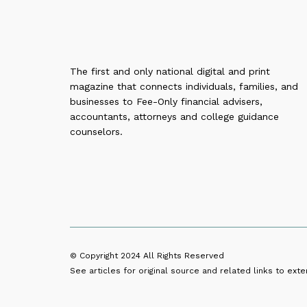
The first and only national digital and print
magazine that connects individuals, families, and
businesses to Fee-Only financial advisers,
accountants, attorneys and college guidance
counselors.
© Copyright 2024
All Rights Reserved
See articles for original source and related links to exter