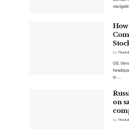
navigatio
How 
Comp
Stoc
by
TheAd
GE Verno
headquar
in ...
Russ
on s
comp
by
TheAd