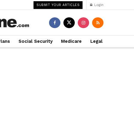
Login
SUBMIT YOUR ARTICLES
Plans
Social Security
Medicare
Legal