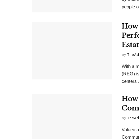
people ou
How 
Perf
Estat
by
TheAd
With a m
(REG) is
centers .
How 
Comp
by
TheAd
Valued a
Communit