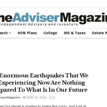
arch
401k Plans
College
IRS & Taxes
Estate 
Enormous Earthquakes That We
Experiencing Now Are Nothing
ared To What Is In Our Future
viserMagazine
JUNE 25, 2026
0
l Our planet is starting to shake like crazy, and a lot of