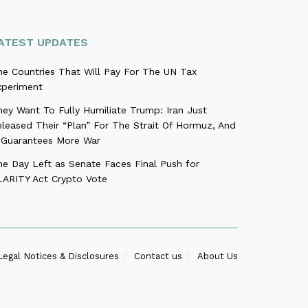
ATEST UPDATES
he Countries That Will Pay For The UN Tax
xperiment
ey Want To Fully Humiliate Trump: Iran Just
leased Their “Plan” For The Strait Of Hormuz, And
t Guarantees More War
ne Day Left as Senate Faces Final Push for
LARITY Act Crypto Vote
Legal Notices & Disclosures
Contact us
About Us