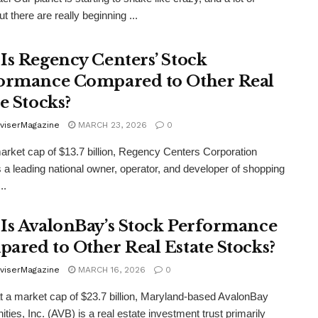
t there are really beginning ...
Is Regency Centers’ Stock
ormance Compared to Other Real
e Stocks?
viserMagazine
MARCH 23, 2026
0
arket cap of $13.7 billion, Regency Centers Corporation
 a leading national owner, operator, and developer of shopping
..
Is AvalonBay’s Stock Performance
ared to Other Real Estate Stocks?
viserMagazine
MARCH 16, 2026
0
t a market cap of $23.7 billion, Maryland-based AvalonBay
ies, Inc. (AVB) is a real estate investment trust primarily