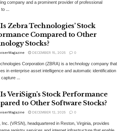
ding company and a prominent provider of professional
to ...
Is Zebra Technologies’ Stock
ormance Compared to Other
nology Stocks?
viserMagazine
DECEMBER 15, 2025
0
chnologies Corporation (ZBRA) is a technology company that
es in enterprise asset intelligence and automatic identification
 capture ...
Is VeriSign’s Stock Performance
ared to Other Software Stocks?
viserMagazine
DECEMBER 12, 2025
0
, Inc. (VRSN), headquartered in Reston, Virginia, provides
ame registry services and internet infrastructure that enable