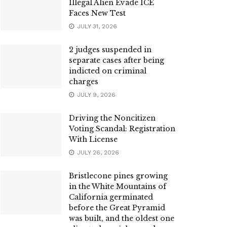
Illegal Alien Evade ICE
Faces New Test
JULY 31, 2026
2 judges suspended in
separate cases after being
indicted on criminal
charges
JULY 9, 2026
Driving the Noncitizen
Voting Scandal: Registration
With License
JULY 26, 2026
Bristlecone pines growing
in the White Mountains of
California germinated
before the Great Pyramid
was built, and the oldest one