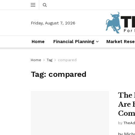
Friday, August 7, 2026
Home
Financial Planning
Market Rese
Home
Tag
compared
Tag:
compared
The 
Are 
Comp
by
TheAd
by Michae