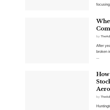
focusing 
Wher
Comp
by
TheAd
After ye
broken i
...
How 
Stoc
Aero
by
TheAd
Huntingto