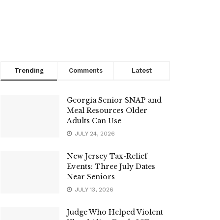
Trending
Comments
Latest
Georgia Senior SNAP and
Meal Resources Older
Adults Can Use
JULY 24, 2026
New Jersey Tax-Relief
Events: Three July Dates
Near Seniors
JULY 13, 2026
Judge Who Helped Violent