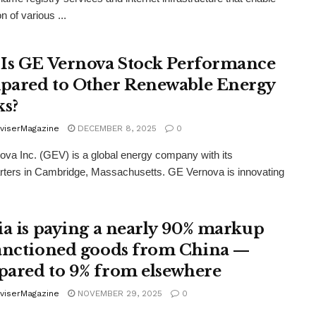
n of various ...
Is GE Vernova Stock Performance
ared to Other Renewable Energy
ks?
viserMagazine
DECEMBER 8, 2025
0
va Inc. (GEV) is a global energy company with its
ters in Cambridge, Massachusetts. GE Vernova is innovating
ia is paying a nearly 90% markup
anctioned goods from China —
ared to 9% from elsewhere
viserMagazine
NOVEMBER 29, 2025
0