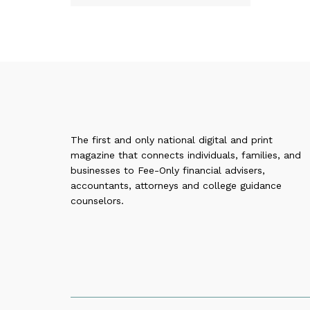
The first and only national digital and print
magazine that connects individuals, families, and
businesses to Fee-Only financial advisers,
accountants, attorneys and college guidance
counselors.