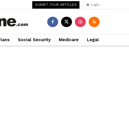
Login
SUBMIT YOUR ARTICLES
Plans
Social Security
Medicare
Legal