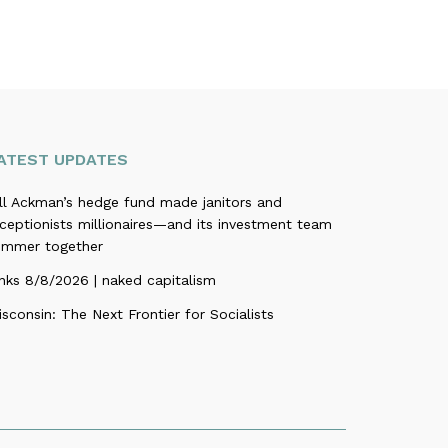
ATEST UPDATES
ill Ackman’s hedge fund made janitors and
ceptionists millionaires—and its investment team
ummer together
nks 8/8/2026 | naked capitalism
sconsin: The Next Frontier for Socialists