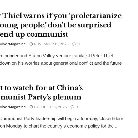
r Thiel warns if you ‘proletarianize
young people,’ don’t be surprised
 end up communist
viserMagazine
NOVEMBER 8, 2025
0
ofounder and Silicon Valley venture capitalist Peter Thiel
down on his worries about generational conflict and the future
 to watch for at China’s
unist Party’s plenum
viserMagazine
OCTOBER 15, 2025
0
Communist Party leadership will begin a four-day, closed-door
on Monday to chart the country's economic policy for the ...