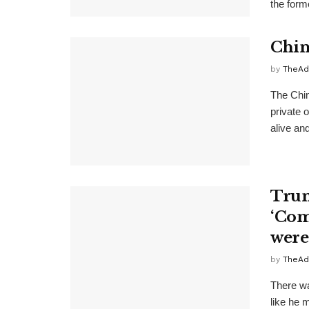
the form
Chin
by
TheAd
The Chin
private 
alive and
Trum
‘Com
were
by
TheAd
There w
like he m