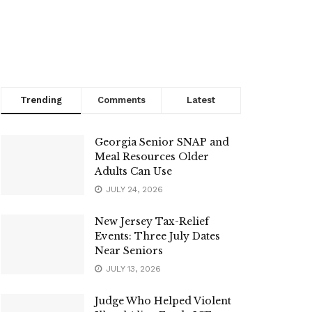
Trending
Comments
Latest
Georgia Senior SNAP and
Meal Resources Older
Adults Can Use
JULY 24, 2026
New Jersey Tax-Relief
Events: Three July Dates
Near Seniors
JULY 13, 2026
Judge Who Helped Violent