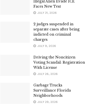
Illegal Alien Evade ICE
Faces New Test
JULY 31, 2026
2 judges suspended in
separate cases after being
indicted on criminal
charges
JULY 9, 2026
Driving the Noncitizen
Voting Scandal: Registration
With License
JULY 26, 2026
Garbage Trucks
Surveillance Florida
Neighborhoods
JULY 29, 2026