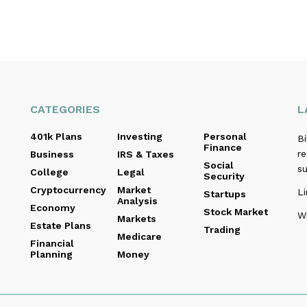
CATEGORIES
L
401k Plans
Investing
Personal
B
Finance
re
Business
IRS & Taxes
Social
s
College
Legal
Security
Cryptocurrency
Market
Li
Startups
Analysis
Economy
Stock Market
Wi
Markets
Estate Plans
Trading
Medicare
Financial
Planning
Money