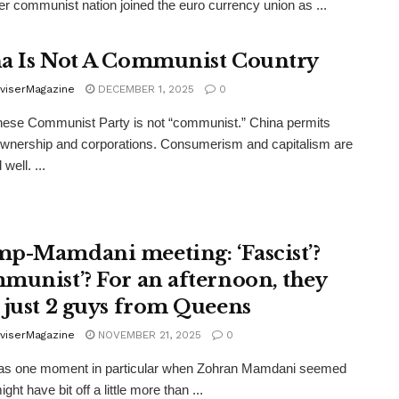
er communist nation joined the euro currency union as ...
a Is Not A Communist Country
viserMagazine
DECEMBER 1, 2025
0
ese Communist Party is not “communist.” China permits
ownership and corporations. Consumerism and capitalism are
 well. ...
p-Mamdani meeting: ‘Fascist’?
munist’? For an afternoon, they
 just 2 guys from Queens
viserMagazine
NOVEMBER 21, 2025
0
as one moment in particular when Zohran Mamdani seemed
ight have bit off a little more than ...