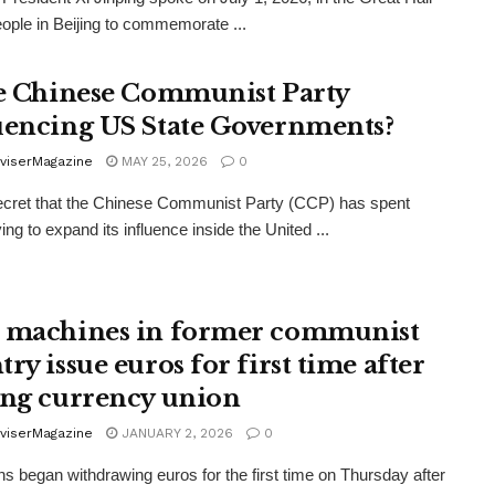
eople in Beijing to commemorate ...
he Chinese Communist Party
uencing US State Governments?
viserMagazine
MAY 25, 2026
0
secret that the Chinese Communist Party (CCP) has spent
ing to expand its influence inside the United ...
 machines in former communist
ry issue euros for first time after
ing currency union
viserMagazine
JANUARY 2, 2026
0
ns began withdrawing euros for the first time on Thursday after