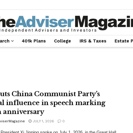
arch
401k Plans
College
IRS & Taxes
Estate 
outs China Communist Party’s
al influence in speech marking
h anniversary
viserMagazine
JULY 1, 2026
0
President Xi Jinping spoke on July 1, 2026, in the Great Hall