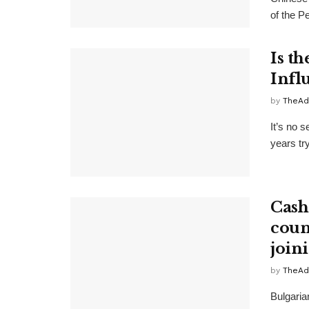
of the P
Is t
Infl
by
TheAd
It’s no 
years try
Cash
count
join
by
TheAd
Bulgaria