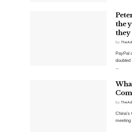
Pete
the 
they
by
TheAd
PayPal c
doubled 
...
What
Comm
by
TheAd
China's 
meeting 