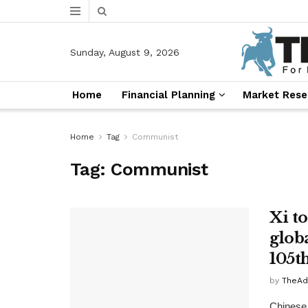
Sunday, August 9, 2026
Home
Financial Planning
Market Rese
Home
Tag
Communist
Tag:
Communist
Xi t
glob
105t
by
TheAd
Chinese 