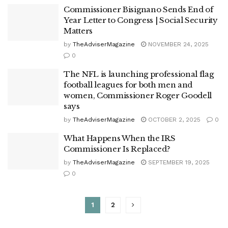
Commissioner Bisignano Sends End of
Year Letter to Congress | Social Security
Matters
by
TheAdviserMagazine
NOVEMBER 24, 2025
0
The NFL is launching professional flag
football leagues for both men and
women, Commissioner Roger Goodell
says
by
TheAdviserMagazine
OCTOBER 2, 2025
0
What Happens When the IRS
Commissioner Is Replaced?
by
TheAdviserMagazine
SEPTEMBER 19, 2025
0
1
2