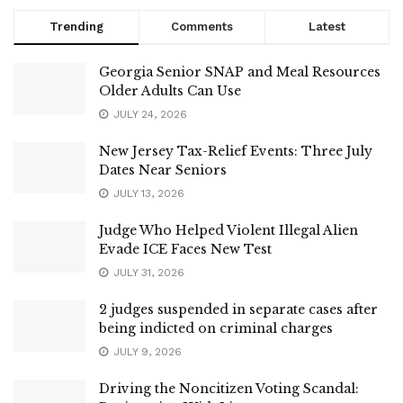
Trending
Comments
Latest
Georgia Senior SNAP and Meal Resources
Older Adults Can Use
JULY 24, 2026
New Jersey Tax-Relief Events: Three July
Dates Near Seniors
JULY 13, 2026
Judge Who Helped Violent Illegal Alien
Evade ICE Faces New Test
JULY 31, 2026
2 judges suspended in separate cases after
being indicted on criminal charges
JULY 9, 2026
Driving the Noncitizen Voting Scandal: