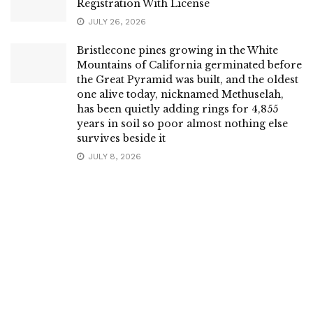
Registration With License
JULY 26, 2026
Bristlecone pines growing in the White
Mountains of California germinated before
the Great Pyramid was built, and the oldest
one alive today, nicknamed Methuselah,
has been quietly adding rings for 4,855
years in soil so poor almost nothing else
survives beside it
JULY 8, 2026