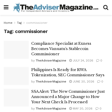
Home
Tag
commissioner
Tag:
commissioner
Compliance Specialist at Exness
Becomes Vanuatu’s Stablecoin
Commissioner
by
TheAdviserMagazine
JULY 24, 2026
0
Philippines Is Ready for RWA
Tokenization, SEC Commissioner Says
by
TheAdviserMagazine
JUNE 20, 2026
0
SSA Alert: The New Commissioner Just
Announced a Major Change to How
Your Next Check Is Processed
by
TheAdviserMagazine
MAY 20, 2026
0