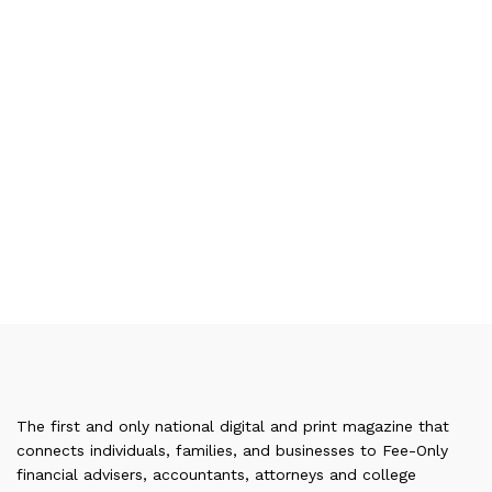
The first and only national digital and print magazine that
connects individuals, families, and businesses to Fee-Only
financial advisers, accountants, attorneys and college