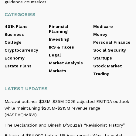
guidance counselors.
CATEGORIES
401k Plans
Financial
Medicare
Planning
Business
Money
Investing
College
Personal Finance
IRS & Taxes
Cryptocurrency
Social Security
Legal
Economy
Startups
Market Analysis
Estate Plans
Stock Market
Markets
Trading
LATEST UPDATES
Maravai outlines $33M-$35M 2026 adjusted EBITDA outlook
while maintaining $205M-$215M revenue range
(NASDAQ:MRVI)
The Declaration and Dinesh D’Souza’s “Revisionist History”
Bitcoin at $64,000 before US jobs report: What to watch