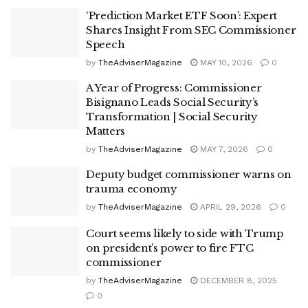
‘Prediction Market ETF Soon’: Expert
Shares Insight From SEC Commissioner
Speech
by
TheAdviserMagazine
MAY 10, 2026
0
A Year of Progress: Commissioner
Bisignano Leads Social Security’s
Transformation | Social Security
Matters
by
TheAdviserMagazine
MAY 7, 2026
0
Deputy budget commissioner warns on
trauma economy
by
TheAdviserMagazine
APRIL 29, 2026
0
Court seems likely to side with Trump
on president’s power to fire FTC
commissioner
by
TheAdviserMagazine
DECEMBER 8, 2025
0