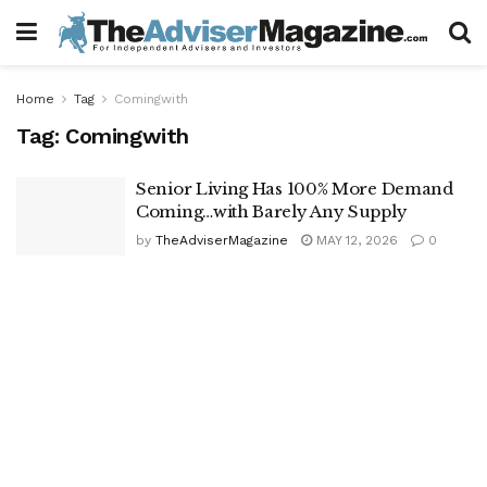
Home
Tag
Comingwith
Tag:
Comingwith
Senior Living Has 100% More Demand
Coming…with Barely Any Supply
by
TheAdviserMagazine
MAY 12, 2026
0