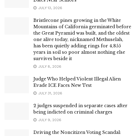
JULY 13, 2026
Bristlecone pines growing in the White
Mountains of California germinated before
the Great Pyramid was built, and the oldest
one alive today, nicknamed Methuselah,
has been quietly adding rings for 4,855
years in soil so poor almost nothing else
survives beside it
JULY 8, 2026
Judge Who Helped Violent Illegal Alien
Evade ICE Faces New Test
JULY 31, 2026
2 judges suspended in separate cases after
being indicted on criminal charges
JULY 9, 2026
Driving the Noncitizen Voting Scandal: