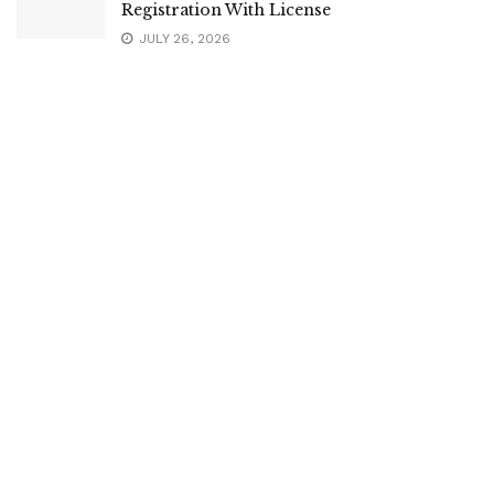
Registration With License
JULY 26, 2026