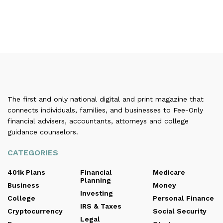
The first and only national digital and print magazine that
connects individuals, families, and businesses to Fee-Only
financial advisers, accountants, attorneys and college
guidance counselors.
CATEGORIES
401k Plans
Financial
Medicare
Planning
Business
Money
Investing
College
Personal Finance
IRS & Taxes
Cryptocurrency
Social Security
Legal