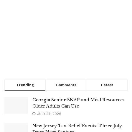
Trending
Comments
Latest
Georgia Senior SNAP and Meal Resources
Older Adults Can Use
JULY 24, 2026
New Jersey Tax-Relief Events: Three July
Dates Near Seniors