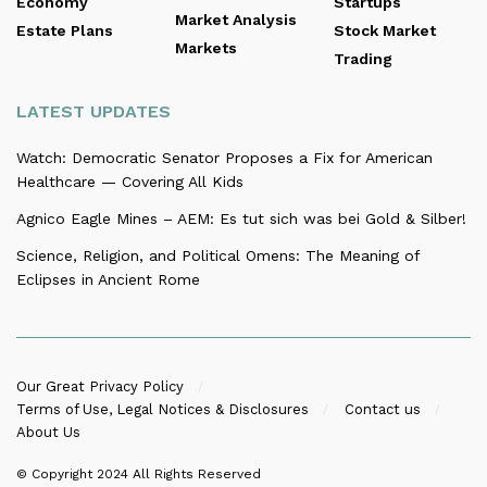
Economy
Startups
Market Analysis
Estate Plans
Stock Market
Markets
Trading
LATEST UPDATES
Watch: Democratic Senator Proposes a Fix for American
Healthcare — Covering All Kids
Agnico Eagle Mines – AEM: Es tut sich was bei Gold & Silber!
Science, Religion, and Political Omens: The Meaning of
Eclipses in Ancient Rome
Our Great Privacy Policy
Terms of Use, Legal Notices & Disclosures
Contact us
About Us
© Copyright 2024
All Rights Reserved